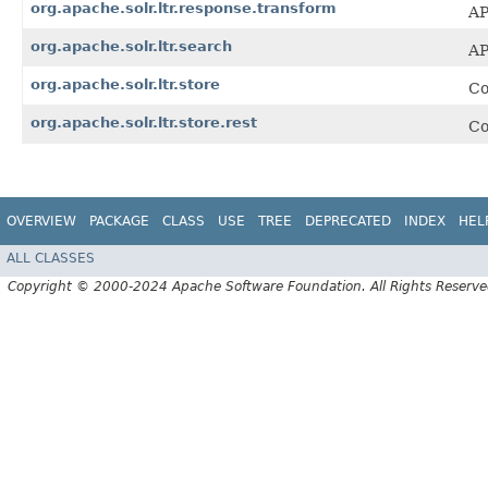
org.apache.solr.ltr.response.transform
AP
org.apache.solr.ltr.search
AP
org.apache.solr.ltr.store
Co
org.apache.solr.ltr.store.rest
Co
OVERVIEW
PACKAGE
CLASS
USE
TREE
DEPRECATED
INDEX
HEL
ALL CLASSES
Copyright © 2000-2024 Apache Software Foundation. All Rights Reserve