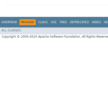
OVERVIEW
PACKAGE
CLASS
USE
TREE
DEPRECATED
INDEX
HE
ALL CLASSES
Copyright © 2000-2024 Apache Software Foundation. All Rights Reserve