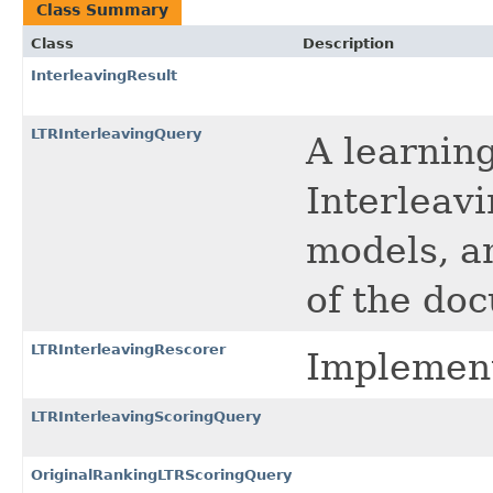
Class Summary
Class
Description
InterleavingResult
LTRInterleavingQuery
A learnin
Interleavi
models, an
of the do
LTRInterleavingRescorer
Implement
LTRInterleavingScoringQuery
OriginalRankingLTRScoringQuery