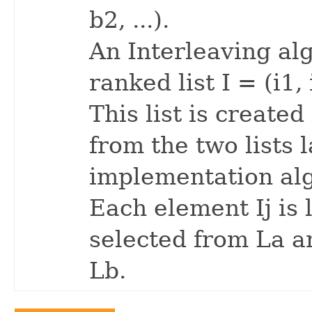
b2, ...).
An Interleaving al
ranked list I = (i1, i
This list is create
from the two lists 
implementation al
Each element Ij is 
selected from La an
Lb.