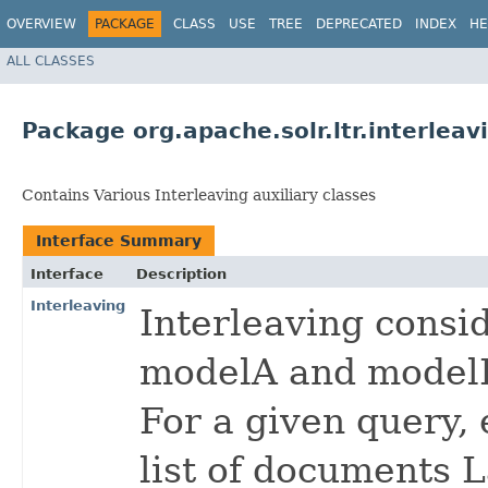
OVERVIEW
PACKAGE
CLASS
USE
TREE
DEPRECATED
INDEX
HE
ALL CLASSES
Package org.apache.solr.ltr.interleav
Contains Various Interleaving auxiliary classes
Interface Summary
Interface
Description
Interleaving
Interleaving consi
modelA and model
For a given query,
list of documents L