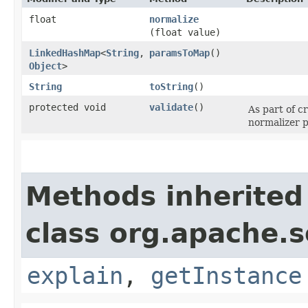
float
normalize
(float value)
LinkedHashMap
<
String
,​
paramsToMap
()
Object
>
String
toString
()
protected void
validate
()
As part of c
normalizer p
Methods inherited
class org.apache.so
explain
,
getInstance