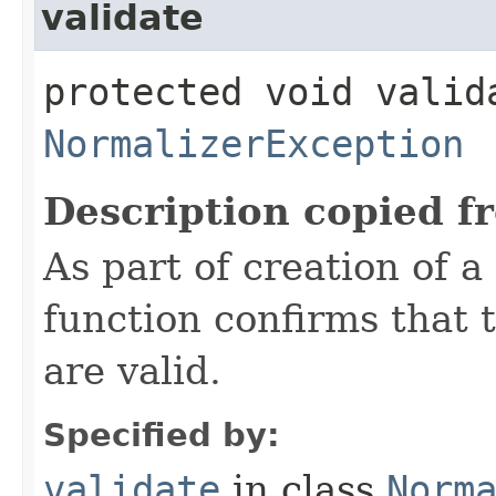
validate
protected void valid
NormalizerException
Description copied f
As part of creation of a
function confirms that
are valid.
Specified by:
validate
in class
Norm