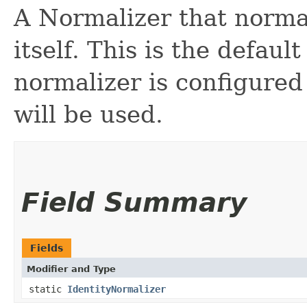
A Normalizer that normal
itself. This is the defaul
normalizer is configured
will be used.
Field Summary
Fields
Modifier and Type
static
IdentityNormalizer