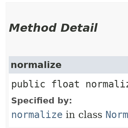
Method Detail
normalize
public float normaliz
Specified by:
normalize
in class
Nor