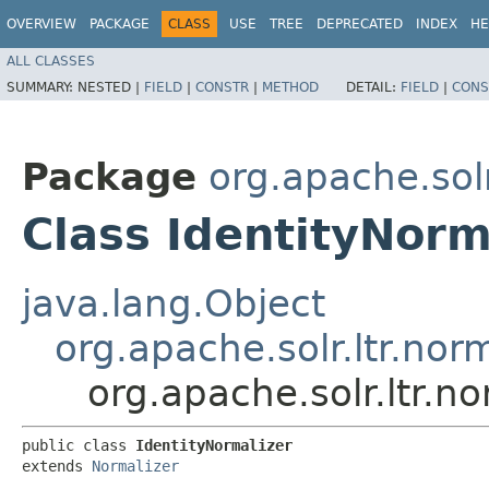
OVERVIEW
PACKAGE
CLASS
USE
TREE
DEPRECATED
INDEX
HE
ALL CLASSES
SUMMARY:
NESTED |
FIELD
|
CONSTR
|
METHOD
DETAIL:
FIELD
|
CONS
Package
org.apache.solr
Class IdentityNorm
java.lang.Object
org.apache.solr.ltr.nor
org.apache.solr.ltr.n
public class 
IdentityNormalizer
extends 
Normalizer