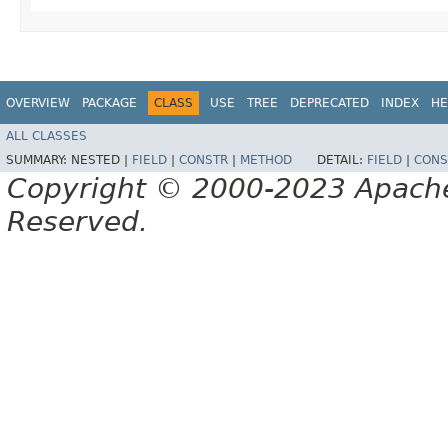
OVERVIEW
PACKAGE
CLASS
USE
TREE
DEPRECATED
INDEX
HE
ALL CLASSES
SUMMARY:
NESTED |
FIELD
|
CONSTR
|
METHOD
DETAIL:
FIELD
|
CONS
Copyright © 2000-2023 Apache 
Reserved.