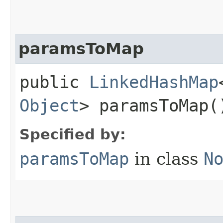
paramsToMap
public
LinkedHashMap
Object
> paramsToMap(
Specified by:
paramsToMap
in class
N