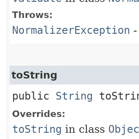
Throws:
NormalizerException
-
toString
public
String
toStri
Overrides:
toString
in class
Obje