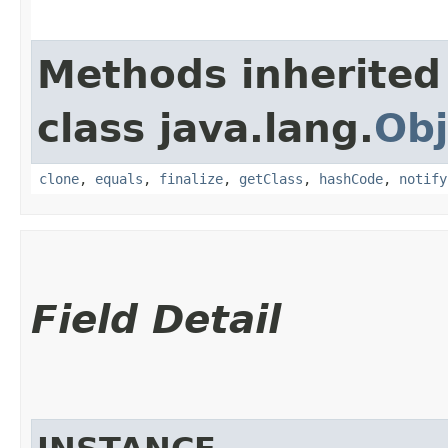
Methods inherited
class java.lang.
Obj
clone
,
equals
,
finalize
,
getClass
,
hashCode
,
notify
Field Detail