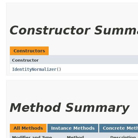
Constructor Summ
Constructors
Constructor
IdentityNormalizer
()
Method Summary
All Methods
Instance Methods
Concrete Met
Modifier and Type
Method
Description