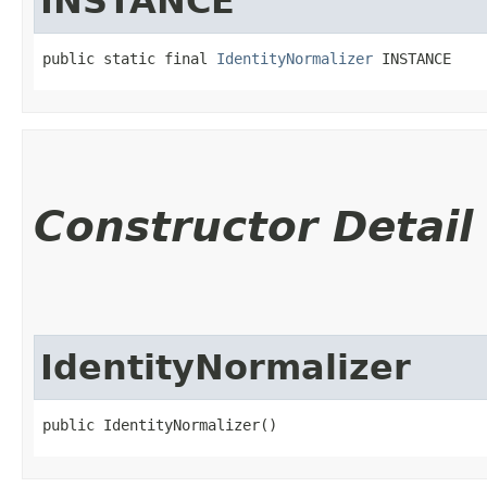
INSTANCE
public static final 
IdentityNormalizer
 INSTANCE
Constructor Detail
IdentityNormalizer
public IdentityNormalizer()