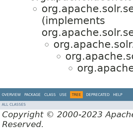
org.apache.solr.s
(implements
org.apache.solr.s
org.apache.solr
org.apache.so
org.apache.
OVERVIEW
PACKAGE
CLASS
USE
TREE
DEPRECATED
HELP
ALL CLASSES
Copyright © 2000-2023 Apache 
Reserved.