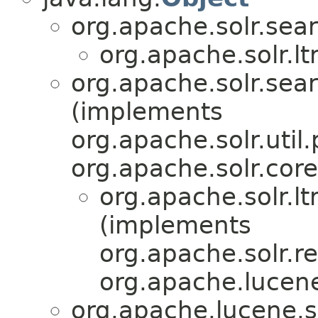
org.apache.solr.sear
org.apache.solr.lt
org.apache.solr.sear
(implements
org.apache.solr.util.
org.apache.solr.core
org.apache.solr.lt
(implements
org.apache.solr.re
org.apache.lucen
org.apache.lucene.