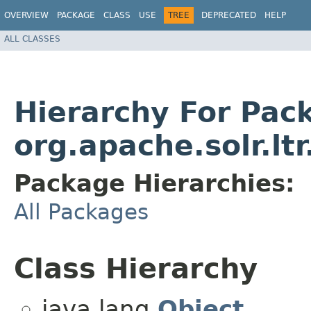
OVERVIEW
PACKAGE
CLASS
USE
TREE
DEPRECATED
HELP
ALL CLASSES
Hierarchy For Pac
org.apache.solr.lt
Package Hierarchies:
All Packages
Class Hierarchy
java.lang.
Object