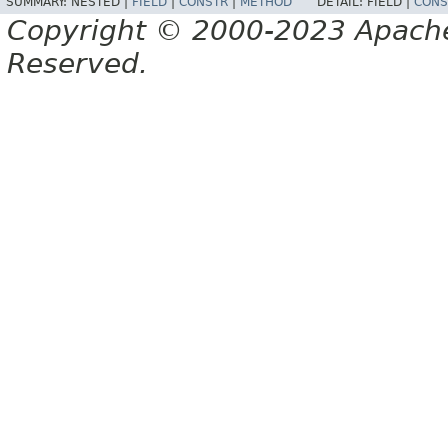
SUMMARY:
NESTED |
FIELD
|
CONSTR
|
METHOD
DETAIL:
FIELD |
CONS
Copyright © 2000-2023 Apache 
Reserved.