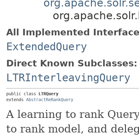
org.apache.solr.
org.apache.solr.
All Implemented Interface
ExtendedQuery
Direct Known Subclasses:
LTRInterleavingQuery
public class 
LTRQuery
extends 
AbstractReRankQuery
A learning to rank Query,
to rank model, and delega