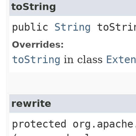
toString
public
String
toStrin
Overrides:
toString
in class
Exte
rewrite
protected org.apache