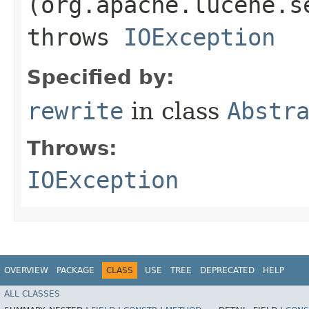
(org.apache.lucene.s
throws
IOException
Specified by:
rewrite
in class
Abstr
Throws:
IOException
OVERVIEW
PACKAGE
CLASS
USE
TREE
DEPRECATED
HELP
ALL CLASSES