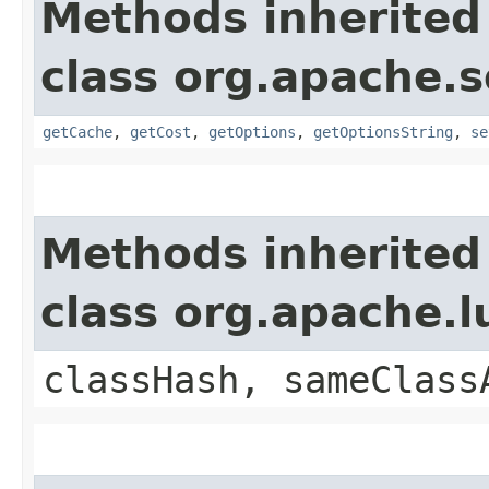
Methods inherited
class org.apache.s
getCache
,
getCost
,
getOptions
,
getOptionsString
,
se
Methods inherited
class org.apache.
classHash, sameClass