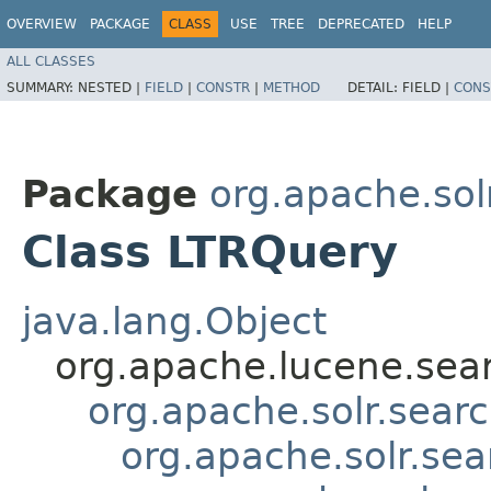
OVERVIEW
PACKAGE
CLASS
USE
TREE
DEPRECATED
HELP
ALL CLASSES
SUMMARY:
NESTED |
FIELD
|
CONSTR
|
METHOD
DETAIL:
FIELD |
CONS
Package
org.apache.solr
Class LTRQuery
java.lang.Object
org.apache.lucene.sea
org.apache.solr.sea
org.apache.solr.se