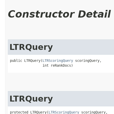
Constructor Detail
LTRQuery
public LTRQuery​(
LTRScoringQuery
 scoringQuery,

                int reRankDocs)
LTRQuery
protected LTRQuery​(
LTRScoringQuery
 scoringQuery,
