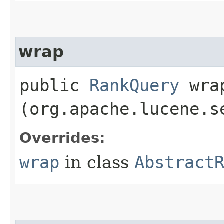
wrap
public
RankQuery
wrap
(org.apache.lucene.s
Overrides:
wrap
in class
Abstract