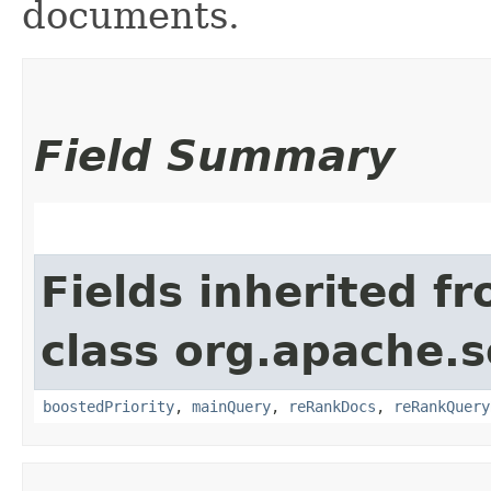
documents.
Field Summary
Fields inherited f
class org.apache.s
boostedPriority
,
mainQuery
,
reRankDocs
,
reRankQuery