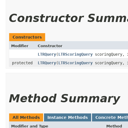
Constructor Summ
Constructors
Modifier
Constructor
LTRQuery
​(
LTRScoringQuery
scoringQuery, 
protected
LTRQuery
​(
LTRScoringQuery
scoringQuery, 
Method Summary
All Methods
Instance Methods
Concrete Met
Modifier and Type
Method