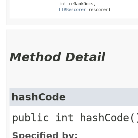
                   int reRankDocs,

LTRRescorer
 rescorer)
Method Detail
hashCode
public int hashCode(
Specified by: