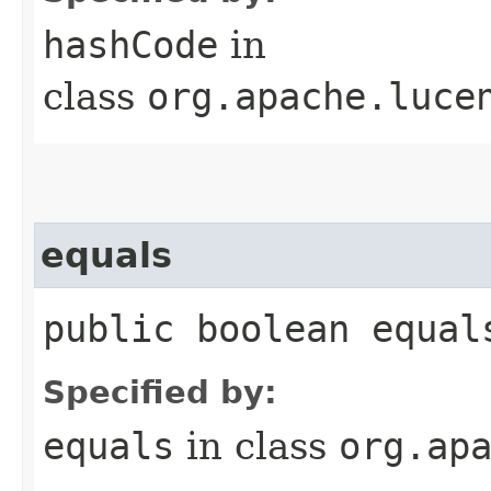
hashCode
in
class
org.apache.luce
equals
public boolean equals
Specified by:
equals
in class
org.ap