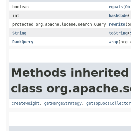
boolean
equals
​(
Ob
int
hashCode
(
protected org.apache.lucene.search.Query
rewrite
​(
String
toString
​(
RankQuery
wrap
​(org
Methods inherited
class org.apache.s
createWeight
,
getMergeStrategy
,
getTopDocsCollector