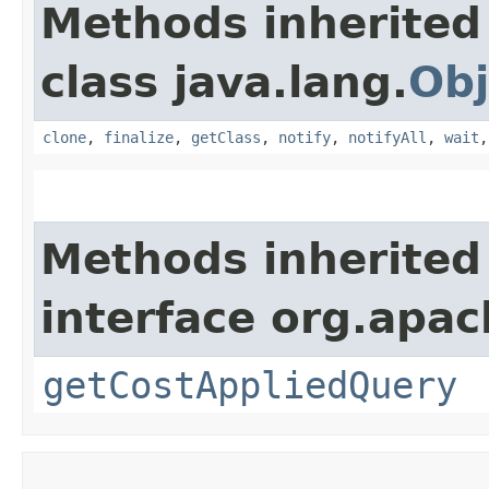
Methods inherited
class java.lang.
Obj
clone
,
finalize
,
getClass
,
notify
,
notifyAll
,
wait
Methods inherited
interface org.apac
getCostAppliedQuery