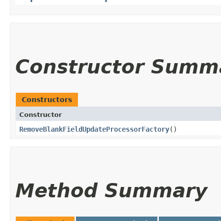
Constructor Summ
Constructors
Constructor
RemoveBlankFieldUpdateProcessorFactory
()
Method Summary