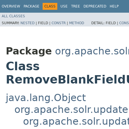
OVERVIEW
PACKAGE
CLASS
USE
TREE
DEPRECATED
HELP
ALL CLASSES
SUMMARY:
NESTED
|
FIELD |
CONSTR
|
METHOD
DETAIL:
FIELD |
CONS
Package
org.apache.sol
Class
RemoveBlankField
java.lang.Object
org.apache.solr.updat
org.apache.solr.upda