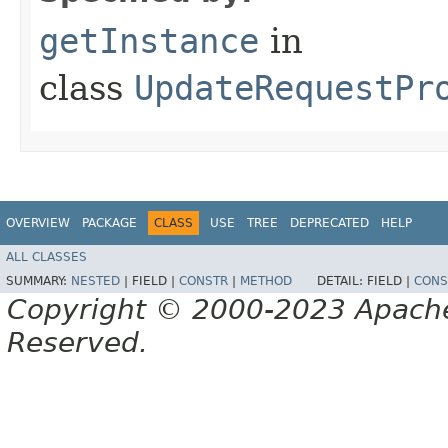
getInstance
in
class
UpdateRequestPr
OVERVIEW
PACKAGE
CLASS
USE
TREE
DEPRECATED
HELP
ALL CLASSES
SUMMARY:
NESTED
|
FIELD |
CONSTR
|
METHOD
DETAIL:
FIELD |
CONS
Copyright © 2000-2023 Apache 
Reserved.