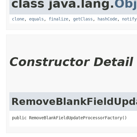
class java.lang.
Obj
clone
,
equals
,
finalize
,
getClass
,
hashCode
,
notify
Constructor Detail
RemoveBlankFieldUpda
public RemoveBlankFieldUpdateProcessorFactory()