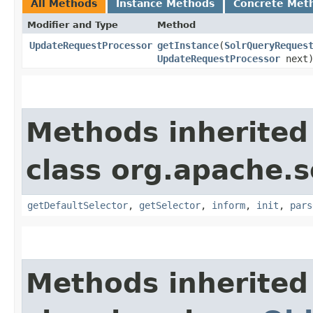
All Methods
Instance Methods
Concrete Met
Modifier and Type
Method
UpdateRequestProcessor
getInstance
​(
SolrQueryReques
UpdateRequestProcessor
next
Methods inherited
class org.apache.s
getDefaultSelector
,
getSelector
,
inform
,
init
,
pars
Methods inherited