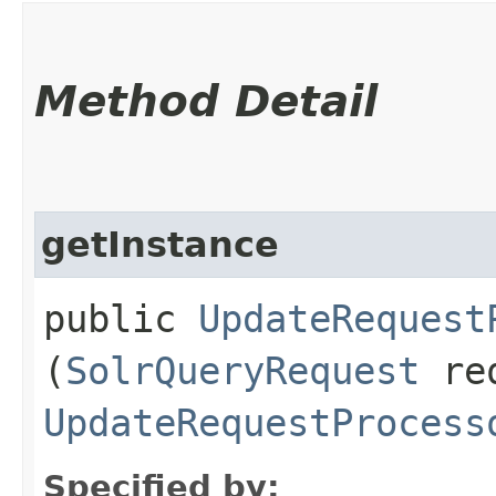
Method Detail
getInstance
public
UpdateRequest
(
SolrQueryRequest
re
UpdateRequestProcess
Specified by: