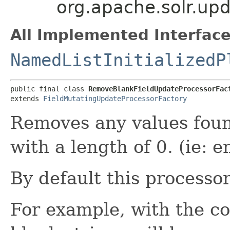
org.apache.solr.up
All Implemented Interface
NamedListInitializedP
public final class 
RemoveBlankFieldUpdateProcessorFac
extends 
FieldMutatingUpdateProcessorFactory
Removes any values fou
with a length of 0. (ie: 
By default this processor 
For example, with the co