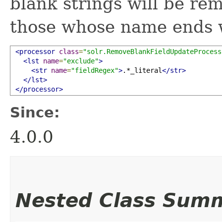
blank strings will be rem
those whose name ends 
<processor
class
=
"solr.RemoveBlankFieldUpdateProcess
<lst
name
=
"exclude"
>
<str
name
=
"fieldRegex"
>
.*_literal
</str>
</lst>
</processor>
Since:
4.0.0
Nested Class Sum