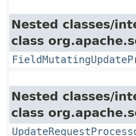
Nested classes/int
class org.apache.s
FieldMutatingUpdateP
Nested classes/int
class org.apache.s
UpdateRequestProcess