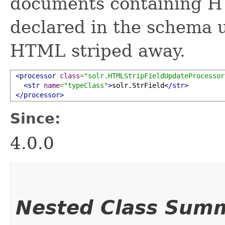
documents containing H
declared in the schema 
HTML striped away.
<processor
class
=
"solr.HTMLStripFieldUpdateProcessor
<str
name
=
"typeClass"
>
solr.StrField
</str>
</processor>
Since:
4.0.0
Nested Class Sum