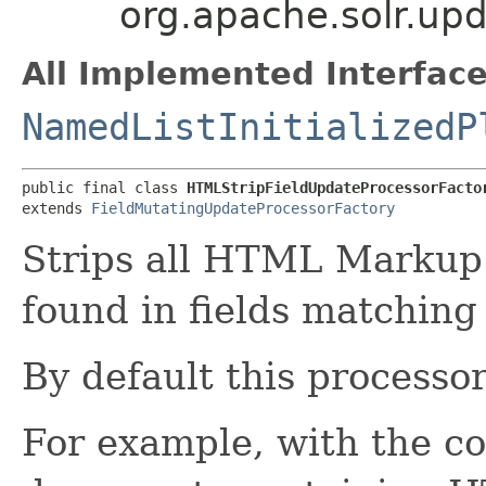
org.apache.solr.up
All Implemented Interface
NamedListInitializedP
public final class 
HTMLStripFieldUpdateProcessorFacto
extends 
FieldMutatingUpdateProcessorFactory
Strips all HTML Markup
found in fields matching 
By default this processo
For example, with the co