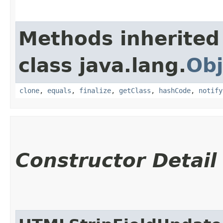
Methods inherited
class java.lang.
Obj
clone
,
equals
,
finalize
,
getClass
,
hashCode
,
notify
Constructor Detail