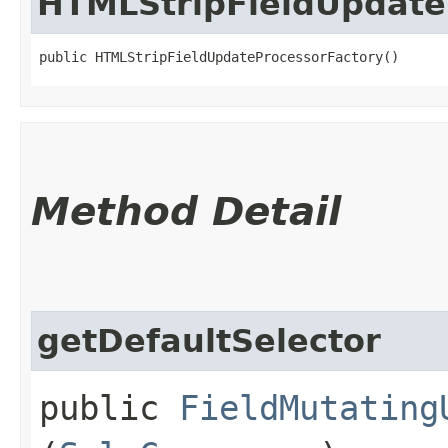
HTMLStripFieldUpdate
public HTMLStripFieldUpdateProcessorFactory()
Method Detail
getDefaultSelector
public
FieldMutating