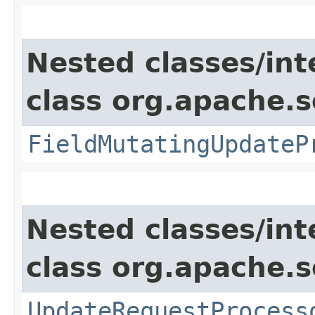
Nested classes/int
class org.apache.s
FieldMutatingUpdateP
Nested classes/int
class org.apache.s
UpdateRequestProcess