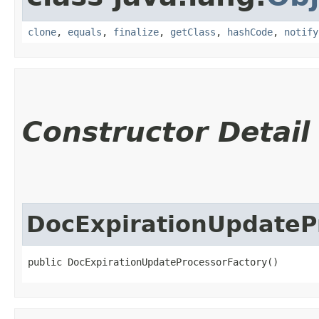
clone
,
equals
,
finalize
,
getClass
,
hashCode
,
notify
Constructor Detail
DocExpirationUpdateP
public DocExpirationUpdateProcessorFactory()