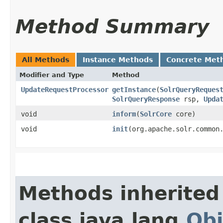
Method Summary
All Methods
Instance Methods
Concrete Met
Modifier and Type
Method
UpdateRequestProcessor
getInstance
​(
SolrQueryReques
SolrQueryResponse
rsp,
Upda
void
inform
​(
SolrCore
core)
void
init
​(org.apache.solr.common
Methods inherited
class java.lang.
Obj