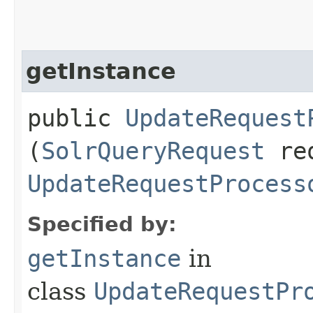
getInstance
public
UpdateRequest
(
SolrQueryRequest
re
UpdateRequestProcess
Specified by:
getInstance
in
class
UpdateRequestPr