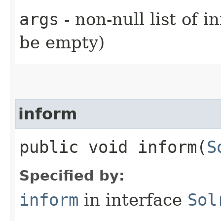
args
- non-null list of 
be empty)
inform
public void inform​(
S
Specified by:
inform
in interface
Sol