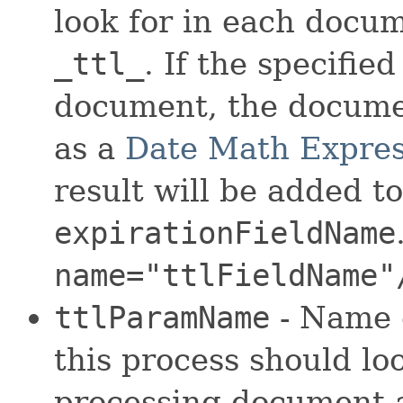
look for in each docum
_ttl_
. If the specified
document, the documen
as a
Date Math Expres
result will be added t
expirationFieldName
name="ttlFieldName"
ttlParamName
- Name 
this process should lo
processing document a