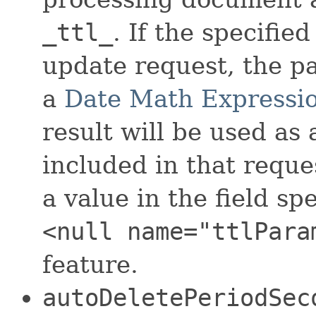
_ttl_
. If the specifi
update request, the p
a
Date Math Expressi
result will be used as
included in that reque
a value in the field sp
<null name="ttlPara
feature.
autoDeletePeriodSec