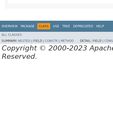
OVERVIEW
PACKAGE
CLASS
USE
TREE
DEPRECATED
HELP
ALL CLASSES
SUMMARY:
NESTED
|
FIELD |
CONSTR
|
METHOD
DETAIL:
FIELD |
CONS
Copyright © 2000-2023 Apache 
Reserved.