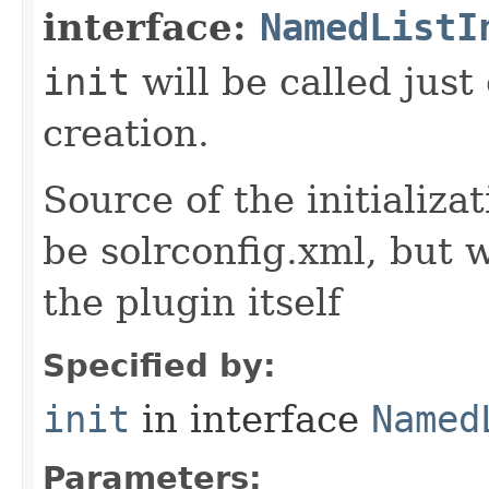
interface:
NamedListI
init
will be called just
creation.
Source of the initializa
be solrconfig.xml, but 
the plugin itself
Specified by:
init
in interface
Named
Parameters: