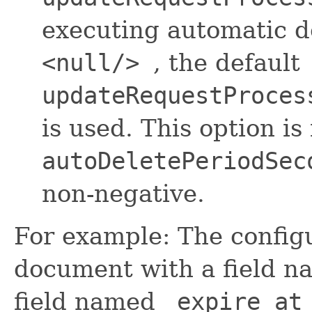
executing automatic del
<null/>
, the default
updateRequestProces
is used. This option is
autoDeletePeriodSec
non-negative.
For example: The configu
document with a field 
field named
_expire_at