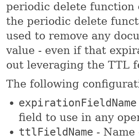
periodic delete function o
the periodic delete funct
used to remove any docu
value - even if that expir
out leveraging the TTL fe
The following configurat
expirationFieldName
field to use in any op
ttlFieldName
- Name o