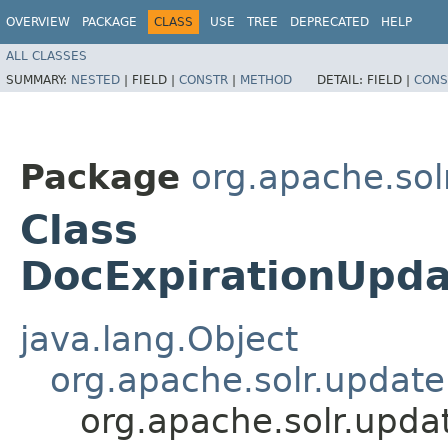
OVERVIEW
PACKAGE
CLASS
USE
TREE
DEPRECATED
HELP
ALL CLASSES
SUMMARY:
NESTED
|
FIELD |
CONSTR
|
METHOD
DETAIL:
FIELD |
CONS
Package
org.apache.sol
Class
DocExpirationUpda
java.lang.Object
org.apache.solr.updat
org.apache.solr.upda