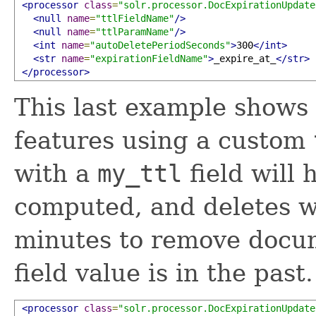
<processor
class
=
"solr.processor.DocExpirationUpdate
<null
name
=
"ttlFieldName"
/>
<null
name
=
"ttlParamName"
/>
<int
name
=
"autoDeletePeriodSeconds"
>
300
</int>
<str
name
=
"expirationFieldName"
>
_expire_at_
</str>
</processor>
This last example shows
features using a custom
with a
my_ttl
field will
computed, and deletes wi
minutes to remove doc
field value is in the past.
<processor
class
=
"solr.processor.DocExpirationUpdate