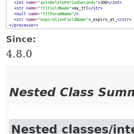
<int
name
=
"autoDeletePeriodSeconds"
>
300
</int>
<str
name
=
"ttlFieldName"
>
my_ttl
</str>
<null
name
=
"ttlParamName"
/>
<str
name
=
"expirationFieldName"
>
_expire_at_
</str>
</processor>
Since:
4.8.0
Nested Class Sum
Nested classes/int