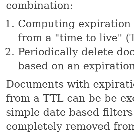
combination:
Computing expiration 
from a "time to live" 
Periodically delete d
based on an expiration
Documents with expirati
from a TTL can be be ex
simple date based filters
completely removed from