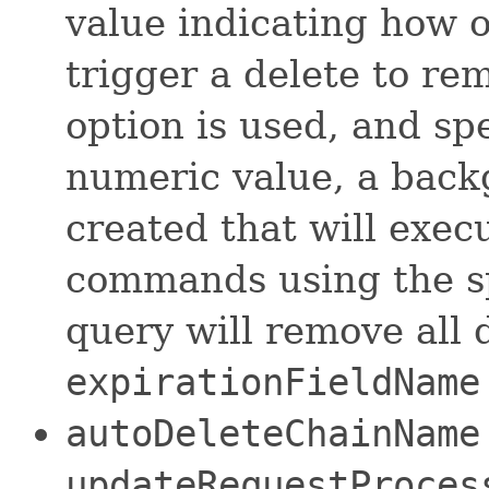
value indicating how o
trigger a delete to re
option is used, and sp
numeric value, a back
created that will exec
commands using the sp
query will remove all
expirationFieldName
autoDeleteChainName
updateRequestProce