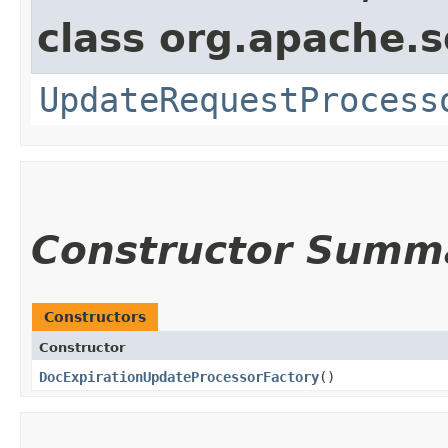
class org.apache.s
UpdateRequestProcess
Constructor Summ
Constructors
Constructor
DocExpirationUpdateProcessorFactory
()