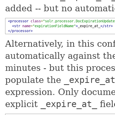
added -- but no automati
<processor
class
=
"solr.processor.DocExpirationUpdate
<str
name
=
"expirationFieldName"
>
_expire_at_
</str>
</processor>
Alternatively, in this con
automatically against t
minutes - but this proces
populate the
_expire_a
expression. Only docume
explicit
_expire_at_
fiel