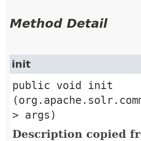
Method Detail
init
public void init​
(org.apache.solr.com
> args)
Description copied f