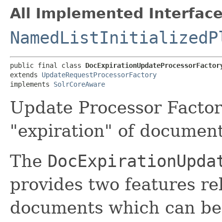
All Implemented Interface
NamedListInitializedP
public final class 
DocExpirationUpdateProcessorFactor
extends 
UpdateRequestProcessorFactory
implements 
SolrCoreAware
Update Processor Factor
"expiration" of document
The
DocExpirationUpda
provides two features rel
documents which can be u