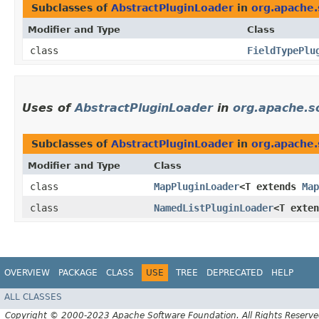
Subclasses of
AbstractPluginLoader
in
org.apache.
Modifier and Type
Class
class
FieldTypePlu
Uses of
AbstractPluginLoader
in
org.apache.sol
Subclasses of
AbstractPluginLoader
in
org.apache.s
Modifier and Type
Class
class
MapPluginLoader
<T extends
Map
class
NamedListPluginLoader
<T exte
OVERVIEW
PACKAGE
CLASS
USE
TREE
DEPRECATED
HELP
ALL CLASSES
Copyright © 2000-2023 Apache Software Foundation. All Rights Reserve