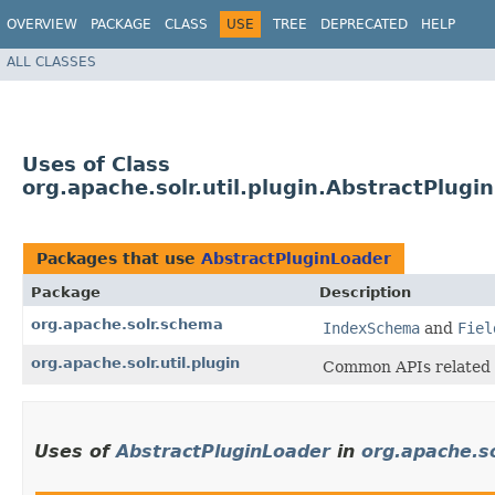
OVERVIEW
PACKAGE
CLASS
USE
TREE
DEPRECATED
HELP
ALL CLASSES
Uses of Class
org.apache.solr.util.plugin.AbstractPlugi
Packages that use
AbstractPluginLoader
Package
Description
org.apache.solr.schema
IndexSchema
and
Fiel
org.apache.solr.util.plugin
Common APIs related
Uses of
AbstractPluginLoader
in
org.apache.s