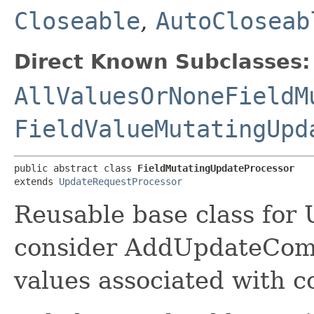
Closeable
,
AutoCloseab
Direct Known Subclasses:
AllValuesOrNoneFieldM
FieldValueMutatingUpd
public abstract class 
FieldMutatingUpdateProcessor
extends 
UpdateRequestProcessor
Reusable base class for 
consider AddUpdateCom
values associated with co