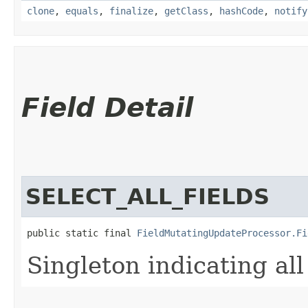
clone
,
equals
,
finalize
,
getClass
,
hashCode
,
notify
Field Detail
SELECT_ALL_FIELDS
public static final 
FieldMutatingUpdateProcessor.Fi
Singleton indicating al