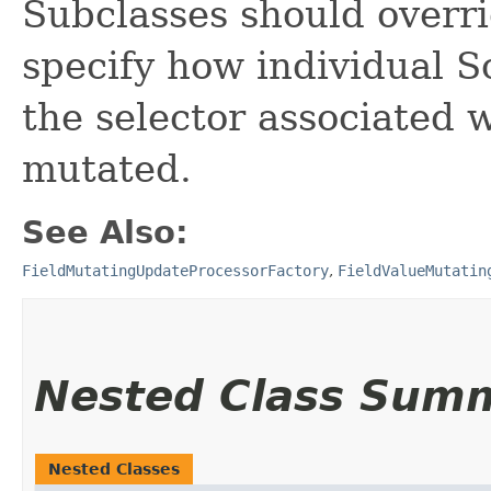
Subclasses should overr
specify how individual S
the selector associated w
mutated.
See Also:
FieldMutatingUpdateProcessorFactory
,
FieldValueMutatin
Nested Class Sum
Nested Classes