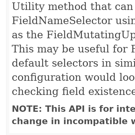
Utility method that can
FieldNameSelector usin
as the FieldMutatingUp
This may be useful for 
default selectors in sim
configuration would loo
checking field existenc
NOTE: This API is for in
change in incompatible w