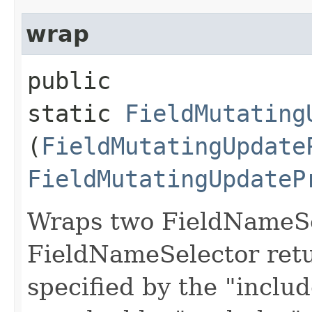
wrap
public
static
FieldMutating
(
FieldMutatingUpdate
FieldMutatingUpdateP
Wraps two FieldNameSe
FieldNameSelector retu
specified by the "inclu