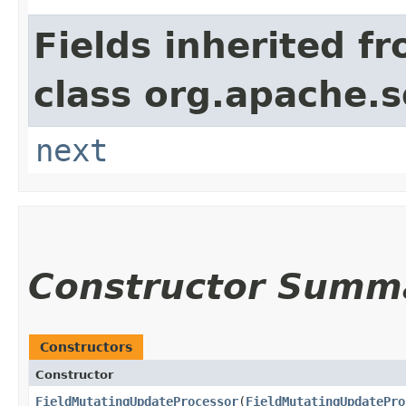
Fields inherited f
class org.apache.s
next
Constructor Summ
Constructors
Constructor
FieldMutatingUpdateProcessor
​(
FieldMutatingUpdatePro