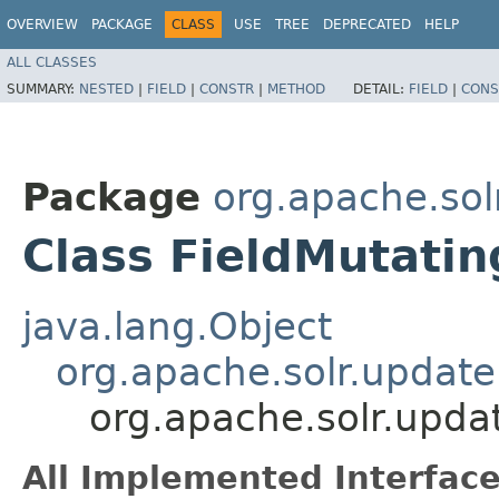
OVERVIEW
PACKAGE
CLASS
USE
TREE
DEPRECATED
HELP
ALL CLASSES
SUMMARY:
NESTED
|
FIELD
|
CONSTR
|
METHOD
DETAIL:
FIELD
|
CONS
Package
org.apache.sol
Class FieldMutati
java.lang.Object
org.apache.solr.updat
org.apache.solr.upda
All Implemented Interface