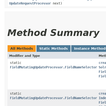
UpdateRequestProcessor
next)
Method Summary
All Methods
Static Methods
Instance Method
Modifier and Type
Met
static
cre
FieldMutatingUpdateProcessor.FieldNameSelector
Sol
Fie
Fie
static
cre
FieldMutatingUpdateProcessor.FieldNameSelector
Ind
Fie