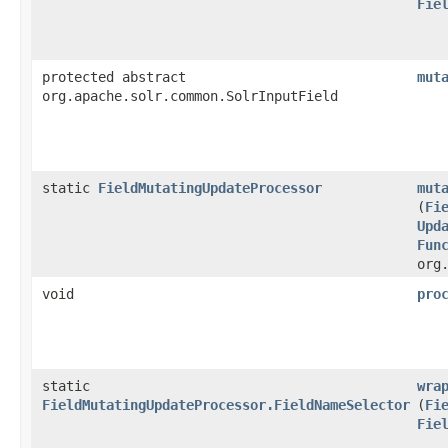
Fie
protected abstract
mut
org.apache.solr.common.SolrInputField
static
FieldMutatingUpdateProcessor
mut
(
Fi
Upd
Fun
org
void
pro
static
wra
FieldMutatingUpdateProcessor.FieldNameSelector
(
Fi
Fie