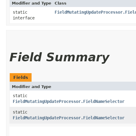
Modifier and Type
Class
static
FieldMutatingUpdateProcessor.Fiel
interface
Field Summary
Fields
Modifier and Type
static
FieldMutatingUpdateProcessor.FieldNameSelector
static
FieldMutatingUpdateProcessor.FieldNameSelector