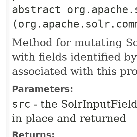
abstract org.apache.
(org.apache.solr.com
Method for mutating So
with fields identified 
associated with this pr
Parameters:
src
- the SolrInputFiel
in place and returned
Returns: