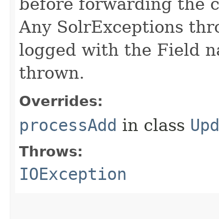
before forwarding the
Any SolrExceptions th
logged with the Field 
thrown.
Overrides:
processAdd
in class
Up
Throws:
IOException