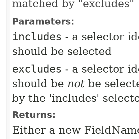
matched by "excludes"
Parameters:
includes
- a selector i
should be selected
excludes
- a selector i
should be
not
be select
by the 'includes' select
Returns:
Either a new FieldName