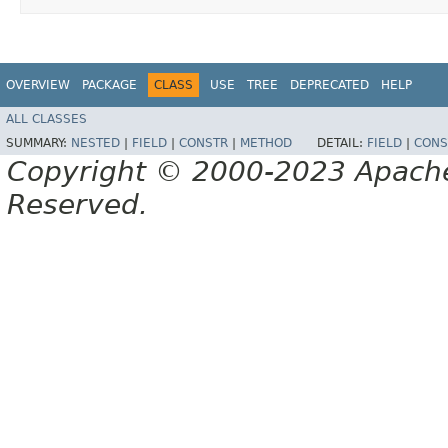
OVERVIEW
PACKAGE
CLASS
USE
TREE
DEPRECATED
HELP
ALL CLASSES
SUMMARY:
NESTED
|
FIELD
|
CONSTR
|
METHOD
DETAIL:
FIELD
|
CONS
Copyright © 2000-2023 Apache 
Reserved.