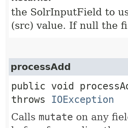
the SolrInputField to us
(src) value. If null the 
processAdd
public void processAd
throws
IOException
Calls
mutate
on any fiel