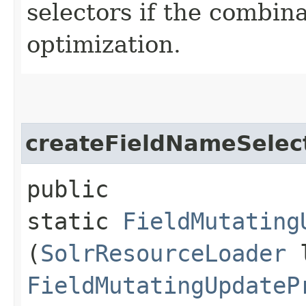
selectors if the combina
optimization.
createFieldNameSelec
public
static
FieldMutating
(
SolrResourceLoader
l
FieldMutatingUpdateP