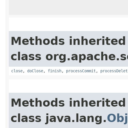
Methods inherited
class org.apache.s
close
,
doClose
,
finish
,
processCommit
,
processDelet
Methods inherited
class java.lang.
Obj