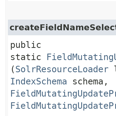
createFieldNameSelec
public
static
FieldMutating
(
SolrResourceLoader
l
IndexSchema
schema,
FieldMutatingUpdateP
FieldMutatingUpdateP