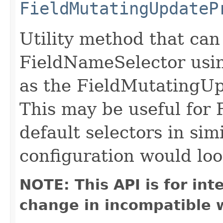
FieldMutatingUpdateP
Utility method that can
FieldNameSelector usin
as the FieldMutatingUp
This may be useful for 
default selectors in sim
configuration would loo
NOTE: This API is for in
change in incompatible w