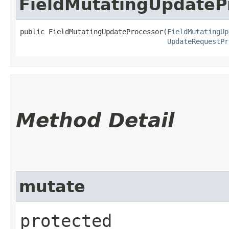
FieldMutatingUpdateP
public FieldMutatingUpdateProcessor​(
FieldMutatingUp
UpdateRequestPr
Method Detail
mutate
protected