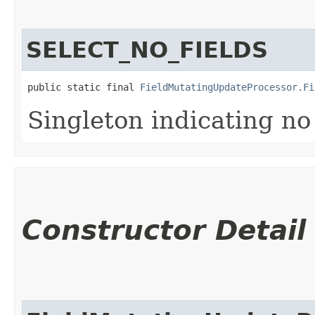
SELECT_NO_FIELDS
public static final 
FieldMutatingUpdateProcessor.Fi
Singleton indicating no
Constructor Detail