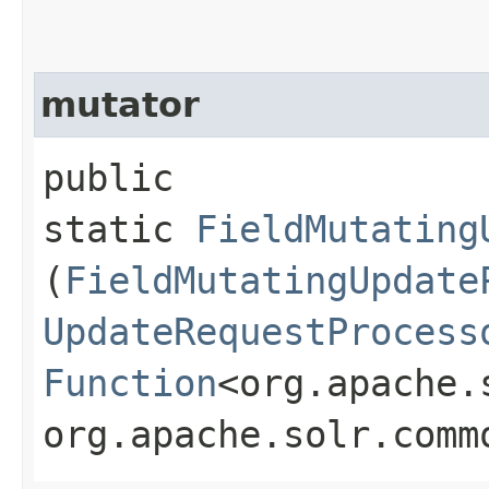
mutator
public
static
FieldMutating
(
FieldMutatingUpdate
UpdateRequestProcess
Function
<org.apache.
org.apache.solr.comm