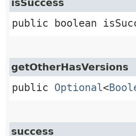
isSuccess
public boolean isSuc
getOtherHasVersions
public
Optional
<
Bool
success