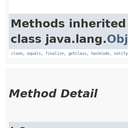
Methods inherited
class java.lang.
Obj
clone
,
equals
,
finalize
,
getClass
,
hashCode
,
notify
Method Detail