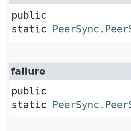
public
static
PeerSync.Peer
failure
public
static
PeerSync.Peer