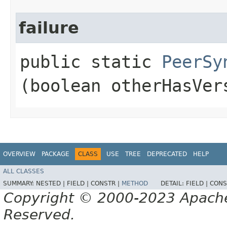
failure
public static
PeerSy
(boolean otherHasVer
OVERVIEW
PACKAGE
CLASS
USE
TREE
DEPRECATED
HELP
ALL CLASSES
SUMMARY:
NESTED |
FIELD |
CONSTR |
METHOD
DETAIL:
FIELD |
CONS
Copyright © 2000-2023 Apache 
Reserved.