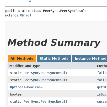
public static class 
PeerSync.PeerSyncResult
extends 
Object
Method Summary
All Methods
Static Methods
Instance Method
Modifier and Type
Meth
static
PeerSync.PeerSyncResult
failu
static
PeerSync.PeerSyncResult
failu
Optional
<
Boolean
>
getOt
boolean
isSuc
static
PeerSync.PeerSyncResult
succe