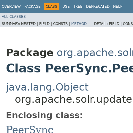
OVERVIEW
PACKAGE
CLASS
USE
TREE
DEPRECATED
HELP
ALL CLASSES
SUMMARY:
NESTED |
FIELD |
CONSTR |
METHOD
DETAIL:
FIELD |
CONS
Package
org.apache.sol
Class PeerSync.Pe
java.lang.Object
org.apache.solr.updat
Enclosing class:
PeerSync