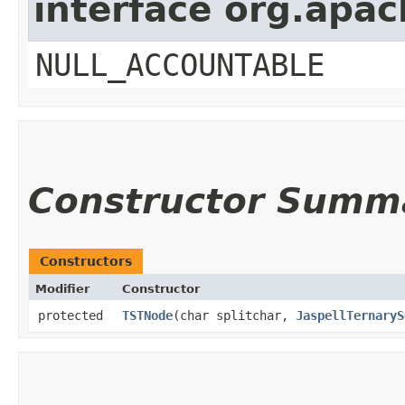
interface org.apac
NULL_ACCOUNTABLE
Constructor Summ
Constructors
Modifier
Constructor
protected
TSTNode
​(char splitchar,
JaspellTernaryS