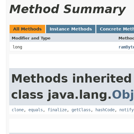
Method Summary
All Methods
Instance Methods
Concrete Met
Modifier and Type
Metho
long
ramByt
Methods inherited
class java.lang.
Obj
clone
,
equals
,
finalize
,
getClass
,
hashCode
,
notify