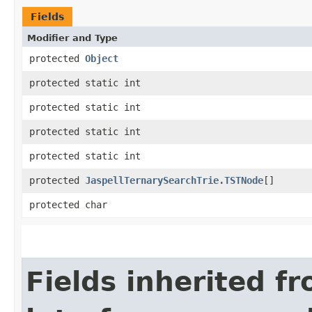
Fields
Modifier and Type
protected
Object
protected static int
protected static int
protected static int
protected static int
protected
JaspellTernarySearchTrie.TSTNode
[]
protected char
Fields inherited f