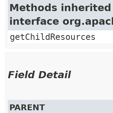
Methods inherited
interface org.apac
getChildResources
Field Detail
PARENT