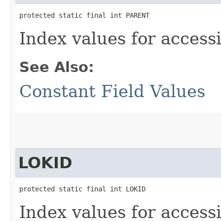
protected static final int PARENT
Index values for accessi
See Also:
Constant Field Values
LOKID
protected static final int LOKID
Index values for accessi