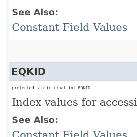
See Also:
Constant Field Values
EQKID
protected static final int EQKID
Index values for accessi
See Also:
Constant Field Values