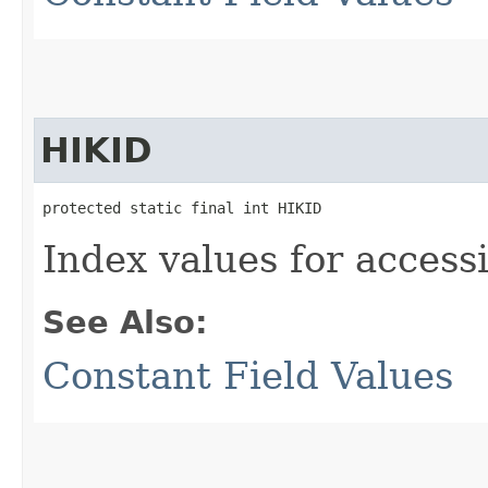
HIKID
protected static final int HIKID
Index values for accessi
See Also:
Constant Field Values