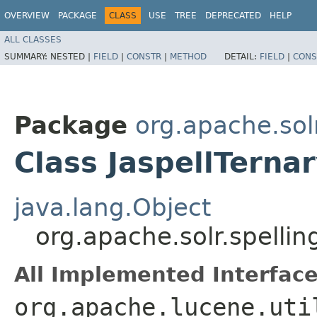
OVERVIEW
PACKAGE
CLASS
USE
TREE
DEPRECATED
HELP
ALL CLASSES
SUMMARY:
NESTED |
FIELD
|
CONSTR
|
METHOD
DETAIL:
FIELD
|
CONS
Package
org.apache.solr
Class JaspellTern
java.lang.Object
org.apache.solr.spellin
All Implemented Interface
org.apache.lucene.uti