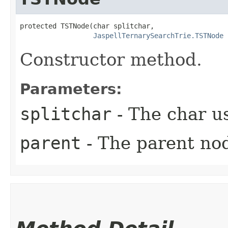
protected TSTNode​(char splitchar,

JaspellTernarySearchTrie.TSTNode
 
Constructor method.
Parameters:
splitchar
- The char us
parent
- The parent no