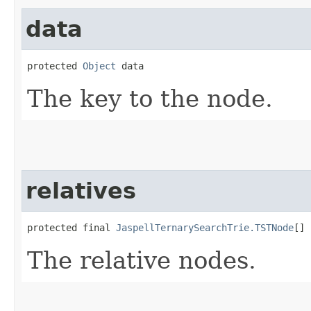
data
protected 
Object
 data
The key to the node.
relatives
protected final 
JaspellTernarySearchTrie.TSTNode
[] 
The relative nodes.