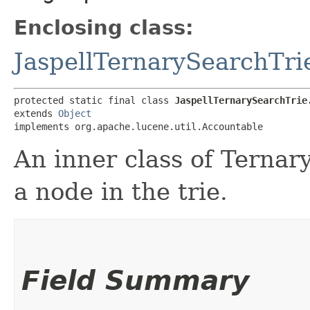
Enclosing class:
JaspellTernarySearchTri
protected static final class 
JaspellTernarySearchTrie
extends 
Object
implements org.apache.lucene.util.Accountable
An inner class of Ternar
a node in the trie.
Field Summary