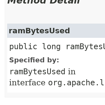
Method Detail
ramBytesUsed
public long ramBytes
Specified by:
ramBytesUsed
in
interface
org.apache.l