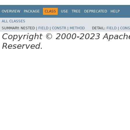
OVERVIEW
PACKAGE
CLASS
USE
TREE
DEPRECATED
HELP
ALL CLASSES
SUMMARY:
NESTED |
FIELD
|
CONSTR
|
METHOD
DETAIL:
FIELD
|
CONS
Copyright © 2000-2023 Apache 
Reserved.