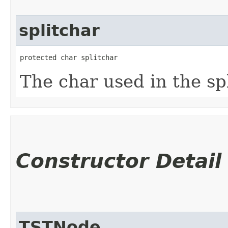
splitchar
protected char splitchar
The char used in the spl
Constructor Detail
TSTNode