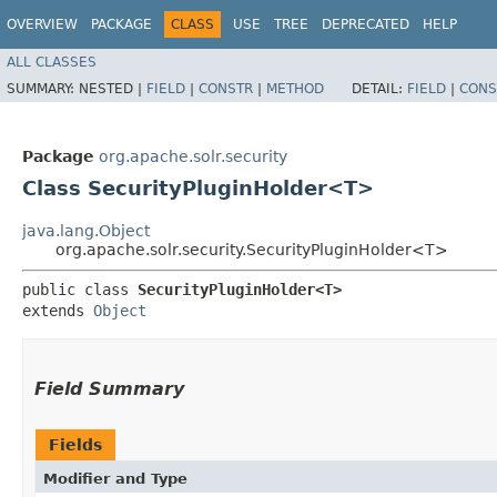
OVERVIEW
PACKAGE
CLASS
USE
TREE
DEPRECATED
HELP
ALL CLASSES
SUMMARY:
NESTED |
FIELD
|
CONSTR
|
METHOD
DETAIL:
FIELD
|
CONS
Package
org.apache.solr.security
Class SecurityPluginHolder<T>
java.lang.Object
org.apache.solr.security.SecurityPluginHolder<T>
public class 
SecurityPluginHolder<T>
extends 
Object
Field Summary
Fields
Modifier and Type