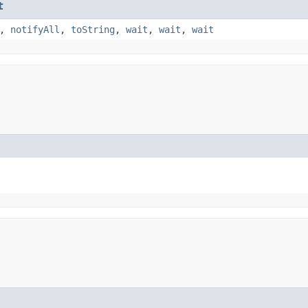
t
,
notifyAll
,
toString
,
wait
,
wait
,
wait