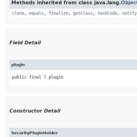
Methods inherited from class java.lang.
Objec
clone
,
equals
,
finalize
,
getClass
,
hashCode
,
notify
Field Detail
plugin
public final 
T
 plugin
Constructor Detail
SecurityPluginHolder