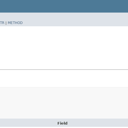
TR
|
METHOD
Field