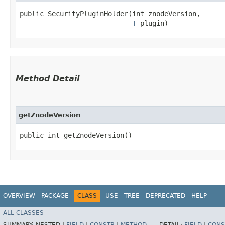
public SecurityPluginHolder​(int znodeVersion,

T
 plugin)
Method Detail
getZnodeVersion
public int getZnodeVersion()
OVERVIEW
PACKAGE
CLASS
USE
TREE
DEPRECATED
HELP
ALL CLASSES
SUMMARY:
NESTED |
FIELD
|
CONSTR
|
METHOD
DETAIL:
FIELD
|
CONS