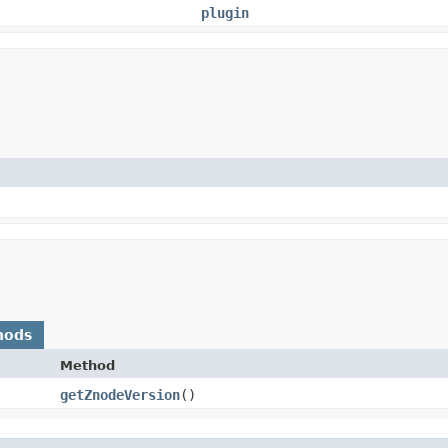
plugin
hods
Method
getZnodeVersion
()