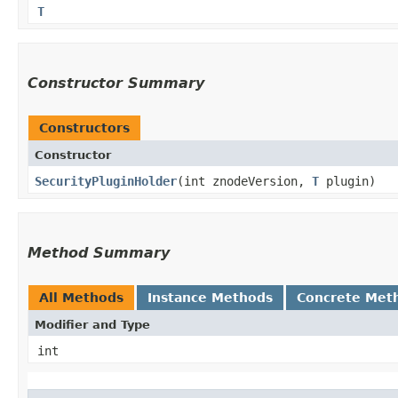
T
Constructor Summary
Constructors
Constructor
SecurityPluginHolder
​(int znodeVersion,
T
plugin)
Method Summary
All Methods
Instance Methods
Concrete Met
Modifier and Type
int