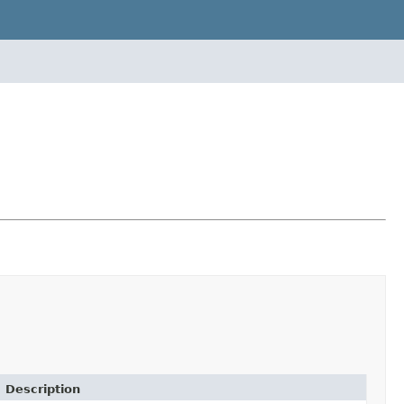
Description