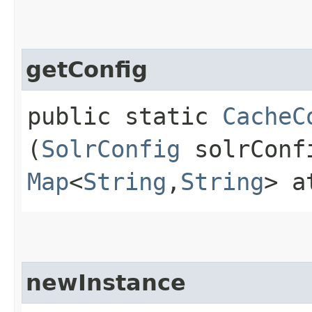
getConfig
public static
CacheC
(
SolrConfig
solrCon
Map
<
String
,​
String
> a
newInstance