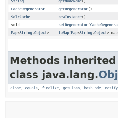
String
getNodeName
()
CacheRegenerator
getRegenerator
()
SolrCache
newInstance
()
void
setRegenerator
​(
CacheRegenera
Map
<
String
,​
Object
>
toMap
​(
Map
<
String
,​
Object
> map
Methods inherited
class java.lang.
Obj
clone
,
equals
,
finalize
,
getClass
,
hashCode
,
notify