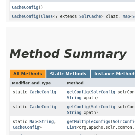
CacheConfig
()
CacheConfig
​(
Class
<? extends
SolrCache
> clazz,
Map
<
S
Method Summary
All Methods
Static Methods
Instance Method
Modifier and Type
Method
static
CacheConfig
getConfig
​(
SolrConfig
solrCo
String
xpath)
static
CacheConfig
getConfig
​(
SolrConfig
solrConf
String
xpath)
static
Map
<
String
,​
getMultipleConfigs
​(
SolrConfi
CacheConfig
>
List
<org.apache.solr.common.