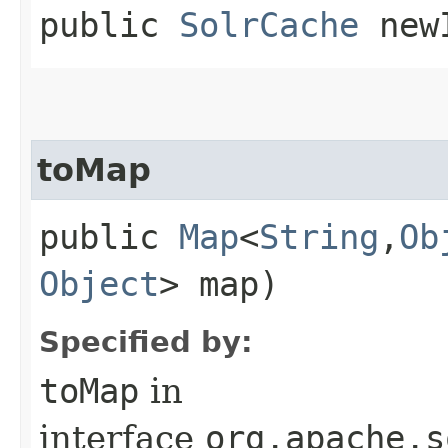
public
SolrCache
newI
toMap
public
Map
<
String
,​
Ob
Object
> map)
Specified by:
toMap
in
interface
org.apache.s