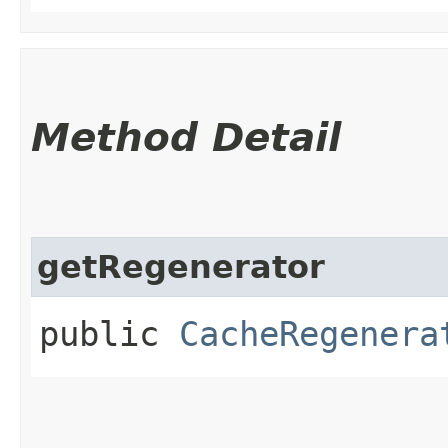
Method Detail
getRegenerator
public
CacheRegenera