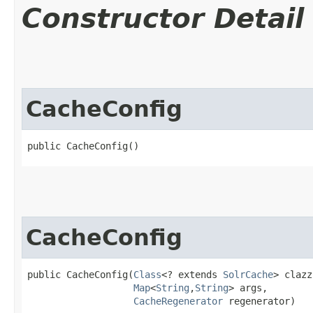
Constructor Detail
CacheConfig
public CacheConfig()
CacheConfig
public CacheConfig​(
Class
<? extends 
SolrCache
> clazz,
Map
<
String
,​
String
> args,

CacheRegenerator
 regenerator)