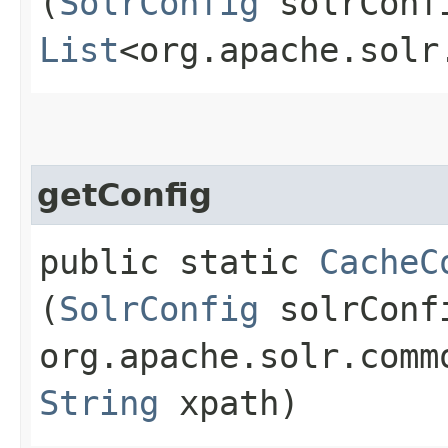
(
SolrConfig
solrCon
List
<org.apache.solr
getConfig
public static
CacheC
(
SolrConfig
solrConf
org.apache.solr.comm
String
xpath)