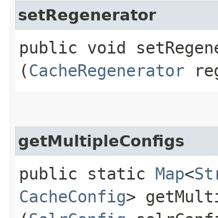
setRegenerator
public void setRegene
(
CacheRegenerator
reg
getMultipleConfigs
public static
Map
<
St
CacheConfig
> getMult