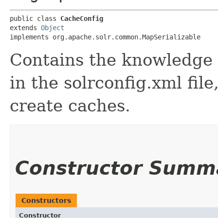
public class 
CacheConfig
extends 
Object
implements org.apache.solr.common.MapSerializable
Contains the knowledge 
in the solrconfig.xml fil
create caches.
Constructor Summ
Constructors
Constructor