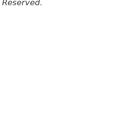
Reserved.