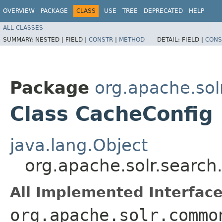
OVERVIEW
PACKAGE
CLASS
USE
TREE
DEPRECATED
HELP
ALL CLASSES
SUMMARY:
NESTED |
FIELD |
CONSTR
|
METHOD
DETAIL:
FIELD |
CONS
Package
org.apache.sol
Class CacheConfig
java.lang.Object
org.apache.solr.searc
All Implemented Interface
org.apache.solr.commo