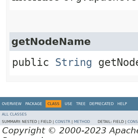
getNodeName
public
String
getNod
OVERVIEW
PACKAGE
CLASS
USE
TREE
DEPRECATED
HELP
ALL CLASSES
SUMMARY:
NESTED |
FIELD |
CONSTR
|
METHOD
DETAIL:
FIELD |
CONS
Copyright © 2000-2023 Apache 