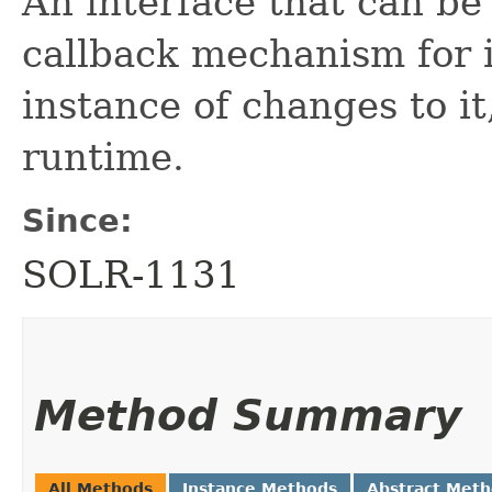
An interface that can be
callback mechanism for
instance of changes to i
runtime.
Since:
SOLR-1131
Method Summary
All Methods
Instance Methods
Abstract Met