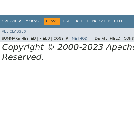
OVERVIEW
PACKAGE
CLASS
USE
TREE
DEPRECATED
HELP
ALL CLASSES
SUMMARY:
NESTED |
FIELD |
CONSTR |
METHOD
DETAIL:
FIELD |
CONS
Copyright © 2000-2023 Apache 
Reserved.