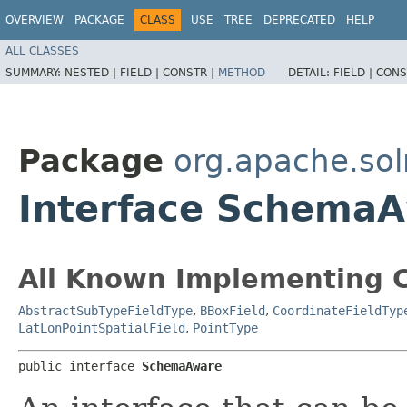
OVERVIEW
PACKAGE
CLASS
USE
TREE
DEPRECATED
HELP
ALL CLASSES
SUMMARY:
NESTED |
FIELD |
CONSTR |
METHOD
DETAIL:
FIELD |
CONS
Package
org.apache.so
Interface Schema
All Known Implementing C
AbstractSubTypeFieldType
,
BBoxField
,
CoordinateFieldTyp
LatLonPointSpatialField
,
PointType
public interface 
SchemaAware