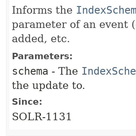
Informs the
IndexSche
parameter of an event 
added, etc.
Parameters:
schema
- The
IndexSche
the update to.
Since:
SOLR-1131