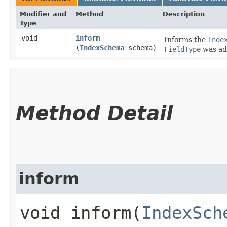
Modifier and
Method
Description
Type
void
inform
Informs the
Inde
(
IndexSchema
schema)
FieldType
was ad
Method Detail
inform
void inform​(
IndexSch