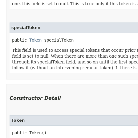
one, this field is set to null. This is true only if this token
specialToken
public 
Token
 specialToken
This field is used to access special tokens that occur prior
field is set to null. When there are more than one such speci
through its specialToken field, and so on until the first spe
follow it (without an intervening regular token). If there is n
Constructor Detail
Token
public Token()