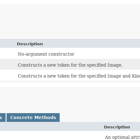
Description
No-argument constructor
Constructs a new token for the specified Image.
Constructs a new token for the specified Image and Kin
s
Concrete Methods
Description
An optional attr