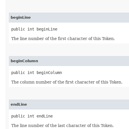
beginLine
public int beginLine
The line number of the first character of this Token.
beginColumn
public int beginColumn
The column number of the first character of this Token.
endLine
public int endLine
The line number of the last character of this Token.