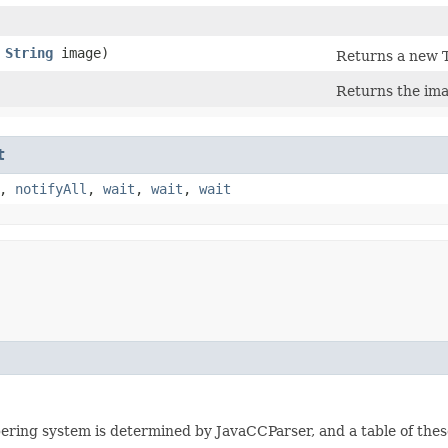
,
String
image)
Returns a new T
Returns the ima
t
,
notifyAll
,
wait
,
wait
,
wait
ering system is determined by JavaCCParser, and a table of these 