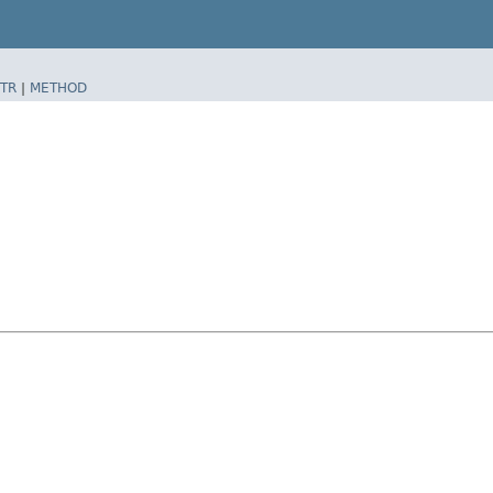
TR
|
METHOD