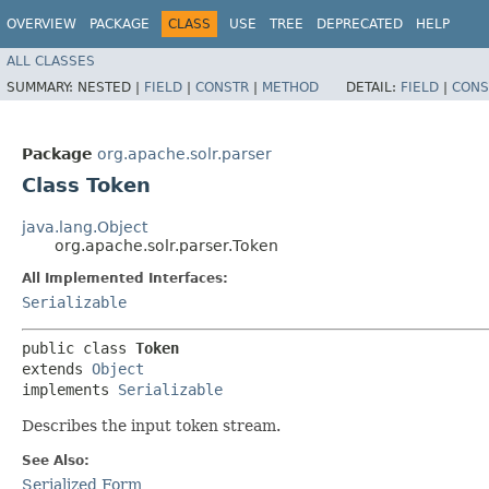
OVERVIEW
PACKAGE
CLASS
USE
TREE
DEPRECATED
HELP
ALL CLASSES
SUMMARY:
NESTED |
FIELD
|
CONSTR
|
METHOD
DETAIL:
FIELD
|
CONS
Package
org.apache.solr.parser
Class Token
java.lang.Object
org.apache.solr.parser.Token
All Implemented Interfaces:
Serializable
public class 
Token
extends 
Object
implements 
Serializable
Describes the input token stream.
See Also:
Serialized Form