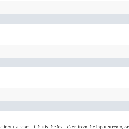
e input stream. If this is the last token from the input stream, 