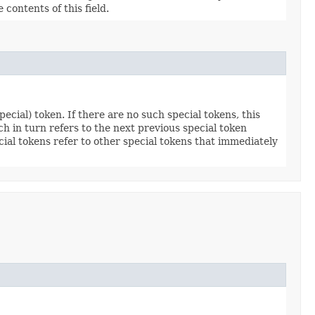
e contents of this field.
ecial) token. If there are no such special tokens, this
ich in turn refers to the next previous special token
pecial tokens refer to other special tokens that immediately