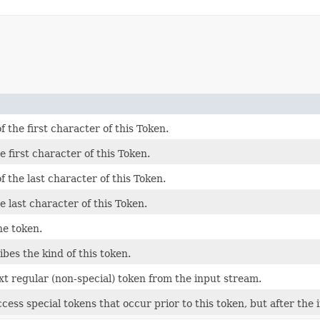
the first character of this Token.
 first character of this Token.
the last character of this Token.
e last character of this Token.
he token.
bes the kind of this token.
xt regular (non-special) token from the input stream.
access special tokens that occur prior to this token, but after th