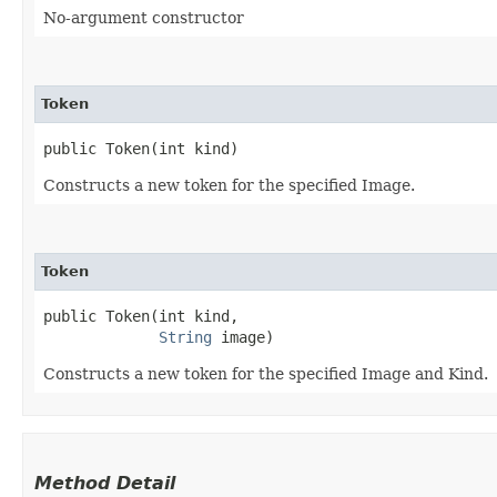
No-argument constructor
Token
public Token​(int kind)
Constructs a new token for the specified Image.
Token
public Token​(int kind,

String
 image)
Constructs a new token for the specified Image and Kind.
Method Detail