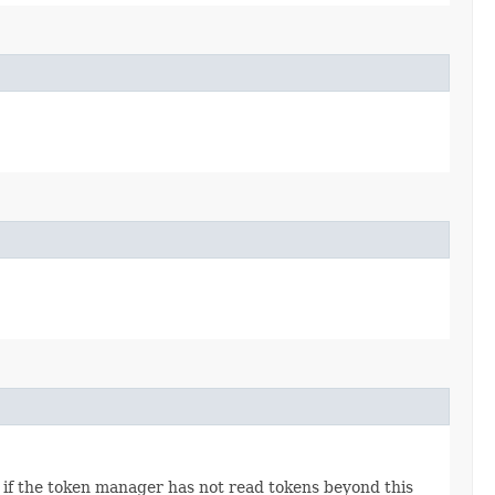
or if the token manager has not read tokens beyond this