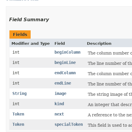
Field Summary
Fields
Modifier and Type
Field
Description
int
beginColumn
The column number of 
int
beginLine
The line number of the
int
endColumn
The column number of 
int
endLine
The line number of th
String
image
The string image of t
int
kind
An integer that descri
Token
next
A reference to the ne
Token
specialToken
This field is used to 