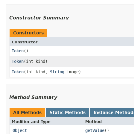
Constructor Summary
Constructors
Constructor
Token
()
Token
​(int kind)
Token
​(int kind,
String
image)
Method Summary
All Methods
Static Methods
Instance Method
Modifier and Type
Method
Object
getValue
()