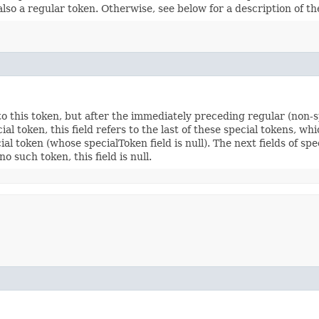
 is also a regular token. Otherwise, see below for a description of th
 to this token, but after the immediately preceding regular (non-sp
al token, this field refers to the last of these special tokens, wh
cial token (whose specialToken field is null). The next fields of s
o such token, this field is null.