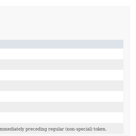
e immediately preceding regular (non-special) token.