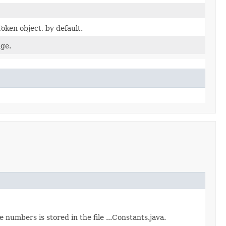
oken object, by default.
ge.
numbers is stored in the file ...Constants.java.