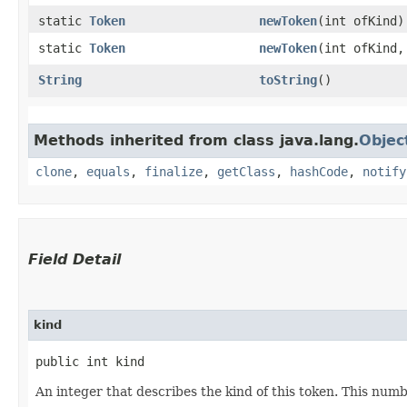
static
Token
newToken
​(int ofKind)
static
Token
newToken
​(int ofKind
String
toString
()
Methods inherited from class java.lang.
Objec
clone
,
equals
,
finalize
,
getClass
,
hashCode
,
notify
Field Detail
kind
public int kind
An integer that describes the kind of this token. This numb