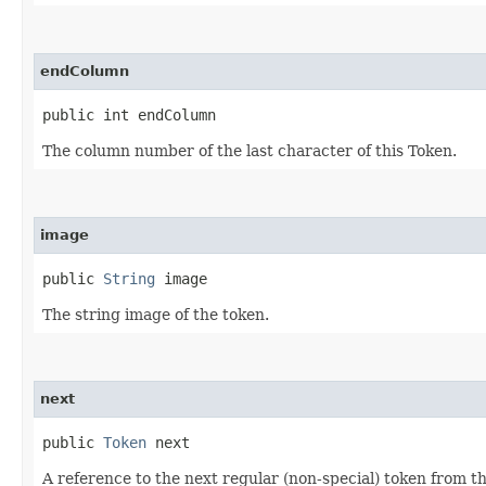
endColumn
public int endColumn
The column number of the last character of this Token.
image
public 
String
 image
The string image of the token.
next
public 
Token
 next
A reference to the next regular (non-special) token from th