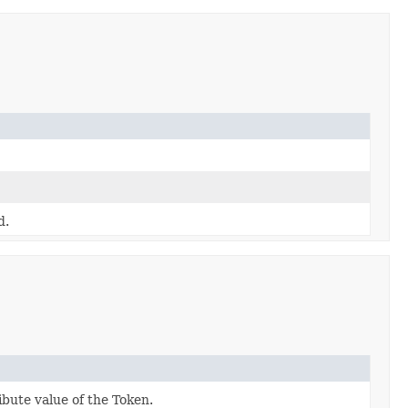
d.
ibute value of the Token.