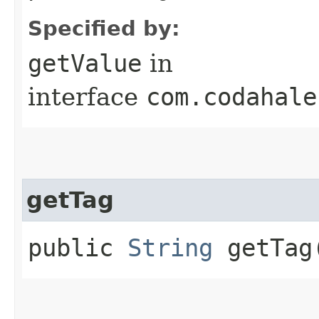
Specified by:
getValue
in
interface
com.codahale
getTag
public
String
getTag