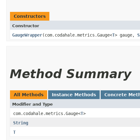
Constructors
Constructor
GaugeWrapper
​(com.codahale.metrics.Gauge<
T
> gauge,
S
Method Summary
All Methods
Instance Methods
Concrete Met
Modifier and Type
com.codahale.metrics.Gauge<
T
>
String
T