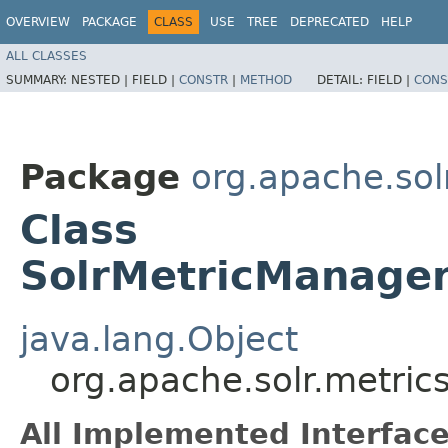
OVERVIEW
PACKAGE
CLASS
USE
TREE
DEPRECATED
HELP
ALL CLASSES
SUMMARY:
NESTED |
FIELD |
CONSTR
|
METHOD
DETAIL:
FIELD |
CONS
Package
org.apache.sol
Class
SolrMetricManage
java.lang.Object
org.apache.solr.metri
All Implemented Interface