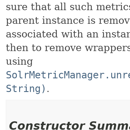
sure that all such metri
parent instance is remov
associated with an insta
then to remove wrappers
using
SolrMetricManager.unr
String)
.
Constructor Summ