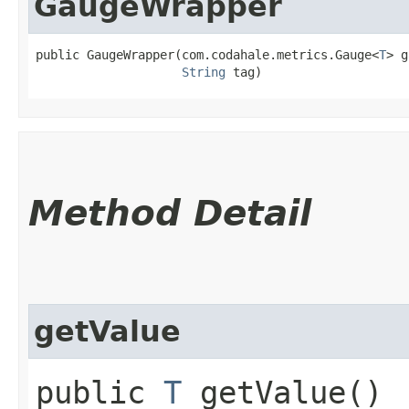
GaugeWrapper
public GaugeWrapper​(com.codahale.metrics.Gauge<
T
> g
String
 tag)
Method Detail
getValue
public
T
getValue()