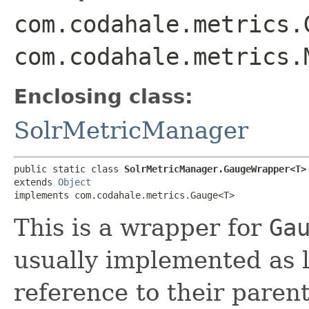
com.codahale.metrics.
com.codahale.metrics.
Enclosing class:
SolrMetricManager
public static class 
SolrMetricManager.GaugeWrapper<T>
extends 
Object
implements com.codahale.metrics.Gauge<T>
This is a wrapper for
Ga
usually implemented as 
reference to their paren