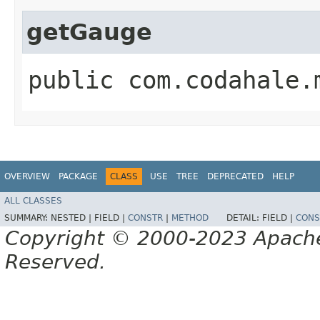
getGauge
public com.codahale.
OVERVIEW
PACKAGE
CLASS
USE
TREE
DEPRECATED
HELP
ALL CLASSES
SUMMARY:
NESTED |
FIELD |
CONSTR
|
METHOD
DETAIL:
FIELD |
CONS
Copyright © 2000-2023 Apache 
Reserved.