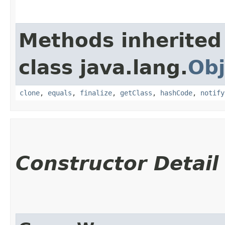
Methods inherited
class java.lang.
Obj
clone
,
equals
,
finalize
,
getClass
,
hashCode
,
notify
Constructor Detail