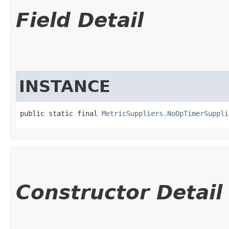
Field Detail
INSTANCE
public static final 
MetricSuppliers.NoOpTimerSuppli
Constructor Detail