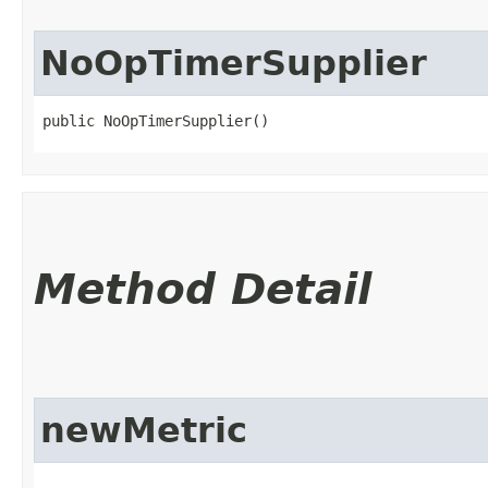
NoOpTimerSupplier
public NoOpTimerSupplier()
Method Detail
newMetric