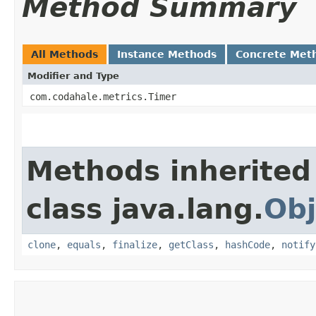
Method Summary
All Methods
Instance Methods
Concrete Met
Modifier and Type
com.codahale.metrics.Timer
Methods inherited
class java.lang.
Obj
clone
,
equals
,
finalize
,
getClass
,
hashCode
,
notify