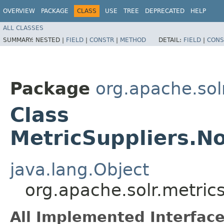
OVERVIEW
PACKAGE
CLASS
USE
TREE
DEPRECATED
HELP
ALL CLASSES
SUMMARY:
NESTED |
FIELD
|
CONSTR
|
METHOD
DETAIL:
FIELD
|
CONS
Package
org.apache.sol
Class
MetricSuppliers.N
java.lang.Object
org.apache.solr.metric
All Implemented Interface