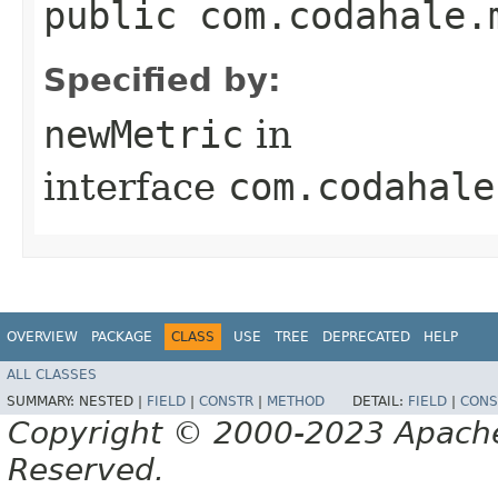
public com.codahale.
Specified by:
newMetric
in
interface
com.codahale
OVERVIEW
PACKAGE
CLASS
USE
TREE
DEPRECATED
HELP
ALL CLASSES
SUMMARY:
NESTED |
FIELD
|
CONSTR
|
METHOD
DETAIL:
FIELD
|
CONS
Copyright © 2000-2023 Apache 
Reserved.