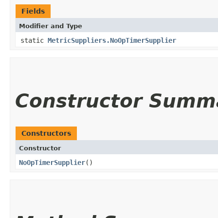
Fields
Modifier and Type
static
MetricSuppliers.NoOpTimerSupplier
Constructor Summ
Constructors
Constructor
NoOpTimerSupplier
()