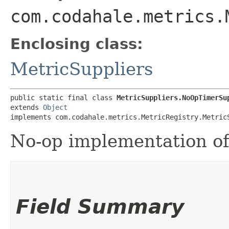
com.codahale.metrics.
Enclosing class:
MetricSuppliers
public static final class 
MetricSuppliers.NoOpTimerSu
extends 
Object
implements com.codahale.metrics.MetricRegistry.Metric
No-op implementation o
Field Summary