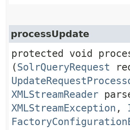
processUpdate
protected void proces
(
SolrQueryRequest
re
UpdateRequestProcess
XMLStreamReader
parse
XMLStreamException
,
FactoryConfiguration