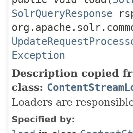
SolrQueryResponse
rs
org.apache.solr.comm
UpdateRequestProcess
Exception
Description copied f
class:
ContentStreamL
Loaders are responsible
Specified by: