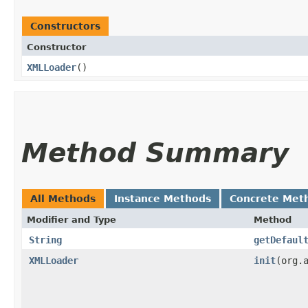
Constructors
Constructor
XMLLoader
()
Method Summary
All Methods
Instance Methods
Concrete Met
Modifier and Type
Method
String
getDefaul
XMLLoader
init
​(org.