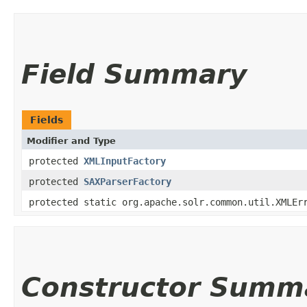
Field Summary
Fields
Modifier and Type
protected
XMLInputFactory
protected
SAXParserFactory
protected static org.apache.solr.common.util.XMLEr
Constructor Summ