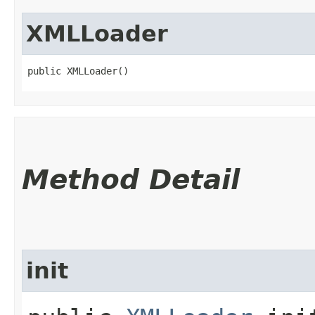
XMLLoader
public XMLLoader()
Method Detail
init