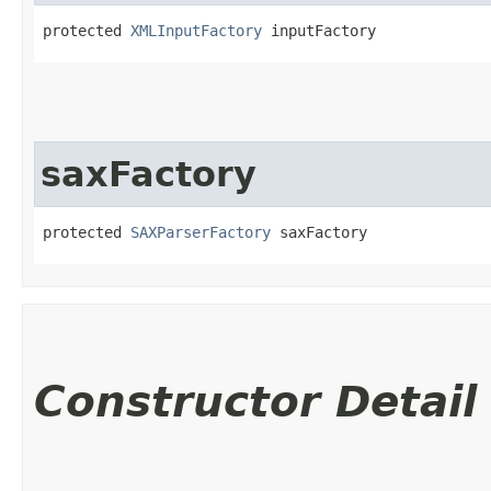
protected 
XMLInputFactory
 inputFactory
saxFactory
protected 
SAXParserFactory
 saxFactory
Constructor Detail