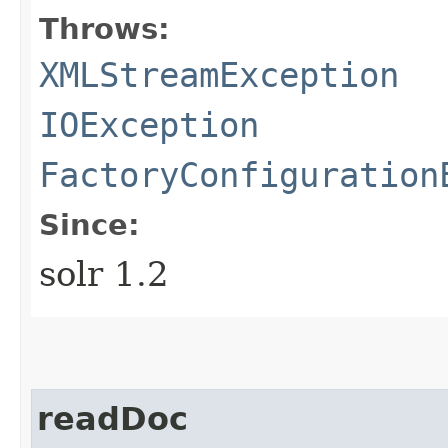
Throws:
XMLStreamException
IOException
FactoryConfiguration
Since:
solr 1.2
readDoc