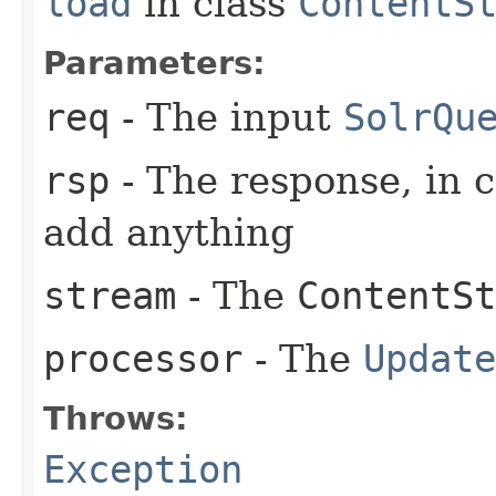
load
in class
ContentS
Parameters:
req
- The input
SolrQu
rsp
- The response, in 
add anything
stream
- The
ContentSt
processor
- The
Update
Throws:
Exception