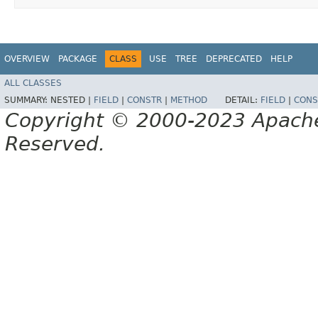
OVERVIEW
PACKAGE
CLASS
USE
TREE
DEPRECATED
HELP
ALL CLASSES
SUMMARY:
NESTED |
FIELD
|
CONSTR
|
METHOD
DETAIL:
FIELD
|
CONS
Copyright © 2000-2023 Apache 
Reserved.