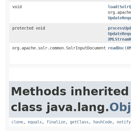
void
load
​(
Solr
org.apach
UpdateReq
protected void
processUp
UpdateReq
XMLStream
org.apache.solr.common.SolrInputDocument
readDoc
​(
X
Methods inherited
class java.lang.
Obj
clone
,
equals
,
finalize
,
getClass
,
hashCode
,
notify