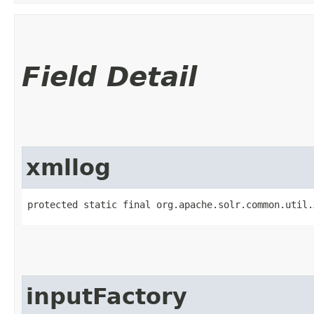
Field Detail
xmllog
protected static final org.apache.solr.common.util.
inputFactory