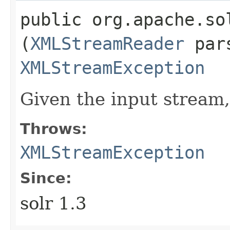
public org.apache.so
(
XMLStreamReader
pars
XMLStreamException
Given the input stream
Throws:
XMLStreamException
Since:
solr 1.3