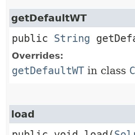
getDefaultWT
public
String
getDef
Overrides:
getDefaultWT
in class
load
public void load​(
Sol