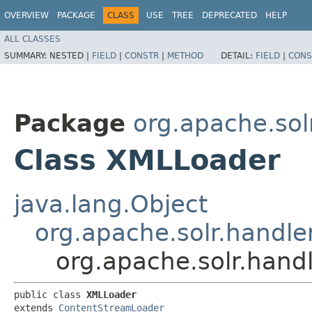
OVERVIEW
PACKAGE
CLASS
USE
TREE
DEPRECATED
HELP
ALL CLASSES
SUMMARY:
NESTED |
FIELD
|
CONSTR
|
METHOD
DETAIL:
FIELD
|
CONS
Package
org.apache.sol
Class XMLLoader
java.lang.Object
org.apache.solr.handl
org.apache.solr.hand
public class 
XMLLoader
extends 
ContentStreamLoader