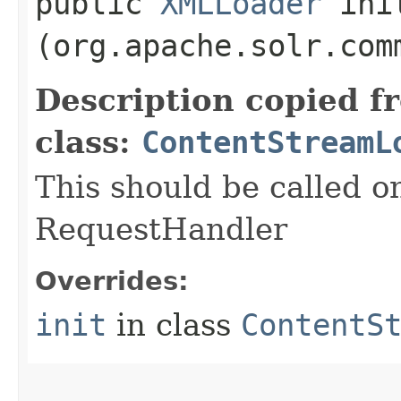
public
XMLLoader
init
(org.apache.solr.com
Description copied f
class:
ContentStreamL
This should be called o
RequestHandler
Overrides:
init
in class
ContentS