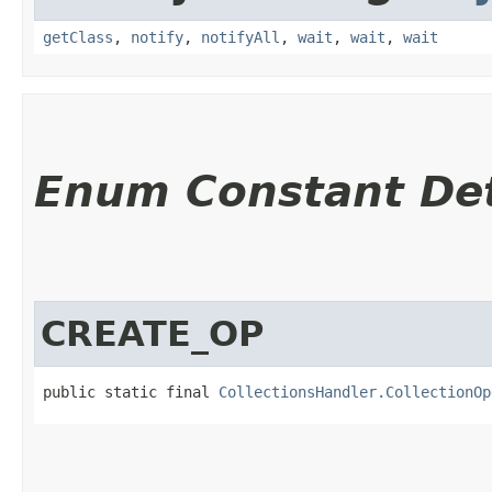
getClass
,
notify
,
notifyAll
,
wait
,
wait
,
wait
Enum Constant Det
CREATE_OP
public static final 
CollectionsHandler.CollectionOp