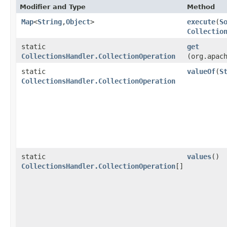
Modifier and Type
Method
Map
<
String
,​
Object
>
execute
​(
S
Collectio
static
get
CollectionsHandler.CollectionOperation
(org.apac
static
valueOf
​(
S
CollectionsHandler.CollectionOperation
static
values
()
CollectionsHandler.CollectionOperation
[]