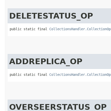
DELETESTATUS_OP
public static final 
CollectionsHandler.CollectionOp
ADDREPLICA_OP
public static final 
CollectionsHandler.CollectionOp
OVERSEERSTATUS_OP