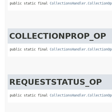
public static final 
CollectionsHandler.CollectionOp
COLLECTIONPROP_OP
public static final 
CollectionsHandler.CollectionOp
REQUESTSTATUS_OP
public static final 
CollectionsHandler.CollectionOp