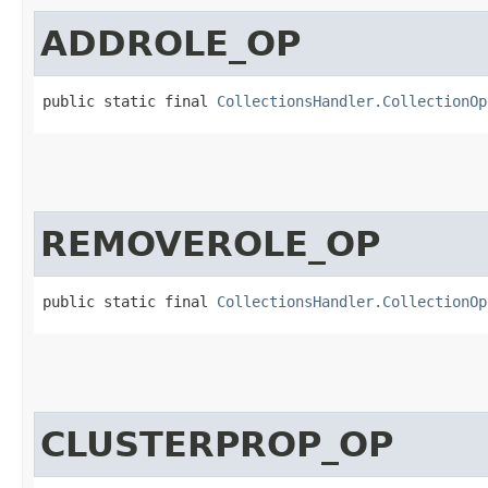
ADDROLE_OP
public static final 
CollectionsHandler.CollectionOp
REMOVEROLE_OP
public static final 
CollectionsHandler.CollectionOp
CLUSTERPROP_OP