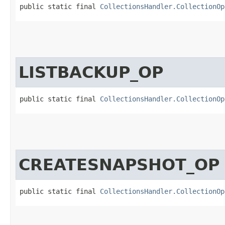
public static final 
CollectionsHandler.CollectionOp
LISTBACKUP_OP
public static final 
CollectionsHandler.CollectionOp
CREATESNAPSHOT_OP
public static final 
CollectionsHandler.CollectionOp