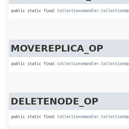
public static final 
CollectionsHandler.CollectionOp
MOVEREPLICA_OP
public static final 
CollectionsHandler.CollectionOp
DELETENODE_OP
public static final 
CollectionsHandler.CollectionOp