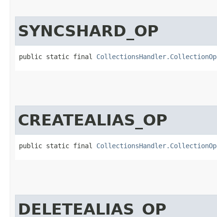
SYNCSHARD_OP
public static final 
CollectionsHandler.CollectionOp
CREATEALIAS_OP
public static final 
CollectionsHandler.CollectionOp
DELETEALIAS_OP