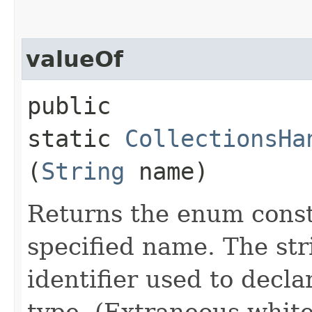
valueOf
public
static
CollectionsHa
(
String
name)
Returns the enum consta
specified name. The st
identifier used to decl