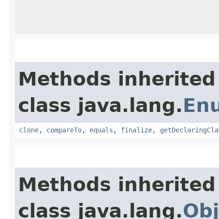
Methods inherited
class java.lang.
En
clone
,
compareTo
,
equals
,
finalize
,
getDeclaringCla
Methods inherited
class java.lang.
Obj