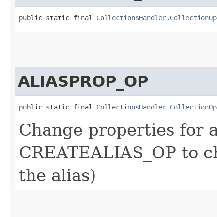
public static final 
CollectionsHandler.CollectionOp
ALIASPROP_OP
public static final 
CollectionsHandler.CollectionOp
Change properties for a
CREATEALIAS_OP to cha
the alias)