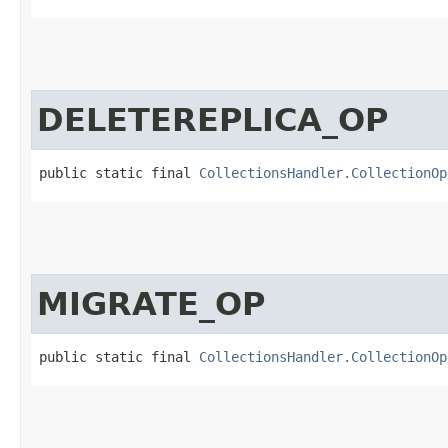
DELETEREPLICA_OP
public static final 
CollectionsHandler.CollectionOp
MIGRATE_OP
public static final 
CollectionsHandler.CollectionOp