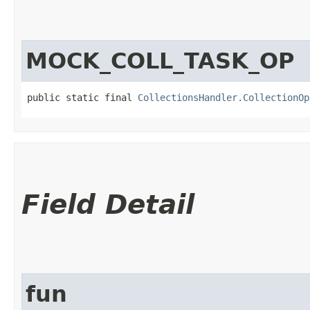
MOCK_COLL_TASK_OP
public static final 
CollectionsHandler.CollectionOp
Field Detail
fun