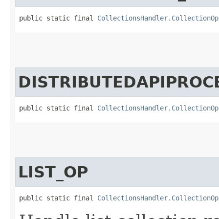
public static final 
CollectionsHandler.CollectionOp
DISTRIBUTEDAPIPROC
public static final 
CollectionsHandler.CollectionOp
LIST_OP
public static final 
CollectionsHandler.CollectionOp