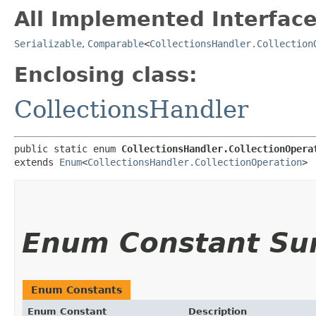
All Implemented Interface
Serializable
,
Comparable
<
CollectionsHandler.Collection
Enclosing class:
CollectionsHandler
public static enum 
CollectionsHandler.CollectionOpera
extends 
Enum
<
CollectionsHandler.CollectionOperation
>
Enum Constant S
Enum Constants
Enum Constant
Description