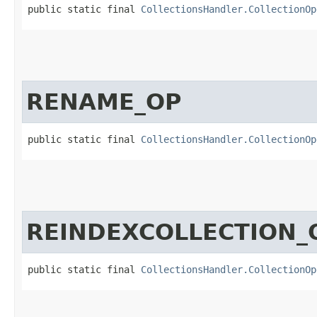
public static final 
CollectionsHandler.CollectionOp
RENAME_OP
public static final 
CollectionsHandler.CollectionOp
REINDEXCOLLECTION_
public static final 
CollectionsHandler.CollectionOp