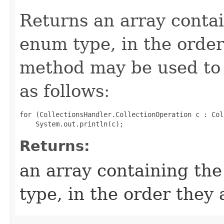
Returns an array contai
enum type, in the order
method may be used to 
as follows:
for (CollectionsHandler.CollectionOperation c : Col
Returns:
an array containing the
type, in the order they