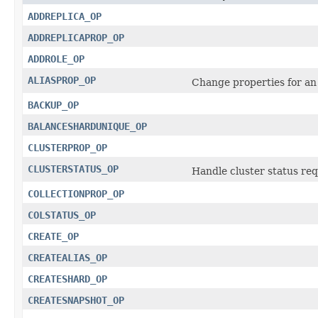
ADDREPLICA_OP
ADDREPLICAPROP_OP
ADDROLE_OP
ALIASPROP_OP
Change properties for an
BACKUP_OP
BALANCESHARDUNIQUE_OP
CLUSTERPROP_OP
CLUSTERSTATUS_OP
Handle cluster status req
COLLECTIONPROP_OP
COLSTATUS_OP
CREATE_OP
CREATEALIAS_OP
CREATESHARD_OP
CREATESNAPSHOT_OP