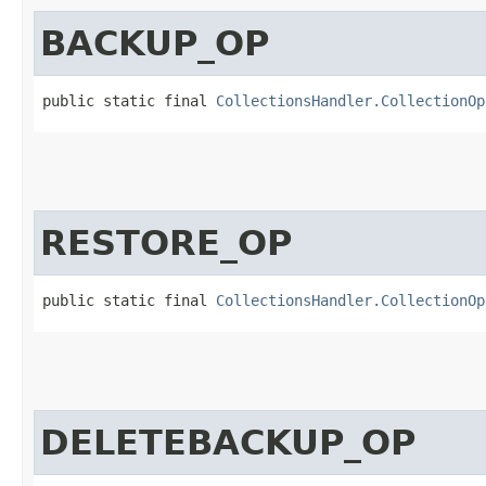
BACKUP_OP
public static final 
CollectionsHandler.CollectionOp
RESTORE_OP
public static final 
CollectionsHandler.CollectionOp
DELETEBACKUP_OP