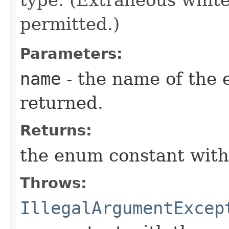
type. (Extraneous whit
permitted.)
Parameters:
name
- the name of the 
returned.
Returns:
the enum constant with
Throws:
IllegalArgumentExcep