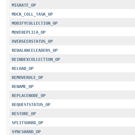
MIGRATE_OP
MOCK_COLL_TASK_OP
MODIFYCOLLECTION_OP
MOVEREPLICA_OP
OVERSEERSTATUS_OP
REBALANCELEADERS_OP
REINDEXCOLLECTION_OP
RELOAD_OP
REMOVEROLE_OP
RENAME_OP
REPLACENODE_OP
REQUESTSTATUS_OP
RESTORE_OP
SPLITSHARD_OP
SYNCSHARD_OP