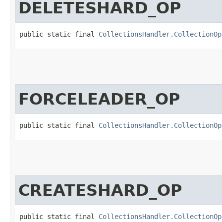
DELETESHARD_OP
public static final 
CollectionsHandler.CollectionOp
FORCELEADER_OP
public static final 
CollectionsHandler.CollectionOp
CREATESHARD_OP
public static final 
CollectionsHandler.CollectionOp