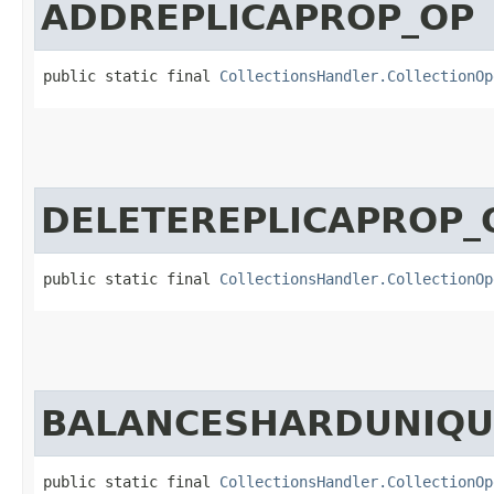
ADDREPLICAPROP_OP
public static final 
CollectionsHandler.CollectionOp
DELETEREPLICAPROP_
public static final 
CollectionsHandler.CollectionOp
BALANCESHARDUNIQU
public static final 
CollectionsHandler.CollectionOp