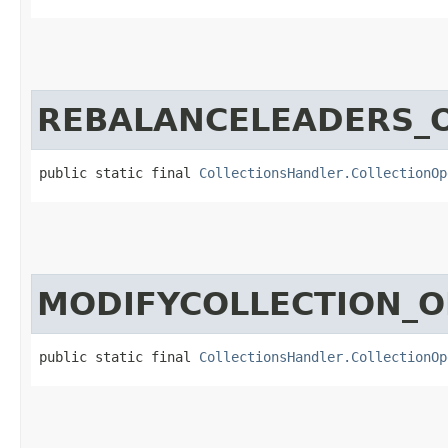
REBALANCELEADERS_
public static final 
CollectionsHandler.CollectionOp
MODIFYCOLLECTION_O
public static final 
CollectionsHandler.CollectionOp