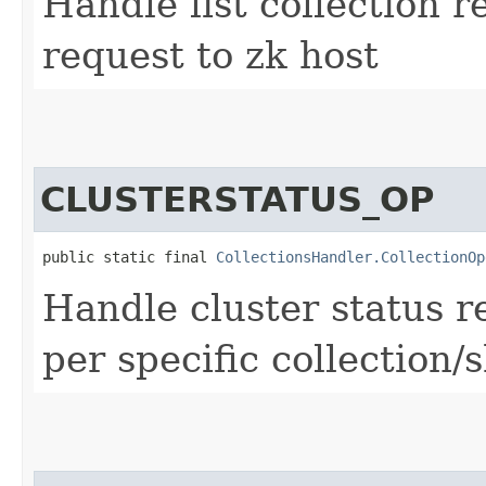
Handle list collection r
request to zk host
CLUSTERSTATUS_OP
public static final 
CollectionsHandler.CollectionOp
Handle cluster status r
per specific collection/s