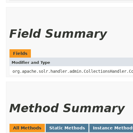
Field Summary
Fields
Modifier and Type
org.apache.solr.handler.admin.CollectionsHandler.C
Method Summary
All Methods
Static Methods
Instance Method