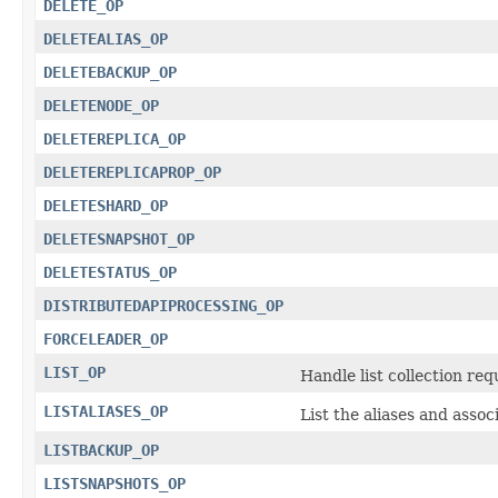
DELETE_OP
DELETEALIAS_OP
DELETEBACKUP_OP
DELETENODE_OP
DELETEREPLICA_OP
DELETEREPLICAPROP_OP
DELETESHARD_OP
DELETESNAPSHOT_OP
DELETESTATUS_OP
DISTRIBUTEDAPIPROCESSING_OP
FORCELEADER_OP
LIST_OP
Handle list collection req
LISTALIASES_OP
List the aliases and assoc
LISTBACKUP_OP
LISTSNAPSHOTS_OP