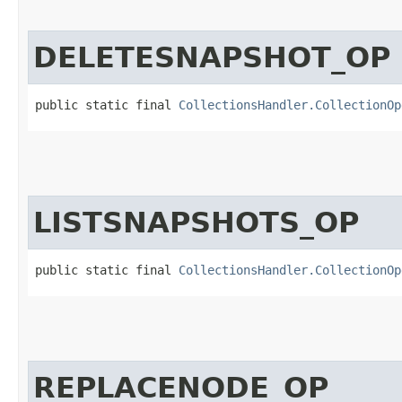
DELETESNAPSHOT_OP
public static final 
CollectionsHandler.CollectionOp
LISTSNAPSHOTS_OP
public static final 
CollectionsHandler.CollectionOp
REPLACENODE_OP