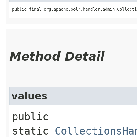
public final org.apache.solr.handler.admin.Collecti
Method Detail
values
public
static
CollectionsHa