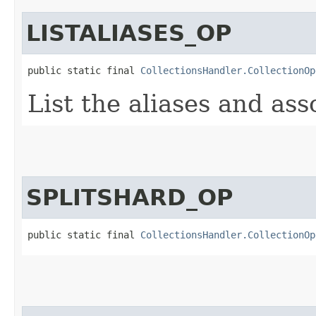
LISTALIASES_OP
public static final 
CollectionsHandler.CollectionOp
List the aliases and ass
SPLITSHARD_OP
public static final 
CollectionsHandler.CollectionOp