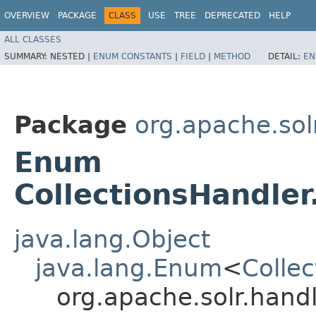
OVERVIEW
PACKAGE
CLASS
USE
TREE
DEPRECATED
HELP
ALL CLASSES
SUMMARY:
NESTED |
ENUM CONSTANTS
|
FIELD
|
METHOD
DETAIL:
EN
Package
org.apache.sol
Enum
CollectionsHandler
java.lang.Object
java.lang.Enum
<
Colle
org.apache.solr.hand