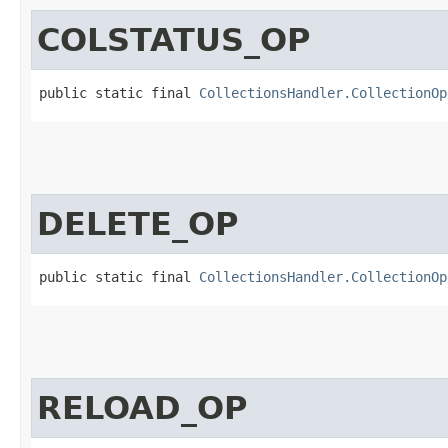
COLSTATUS_OP
public static final 
CollectionsHandler.CollectionOp
DELETE_OP
public static final 
CollectionsHandler.CollectionOp
RELOAD_OP