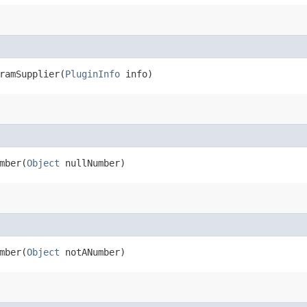
amSupplier​(
PluginInfo
info)
ber​(
Object
nullNumber)
ber​(
Object
notANumber)