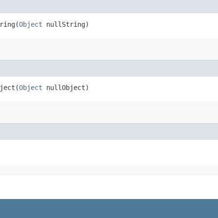
ing​(
Object
nullString)
ect​(
Object
nullObject)