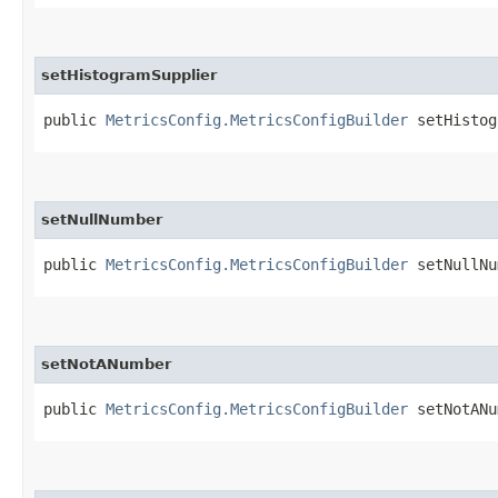
setHistogramSupplier
public
MetricsConfig.MetricsConfigBuilder
setHistogr
setNullNumber
public
MetricsConfig.MetricsConfigBuilder
setNullNum
setNotANumber
public
MetricsConfig.MetricsConfigBuilder
setNotANum