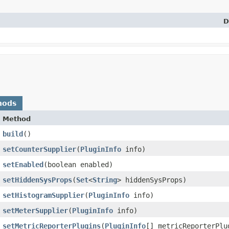
D
hods
Method
build
()
setCounterSupplier
​(
PluginInfo
info)
setEnabled
​(boolean enabled)
setHiddenSysProps
​(
Set
<
String
> hiddenSysProps)
setHistogramSupplier
​(
PluginInfo
info)
setMeterSupplier
​(
PluginInfo
info)
setMetricReporterPlugins
​(
PluginInfo
[] metricReporterPlu