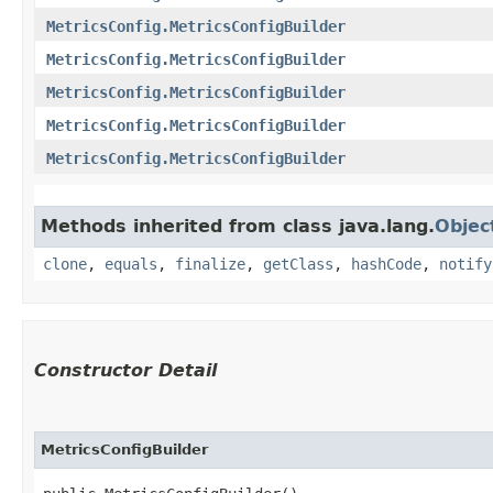
MetricsConfig.MetricsConfigBuilder
MetricsConfig.MetricsConfigBuilder
MetricsConfig.MetricsConfigBuilder
MetricsConfig.MetricsConfigBuilder
MetricsConfig.MetricsConfigBuilder
Methods inherited from class java.lang.
Objec
clone
,
equals
,
finalize
,
getClass
,
hashCode
,
notify
Constructor Detail
MetricsConfigBuilder