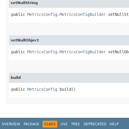
setNullString
public
MetricsConfig.MetricsConfigBuilder
setNullStr
setNullObject
public
MetricsConfig.MetricsConfigBuilder
setNullObj
build
public
MetricsConfig
build()
OVERVIEW
PACKAGE
CLASS
USE
TREE
DEPRECATED
HELP