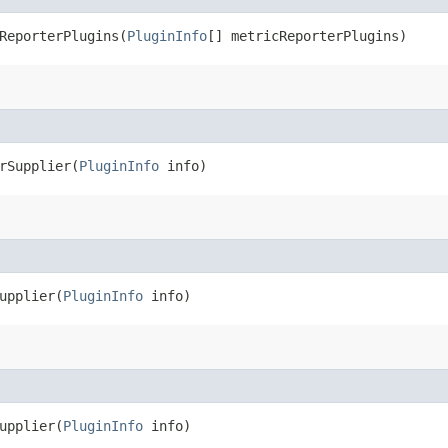
eporterPlugins​(
PluginInfo
[] metricReporterPlugins)
Supplier​(
PluginInfo
info)
pplier​(
PluginInfo
info)
pplier​(
PluginInfo
info)