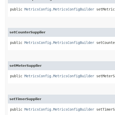
public
MetricsConfig.MetricsConfigBuilder
setMetricR
setCounterSupplier
public
MetricsConfig.MetricsConfigBuilder
setCounter
setMeterSupplier
public
MetricsConfig.MetricsConfigBuilder
setMeterSu
setTimerSupplier
public
MetricsConfig.MetricsConfigBuilder
setTimerSu