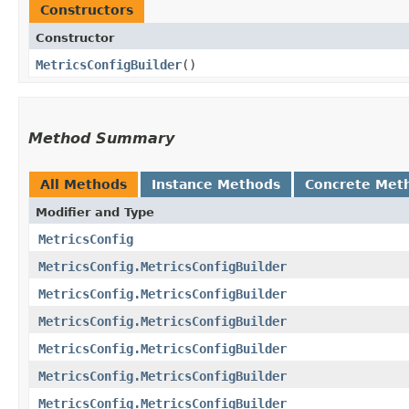
Constructors
Constructor
MetricsConfigBuilder
()
Method Summary
All Methods
Instance Methods
Concrete Met
Modifier and Type
MetricsConfig
MetricsConfig.MetricsConfigBuilder
MetricsConfig.MetricsConfigBuilder
MetricsConfig.MetricsConfigBuilder
MetricsConfig.MetricsConfigBuilder
MetricsConfig.MetricsConfigBuilder
MetricsConfig.MetricsConfigBuilder