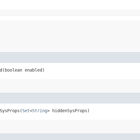
​(boolean enabled)
ysProps​(
Set
<
String
> hiddenSysProps)