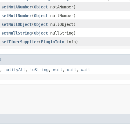
setNotANumber
​(
Object
notANumber)
setNullNumber
​(
Object
nullNumber)
setNullObject
​(
Object
nullObject)
setNullString
​(
Object
nullString)
setTimerSupplier
​(
PluginInfo
info)
t
,
notifyAll
,
toString
,
wait
,
wait
,
wait