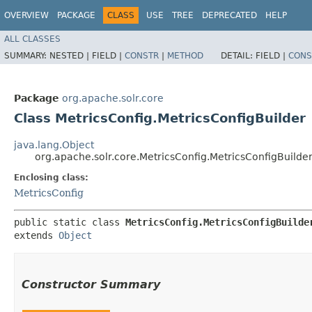
OVERVIEW
PACKAGE
CLASS
USE
TREE
DEPRECATED
HELP
ALL CLASSES
SUMMARY:
NESTED |
FIELD |
CONSTR
|
METHOD
DETAIL:
FIELD |
CONS
Package
org.apache.solr.core
Class MetricsConfig.MetricsConfigBuilder
java.lang.Object
org.apache.solr.core.MetricsConfig.MetricsConfigBuilde
Enclosing class:
MetricsConfig
public static class 
MetricsConfig.MetricsConfigBuilde
extends 
Object
Constructor Summary