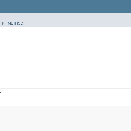
TR
|
METHOD
r
r