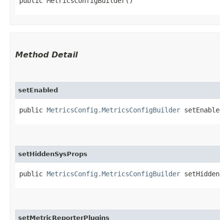
public MetricsConfigBuilder()
Method Detail
setEnabled
public
MetricsConfig.MetricsConfigBuilder
setEnabled
setHiddenSysProps
public
MetricsConfig.MetricsConfigBuilder
setHiddenS
setMetricReporterPlugins