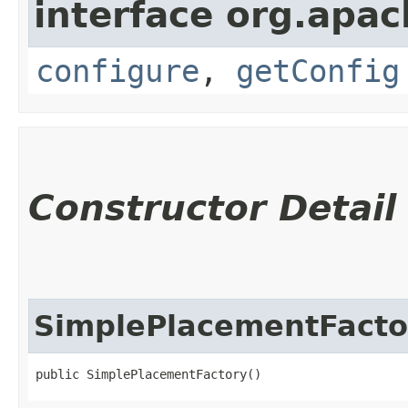
interface org.apac
configure
,
getConfig
Constructor Detail
SimplePlacementFacto
public SimplePlacementFactory()