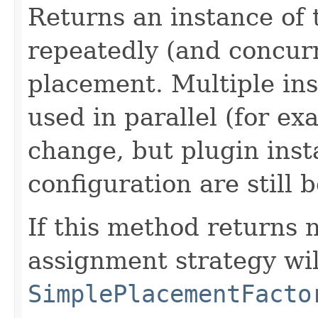
Returns an instance of 
repeatedly (and concurr
placement. Multiple ins
used in parallel (for ex
change, but plugin inst
configuration are still 
If this method returns n
assignment strategy wil
SimplePlacementFacto