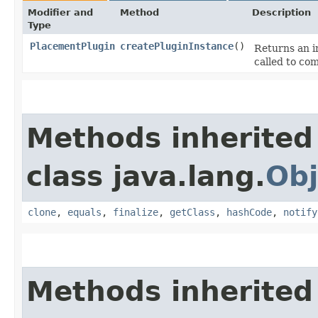
Modifier and
Method
Description
Type
PlacementPlugin
createPluginInstance
()
Returns an i
called to co
Methods inherited
class java.lang.
Obj
clone
,
equals
,
finalize
,
getClass
,
hashCode
,
notify
Methods inherited