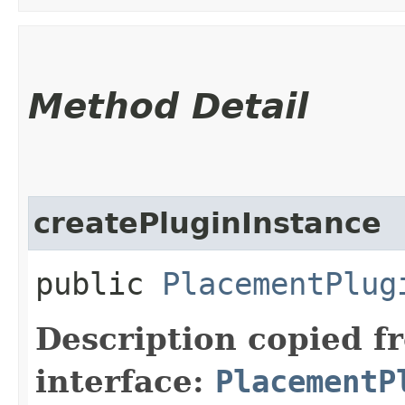
Method Detail
createPluginInstance
public
PlacementPlug
Description copied f
interface:
PlacementP