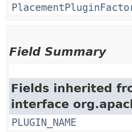
PlacementPluginFacto
Field Summary
Fields inherited f
interface org.apac
PLUGIN_NAME