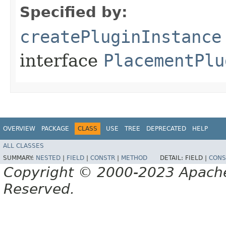
Specified by:
createPluginInstance
interface
PlacementPlu
OVERVIEW
PACKAGE
CLASS
USE
TREE
DEPRECATED
HELP
ALL CLASSES
SUMMARY:
NESTED
|
FIELD
|
CONSTR
|
METHOD
DETAIL:
FIELD |
CONS
Copyright © 2000-2023 Apache 
Reserved.