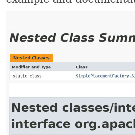
Nested Class Sum
Nested Classes
Modifier and Type
Class
static class
SimplePlacementFactory.S
Nested classes/int
interface org.apac