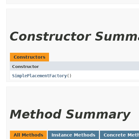
Constructor Summ
Constructors
Constructor
SimplePlacementFactory
()
Method Summary
All Methods
Instance Methods
Concrete Met