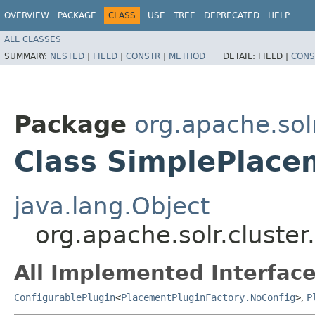
OVERVIEW
PACKAGE
CLASS
USE
TREE
DEPRECATED
HELP
ALL CLASSES
SUMMARY:
NESTED
|
FIELD
|
CONSTR
|
METHOD
DETAIL:
FIELD |
CONS
Package
org.apache.sol
Class SimplePlace
java.lang.Object
org.apache.solr.cluste
All Implemented Interface
ConfigurablePlugin
<
PlacementPluginFactory.NoConfig
>
,
P