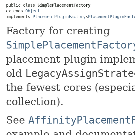
public class 
SimplePlacementFactory
extends 
Object
implements 
PlacementPluginFactory
<
PlacementPluginFact
Factory for creating
SimplePlacementFactor
placement plugin implem
old
LegacyAssignStrate
the fewest cores (especi
collection).
See
AffinityPlacement
example and documentat