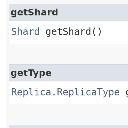
getShard
Shard
getShard()
getType
Replica.ReplicaType
g