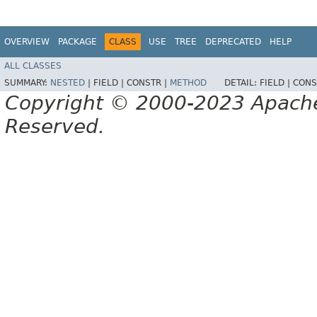
OVERVIEW
PACKAGE
CLASS
USE
TREE
DEPRECATED
HELP
ALL CLASSES
SUMMARY:
NESTED
|
FIELD |
CONSTR |
METHOD
DETAIL:
FIELD |
CONS
Copyright © 2000-2023 Apache 
Reserved.