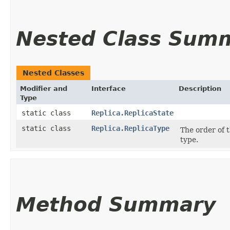
Nested Class Sum
Nested Classes
Modifier and
Interface
Description
Type
static class
Replica.ReplicaState
static class
Replica.ReplicaType
The order of 
type.
Method Summary