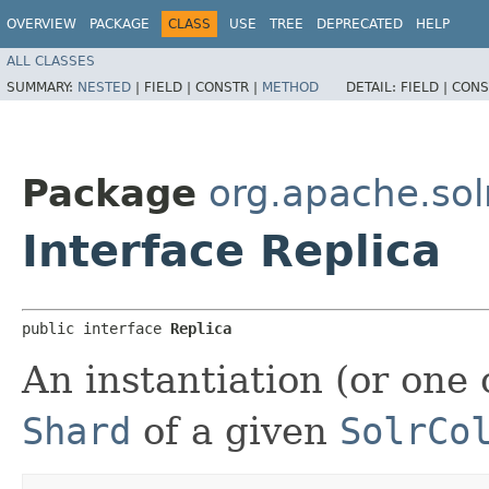
OVERVIEW
PACKAGE
CLASS
USE
TREE
DEPRECATED
HELP
ALL CLASSES
SUMMARY:
NESTED
|
FIELD |
CONSTR |
METHOD
DETAIL:
FIELD |
CONS
Package
org.apache.solr
Interface Replica
public interface 
Replica
An instantiation (or one 
Shard
of a given
SolrCo