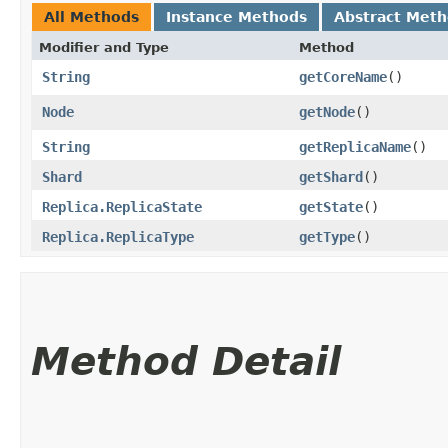
All Methods
Instance Methods
Abstract Met
Modifier and Type
Method
String
getCoreName
()
Node
getNode
()
String
getReplicaName
()
Shard
getShard
()
Replica.ReplicaState
getState
()
Replica.ReplicaType
getType
()
Method Detail