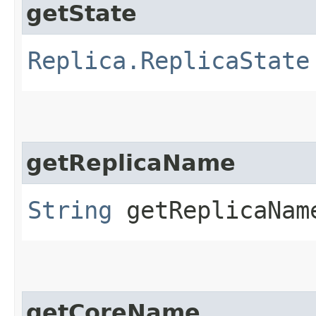
getState
Replica.ReplicaState
getReplicaName
String
getReplicaNam
getCoreName