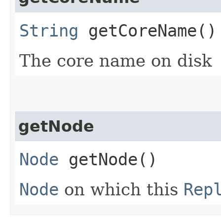
String
getCoreName()
The core name on disk
getNode
Node
getNode()
Node
on which this
Rep