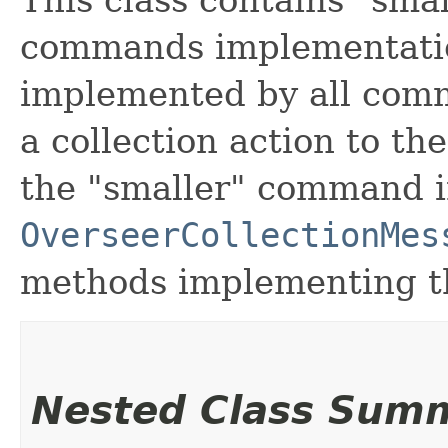
This class contains "smal
commands implementatio
implemented by all com
a collection action to t
the "smaller" command 
OverseerCollectionMes
methods implementing th
Nested Class Sum