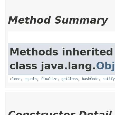
Method Summary
Methods inherited
class java.lang.
Obj
clone
,
equals
,
finalize
,
getClass
,
hashCode
,
notify
Constructor Detail