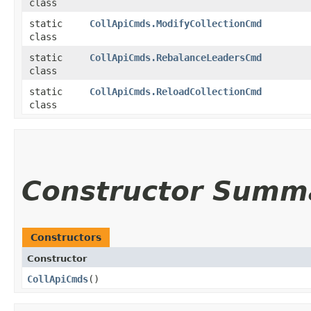
class
static
CollApiCmds.ModifyCollectionCmd
class
static
CollApiCmds.RebalanceLeadersCmd
class
static
CollApiCmds.ReloadCollectionCmd
class
Constructor Summ
Constructors
Constructor
CollApiCmds
()