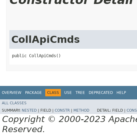
CollApiCmds
public CollApiCmds()
OVERVIEW
PACKAGE
CLASS
USE
TREE
DEPRECATED
HELP
ALL CLASSES
SUMMARY:
NESTED
|
FIELD |
CONSTR
|
METHOD
DETAIL:
FIELD |
CONS
Copyright © 2000-2023 Apache 
Reserved.