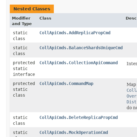
Nested Classes
Modifier
Class
Desc
and Type
static
CollApiCmds.AddReplicaPropCmd
class
static
CollApiCmds.BalanceShardsUniqueCmd
class
protected
CollApiCmds.CollectionApiCommand
Inte
static
interface
protected
CollApiCmds.CommandMap
Ma
static
Coll
class
Over
Dist
do n
static
CollApiCmds.DeleteReplicaPropCmd
class
static
CollApiCmds.MockOperationCmd