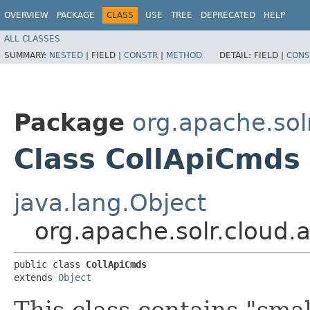
OVERVIEW
PACKAGE
CLASS
USE
TREE
DEPRECATED
HELP
ALL CLASSES
SUMMARY:
NESTED
|
FIELD |
CONSTR
|
METHOD
DETAIL:
FIELD |
CONS
Package
org.apache.solr
Class CollApiCmds
java.lang.Object
org.apache.solr.cloud.a
public class 
CollApiCmds
extends 
Object