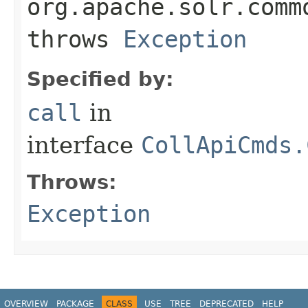
org.apache.solr.comm
throws
Exception
Specified by:
call
in
interface
CollApiCmds.
Throws:
Exception
OVERVIEW
PACKAGE
CLASS
USE
TREE
DEPRECATED
HELP