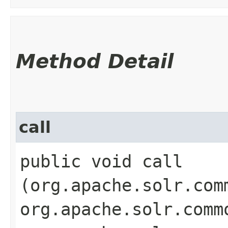
Method Detail
call
public void call​
(org.apache.solr.com
org.apache.solr.comm