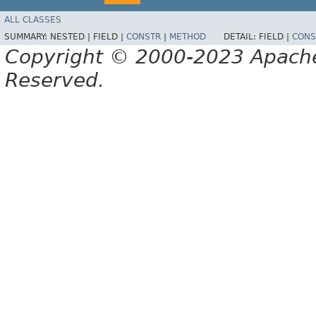
ALL CLASSES
SUMMARY:
NESTED |
FIELD |
CONSTR
|
METHOD
DETAIL:
FIELD |
CONS
Copyright © 2000-2023 Apache 
Reserved.