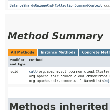
BalanceShardsUniqueCmd
​(
CollectionCommandContext
ccc
Method Summary
All Methods
Instance Methods
Concrete Met
Modifier
Method
and Type
void
call
​(org.apache.solr.common.cloud.Cluste
org.apache.solr.common.cloud.ZkNodeProps 
org.apache.solr.common.util.NamedList<
Obj
Methods inherited