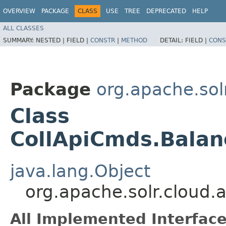
OVERVIEW
PACKAGE
CLASS
USE
TREE
DEPRECATED
HELP
ALL CLASSES
SUMMARY:
NESTED |
FIELD |
CONSTR
|
METHOD
DETAIL:
FIELD |
CONS
Package
org.apache.solr
Class
CollApiCmds.Bala
java.lang.Object
org.apache.solr.cloud
All Implemented Interface