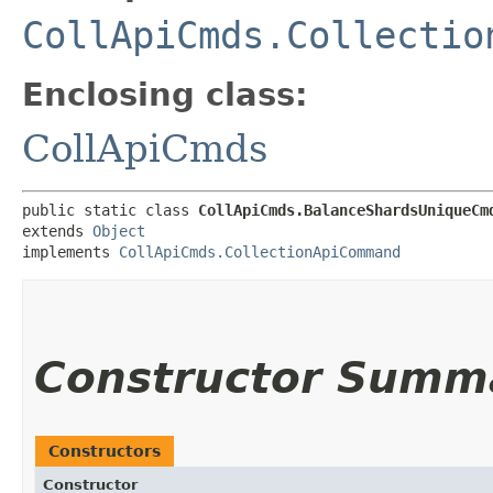
CollApiCmds.Collectio
Enclosing class:
CollApiCmds
public static class 
CollApiCmds.BalanceShardsUniqueCm
extends 
Object
implements 
CollApiCmds.CollectionApiCommand
Constructor Summ
Constructors
Constructor