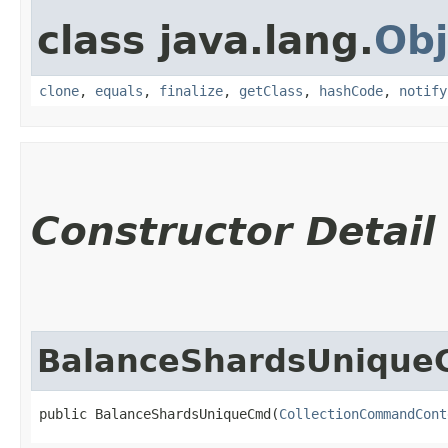
class java.lang.
Obj
clone
,
equals
,
finalize
,
getClass
,
hashCode
,
notify
Constructor Detail
BalanceShardsUniqu
public BalanceShardsUniqueCmd​(
CollectionCommandCont