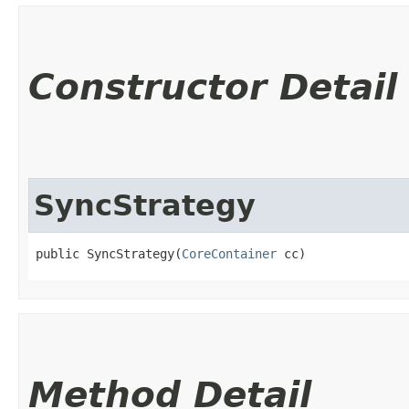
Constructor Detail
SyncStrategy
public SyncStrategy​(
CoreContainer
 cc)
Method Detail