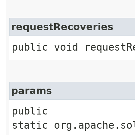
requestRecoveries
public void requestR
params
public
static org.apache.so