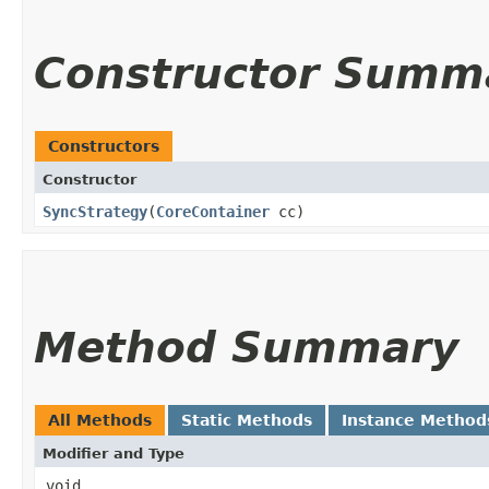
Constructor Summ
Constructors
Constructor
SyncStrategy
​(
CoreContainer
cc)
Method Summary
All Methods
Static Methods
Instance Method
Modifier and Type
void