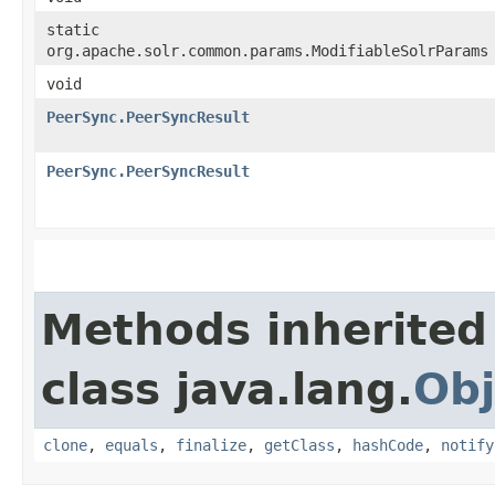
static
org.apache.solr.common.params.ModifiableSolrParams
void
PeerSync.PeerSyncResult
PeerSync.PeerSyncResult
Methods inherited
class java.lang.
Obj
clone
,
equals
,
finalize
,
getClass
,
hashCode
,
notify