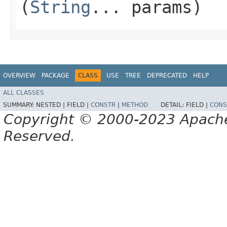
(
String
... params)
OVERVIEW
PACKAGE
CLASS
USE
TREE
DEPRECATED
HELP
ALL CLASSES
SUMMARY:
NESTED |
FIELD |
CONSTR
|
METHOD
DETAIL:
FIELD |
CONS
Copyright © 2000-2023 Apache 
Reserved.