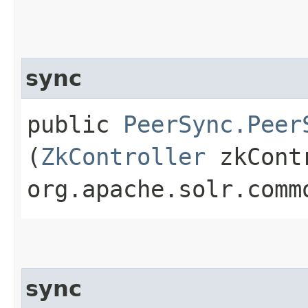
sync
public
PeerSync.Peer
(
ZkController
zkCont
org.apache.solr.comm
sync