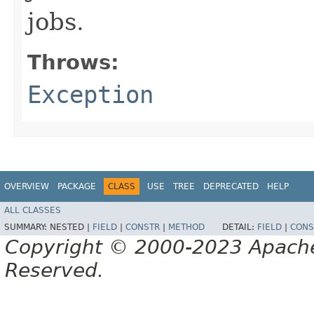
jobs.
Throws:
Exception
OVERVIEW
PACKAGE
CLASS
USE
TREE
DEPRECATED
HELP
ALL CLASSES
SUMMARY:
NESTED |
FIELD
|
CONSTR
|
METHOD
DETAIL:
FIELD
|
CONS
Copyright © 2000-2023 Apache 
Reserved.