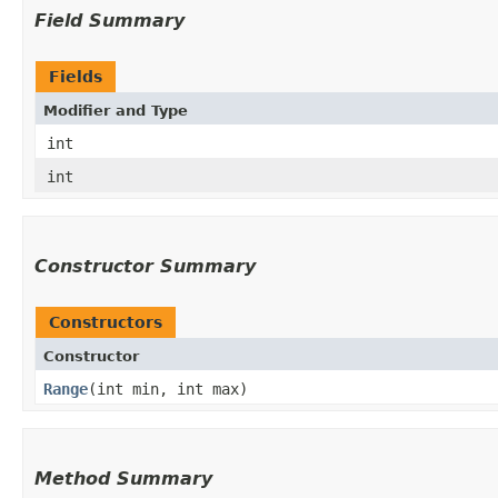
Field Summary
Fields
Modifier and Type
int
int
Constructor Summary
Constructors
Constructor
Range
​(int min, int max)
Method Summary