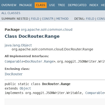
OVERVIEW
PACKAGE
CLASS
USE
TREE
DEPRECATED
INDEX
HE
ALL CLASSES
SUMMARY:
NESTED |
FIELD
|
CONSTR
|
METHOD
DETAIL:
FIELD
|
CONS
Package
org.apache.solr.common.cloud
Class DocRouter.Range
java.lang.Object
org.apache.solr.common.cloud.DocRouter.Range
All Implemented Interfaces:
Comparable
<
DocRouter.Range
>
,
org.noggit.JSONWriter.Wri
Enclosing class:
DocRouter
public static class 
DocRouter.Range
extends 
Object
implements org.noggit.JSONWriter.Writable, 
Comparable