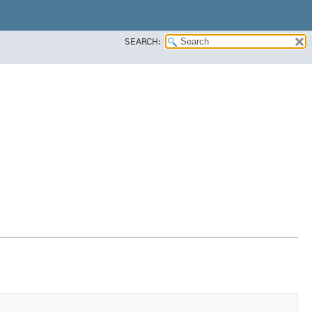
SEARCH: