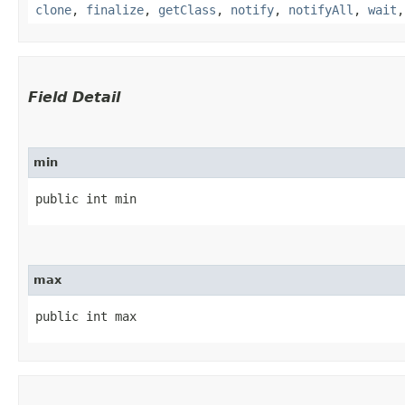
clone
,
finalize
,
getClass
,
notify
,
notifyAll
,
wait
Field Detail
min
public int min
max
public int max