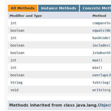
All Methods
Instance Methods
Concrete Met
Modifier and Type
Method
int
compareTo
boolean
equals
​(
Ob
int
hashCode
(
boolean
includes
​
boolean
isSubsetO
int
max
()
int
min
()
boolean
overlaps
​(
String
toString
(
void
write
​(or
Methods inherited from class java.lang.
Objec