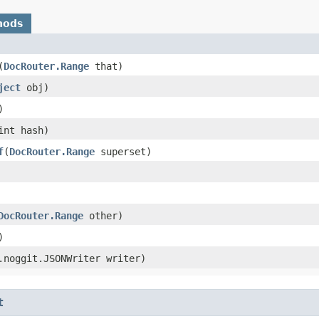
hods
​(
DocRouter.Range
that)
ject
obj)
)
(int hash)
f
​(
DocRouter.Range
superset)
DocRouter.Range
other)
)
g.noggit.JSONWriter writer)
t