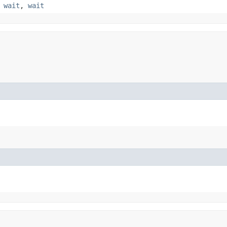
,
wait
,
wait