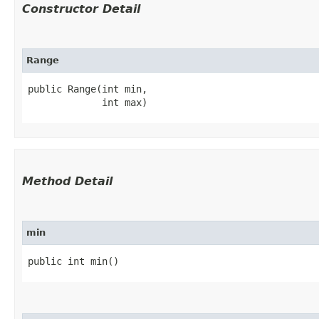
Constructor Detail
Range
public Range​(int min,

             int max)
Method Detail
min
public int min()