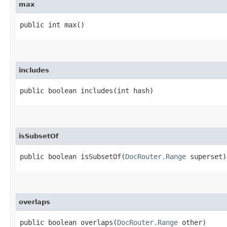
max
public int max()
includes
public boolean includes​(int hash)
isSubsetOf
public boolean isSubsetOf​(
DocRouter.Range
superset)
overlaps
public boolean overlaps​(
DocRouter.Range
other)