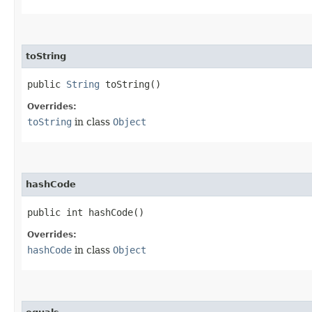
toString
public
String
toString()
Overrides:
toString
in class
Object
hashCode
public int hashCode()
Overrides:
hashCode
in class
Object