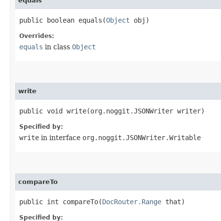
equals
public boolean equals​(
Object
obj)
Overrides:
equals
in class
Object
write
public void write​(org.noggit.JSONWriter writer)
Specified by:
write
in interface
org.noggit.JSONWriter.Writable
compareTo
public int compareTo​(
DocRouter.Range
that)
Specified by: