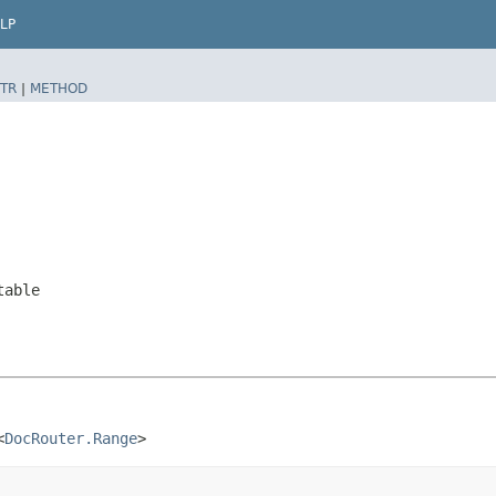
LP
TR
|
METHOD
table
<
DocRouter.Range
>