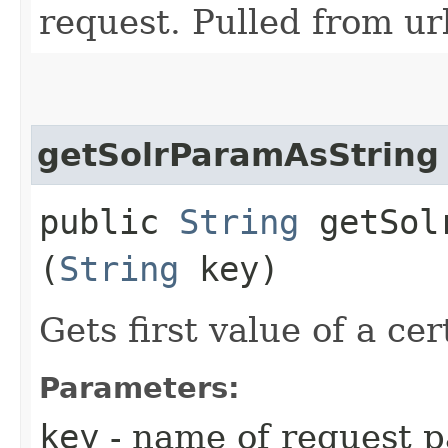
request. Pulled from ur
getSolrParamAsString
public
String
getSolr
(
String
key)
Gets first value of a ce
Parameters:
key
- name of request p