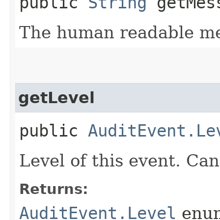
public
String
getMes
The human readable me
getLevel
public
AuditEvent.Le
Level of this event. 
Returns:
AuditEvent.Level
enu