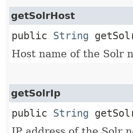
getSolrHost
public
String
getSol
Host name of the Solr 
getSolrIp
public
String
getSol
IP address of the Solr 