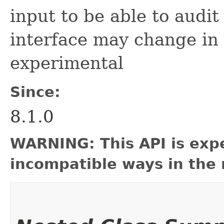
input to be able to audit
interface may change in
experimental
Since:
8.1.0
WARNING: This API is exp
incompatible ways in the 