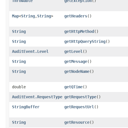
Throwable
getException
()
Map
<
String
,​
String
>
getHeaders
()
String
getHttpMethod
()
String
getHttpQueryString
()
AuditEvent.Level
getLevel
()
String
getMessage
()
String
getNodeName
()
double
getQTime
()
AuditEvent.RequestType
getRequestType
()
StringBuffer
getRequestUrl
()
String
getResource
()