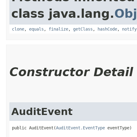
class java.lang.
Obj
clone
,
equals
,
finalize
,
getClass
,
hashCode
,
notify
Constructor Detail
AuditEvent
public AuditEvent​(
AuditEvent.EventType
 eventType)