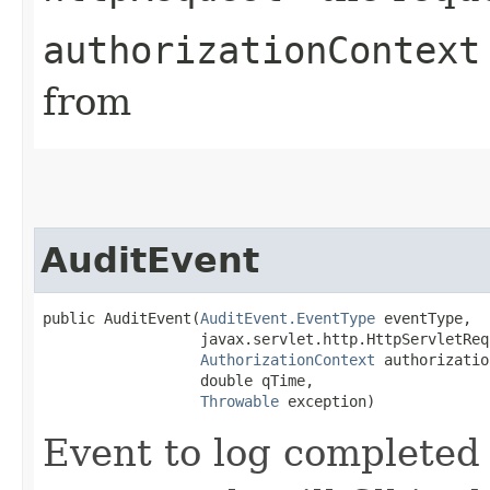
authorizationContext
from
AuditEvent
public AuditEvent​(
AuditEvent.EventType
 eventType,

                  javax.servlet.http.HttpServletReq
AuthorizationContext
 authorizatio
                  double qTime,

Throwable
 exception)
Event to log completed