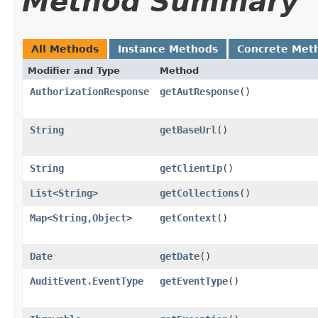
Method Summary
All Methods
Instance Methods
Concrete Met
Modifier and Type
Method
AuthorizationResponse
getAutResponse
()
String
getBaseUrl
()
String
getClientIp
()
List
<
String
>
getCollections
()
Map
<
String
,​
Object
>
getContext
()
Date
getDate
()
AuditEvent.EventType
getEventType
()