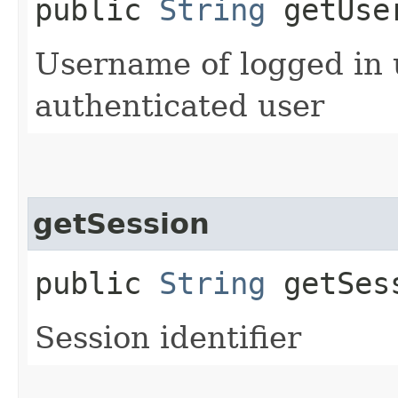
public
String
getUse
Username of logged in us
authenticated user
getSession
public
String
getSes
Session identifier