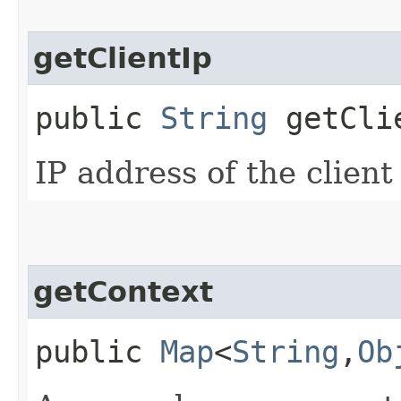
getClientIp
public
String
getCli
IP address of the clien
getContext
public
Map
<
String
,​
Ob