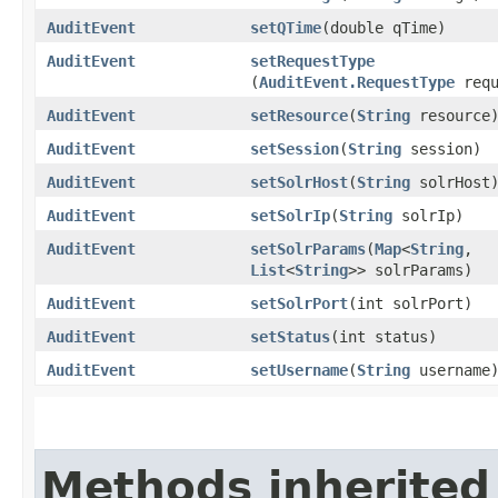
AuditEvent
setQTime
​(double qTime)
AuditEvent
setRequestType
(
AuditEvent.RequestType
requ
AuditEvent
setResource
​(
String
resource
AuditEvent
setSession
​(
String
session)
AuditEvent
setSolrHost
​(
String
solrHost
AuditEvent
setSolrIp
​(
String
solrIp)
AuditEvent
setSolrParams
​(
Map
<
String
,​
List
<
String
>> solrParams)
AuditEvent
setSolrPort
​(int solrPort)
AuditEvent
setStatus
​(int status)
AuditEvent
setUsername
​(
String
username
Methods inherited