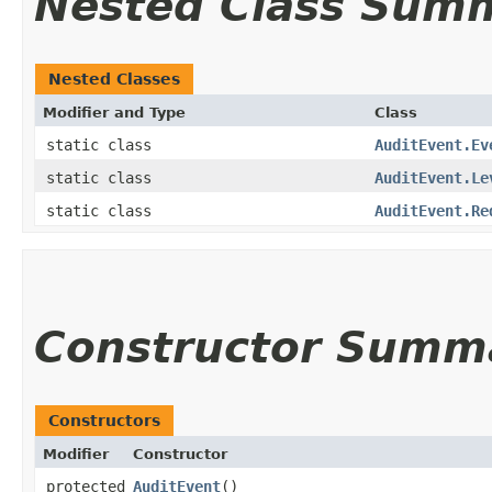
Nested Class Sum
Nested Classes
Modifier and Type
Class
static class
AuditEvent.Ev
static class
AuditEvent.Le
static class
AuditEvent.Re
Constructor Summ
Constructors
Modifier
Constructor
protected
AuditEvent
()