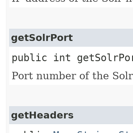
getSolrPort
public int getSolrPo
Port number of the Solr
getHeaders