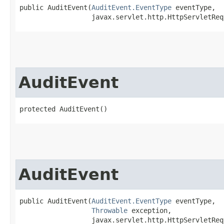
public AuditEvent​(
AuditEvent.EventType
 eventType,

                  javax.servlet.http.HttpServletReq
AuditEvent
protected AuditEvent()
AuditEvent
public AuditEvent​(
AuditEvent.EventType
 eventType,

Throwable
 exception,

                  javax.servlet.http.HttpServletReq