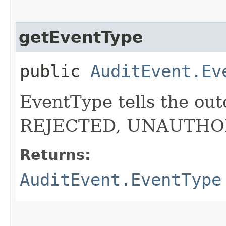
getEventType
public
AuditEvent.Ev
EventType tells the out
REJECTED, UNAUTHO
Returns:
AuditEvent.EventType