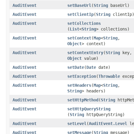
AuditEvent
setBaseUrl
​(
String
baseUrl)
AuditEvent
setClientIp
​(
String
clientIp
AuditEvent
setCollections
(
List
<
String
> collections)
AuditEvent
setContext
​(
Map
<
String
,​
Object
> context)
AuditEvent
setContextEntry
​(
String
key,
Object
value)
AuditEvent
setDate
​(
Date
date)
AuditEvent
setException
​(
Throwable
excep
AuditEvent
setHeaders
​(
Map
<
String
,​
String
> headers)
AuditEvent
setHttpMethod
​(
String
httpMet
AuditEvent
setHttpQueryString
(
String
httpQueryString)
AuditEvent
setLevel
​(
AuditEvent.Level
le
AuditEvent
setMessage
​(
String
message)