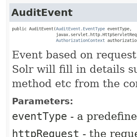
AuditEvent
public AuditEvent​(
AuditEvent.EventType
 eventType,

                  javax.servlet.http.HttpServletReq
AuthorizationContext
 authorizatio
Event based on request
Solr will fill in details 
method etc from the co
Parameters:
eventType
- a predefin
httpRequest
- the reque