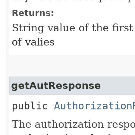
Returns:
String value of the firs
of valies
getAutResponse
public
Authorization
The authorization resp