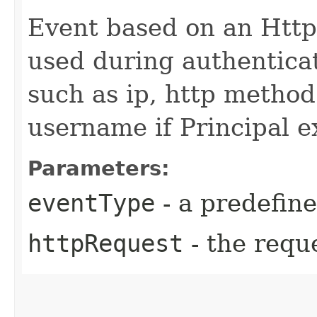
Event based on an Http
used during authenticatio
such as ip, http method
username if Principal e
Parameters:
eventType
- a predefin
httpRequest
- the reque