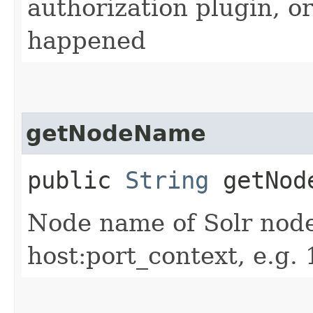
authorization plugin, or
happened
getNodeName
public
String
getNod
Node name of Solr node
host:port_context, e.g.