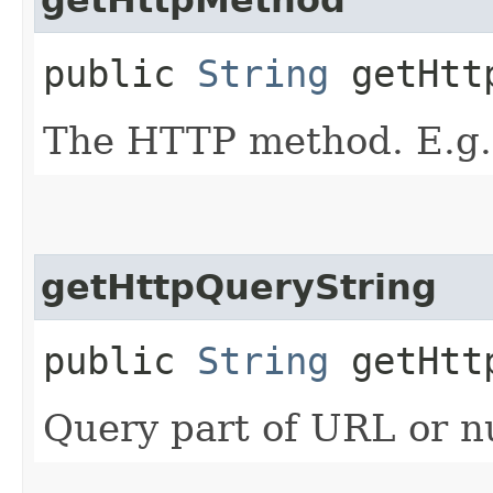
public
String
getHtt
The HTTP method. E.g.
getHttpQueryString
public
String
getHttp
Query part of URL or nu