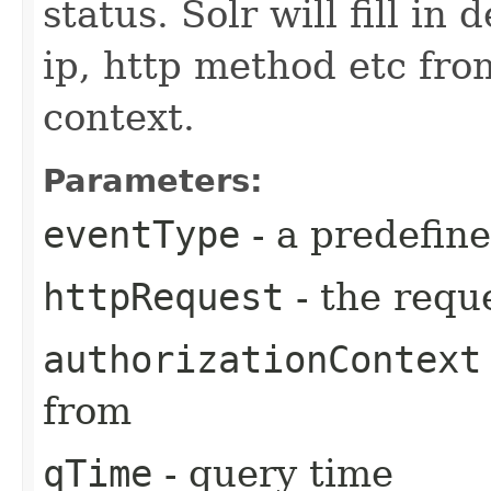
status. Solr will fill in 
ip, http method etc fr
context.
Parameters:
eventType
- a predefin
httpRequest
- the reque
authorizationContext
from
qTime
- query time