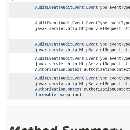
AuditEvent
​(
AuditEvent.EventType
eventTyp
AuditEvent
​(
AuditEvent.EventType
eventTyp
javax.servlet.http.HttpServletRequest ht
AuditEvent
​(
AuditEvent.EventType
eventTyp
javax.servlet.http.HttpServletRequest ht
AuditEvent
​(
AuditEvent.EventType
eventTyp
javax.servlet.http.HttpServletRequest ht
AuthorizationContext
authorizationContex
AuditEvent
​(
AuditEvent.EventType
eventTyp
javax.servlet.http.HttpServletRequest ht
AuthorizationContext
authorizationContext
Throwable
exception)