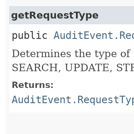
getRequestType
public
AuditEvent.Re
Determines the type of
SEARCH, UPDATE, S
Returns:
AuditEvent.RequestTy