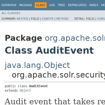
OVERVIEW
PACKAGE
CLASS
USE
TREE
DEPRECATED
INDEX
HE
ALL CLASSES
SUMMARY:
NESTED
|
FIELD |
CONSTR
|
METHOD
DETAIL:
FIELD |
CONS
Package
org.apache.solr
Class AuditEvent
java.lang.Object
org.apache.solr.securit
public class 
AuditEvent
extends 
Object
Audit event that takes r