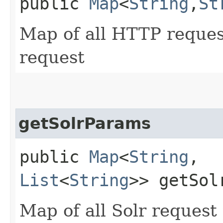
public
Map
<
String
,​
St
Map of all HTTP reques
request
getSolrParams
public
Map
<
String
,​
List
<
String
>> getSol
Map of all Solr request