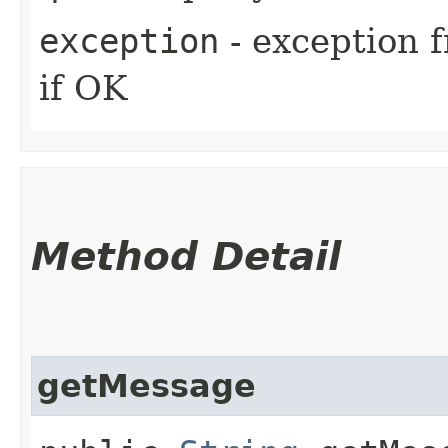
exception
- exception f
if OK
Method Detail
getMessage