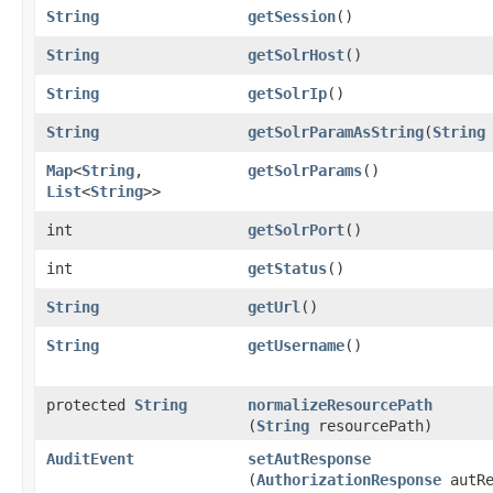
String
getSession
()
String
getSolrHost
()
String
getSolrIp
()
String
getSolrParamAsString
​(
String
Map
<
String
,​
getSolrParams
()
List
<
String
>>
int
getSolrPort
()
int
getStatus
()
String
getUrl
()
String
getUsername
()
protected
String
normalizeResourcePath
(
String
resourcePath)
AuditEvent
setAutResponse
(
AuthorizationResponse
autRe