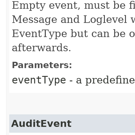
Empty event, must be fi
Message and Loglevel wi
EventType but can be o
afterwards.
Parameters:
eventType
- a predefin
AuditEvent