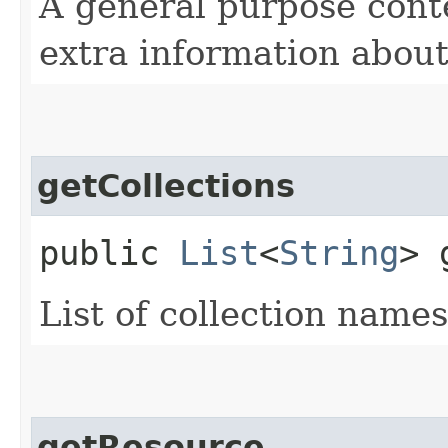
A general purpose cont
extra information about
getCollections
public
List
<
String
> 
List of collection name
getResource