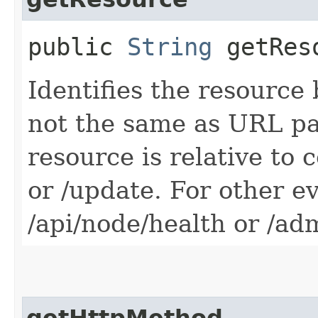
public
String
getRes
Identifies the resource 
not the same as URL pa
resource is relative to 
or /update. For other e
/api/node/health or /ad
getHttpMethod