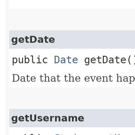
getDate
public
Date
getDate(
Date that the event ha
getUsername