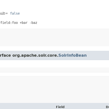
ault=
false
yfield:foo +bar -baz
rface org.apache.solr.core.
SolrInfoBean
Field
D