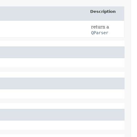
Description
return a
QParser