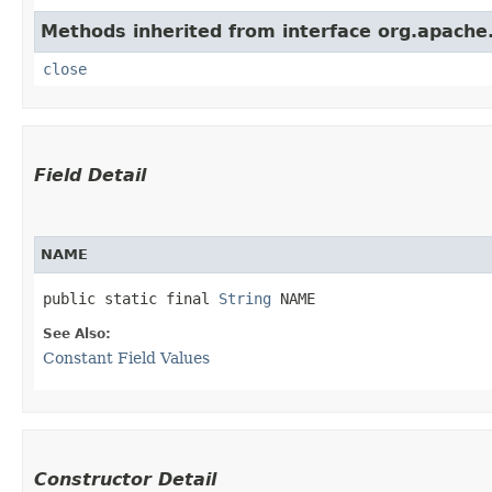
Methods inherited from interface org.apache.
close
Field Detail
NAME
public static final 
String
 NAME
See Also:
Constant Field Values
Constructor Detail