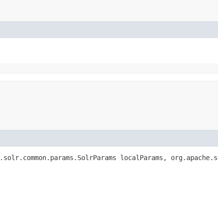
.solr.common.params.SolrParams localParams, org.apache.s