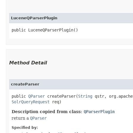
LuceneQParserPlugin
public LuceneQParserPlugin()
Method Detail
createParser
public
QParser
createParser​(
String
qstr, org.apache
SolrQueryRequest
req)
Description copied from class:
QParserPlugin
return a
QParser
Specified by: