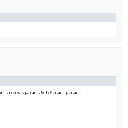
olr.common.params.SolrParams params,