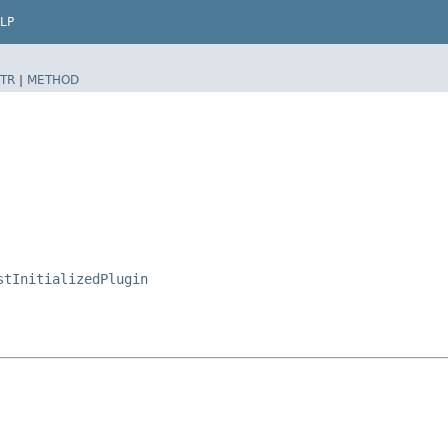
LP
TR
|
METHOD
stInitializedPlugin