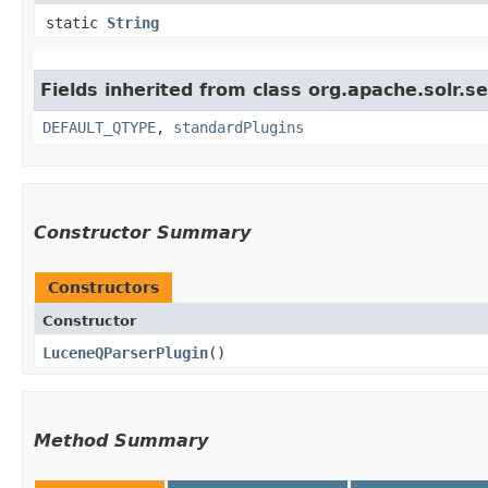
static
String
Fields inherited from class org.apache.solr.s
DEFAULT_QTYPE
,
standardPlugins
Constructor Summary
Constructors
Constructor
LuceneQParserPlugin
()
Method Summary