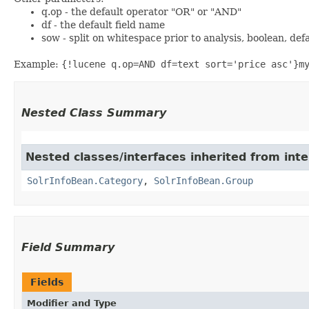
q.op - the default operator "OR" or "AND"
df - the default field name
sow - split on whitespace prior to analysis, boolean, def
Example:
{!lucene q.op=AND df=text sort='price asc'}m
Nested Class Summary
Nested classes/interfaces inherited from inte
SolrInfoBean.Category
,
SolrInfoBean.Group
Field Summary
Fields
Modifier and Type