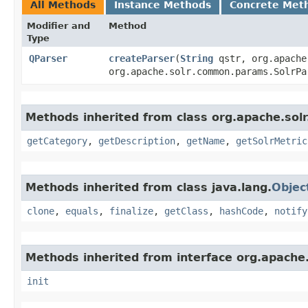
All Methods
Instance Methods
Concrete Met
Modifier and
Method
Type
QParser
createParser
​(
String
qstr, org.apache
org.apache.solr.common.params.SolrP
Methods inherited from class org.apache.solr
getCategory
,
getDescription
,
getName
,
getSolrMetric
Methods inherited from class java.lang.
Objec
clone
,
equals
,
finalize
,
getClass
,
hashCode
,
notify
Methods inherited from interface org.apache.s
init