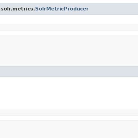
solr.metrics.
SolrMetricProducer