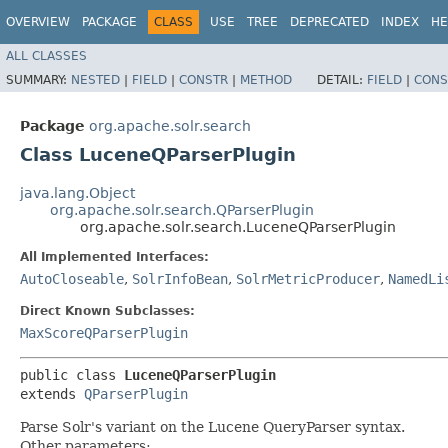
OVERVIEW
PACKAGE
CLASS
USE
TREE
DEPRECATED
INDEX
HE
ALL CLASSES
SUMMARY:
NESTED
|
FIELD
|
CONSTR
|
METHOD
DETAIL:
FIELD
|
CONS
Package
org.apache.solr.search
Class LuceneQParserPlugin
java.lang.Object
org.apache.solr.search.QParserPlugin
org.apache.solr.search.LuceneQParserPlugin
All Implemented Interfaces:
AutoCloseable
,
SolrInfoBean
,
SolrMetricProducer
,
NamedLi
Direct Known Subclasses:
MaxScoreQParserPlugin
public class 
LuceneQParserPlugin
extends 
QParserPlugin
Parse Solr's variant on the Lucene QueryParser syntax.
Other parameters: