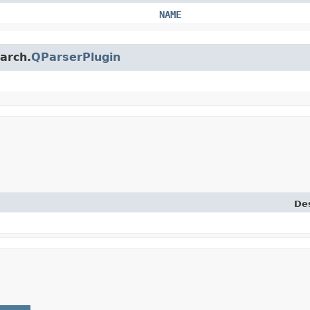
NAME
earch.
QParserPlugin
Des