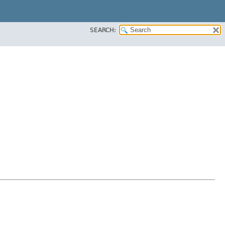
SEARCH: