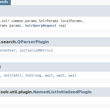
hods
.solr.common.params.SolrParams localParams,
arams params,
SolrQueryRequest
req)
.search.
QParserPlugin
sContext
,
initializeMetrics
t
,
notifyAll
,
toString
,
wait
,
wait
,
wait
olr.util.plugin.
NamedListInitializedPlugin