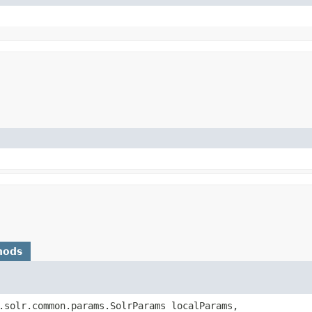
hods
.solr.common.params.SolrParams localParams,