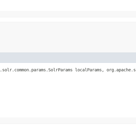
.solr.common.params.SolrParams localParams, org.apache.s