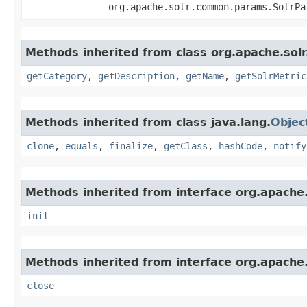
org.apache.solr.common.params.SolrP
Methods inherited from class org.apache.solr
getCategory
,
getDescription
,
getName
,
getSolrMetric
Methods inherited from class java.lang.
Objec
clone
,
equals
,
finalize
,
getClass
,
hashCode
,
notify
Methods inherited from interface org.apache.s
init
Methods inherited from interface org.apache.
close