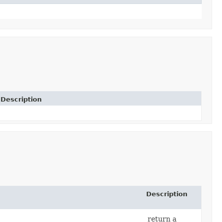
Description
Description
return a