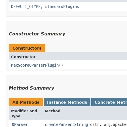
DEFAULT_QTYPE
,
standardPlugins
Constructor Summary
Constructors
Constructor
MaxScoreQParserPlugin
()
Method Summary
All Methods
Instance Methods
Concrete Met
Modifier and
Method
Type
QParser
createParser
​(
String
qstr, org.apache