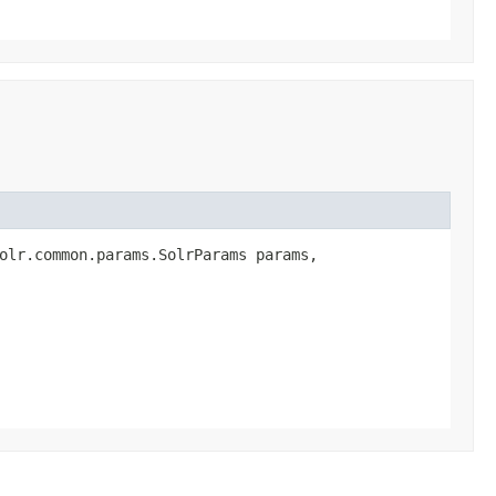
olr.common.params.SolrParams params,