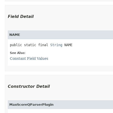
Field Detail
NAME
public static final 
String
 NAME
See Also:
Constant Field Values
Constructor Detail
MaxScoreQParserPlugin