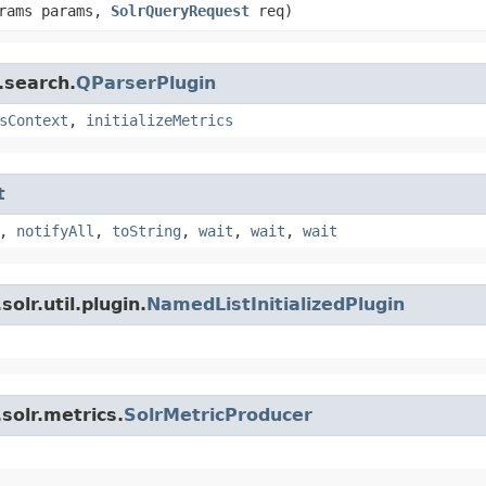
arams params,
SolrQueryRequest
req)
.search.
QParserPlugin
sContext
,
initializeMetrics
t
,
notifyAll
,
toString
,
wait
,
wait
,
wait
olr.util.plugin.
NamedListInitializedPlugin
solr.metrics.
SolrMetricProducer