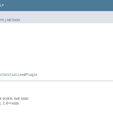
LP
TR
|
METHOD
stInitializedPlugin
x score, not sum
ax, 1.0=sum