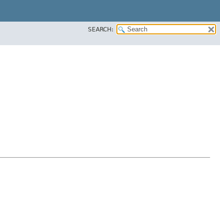
SEARCH: