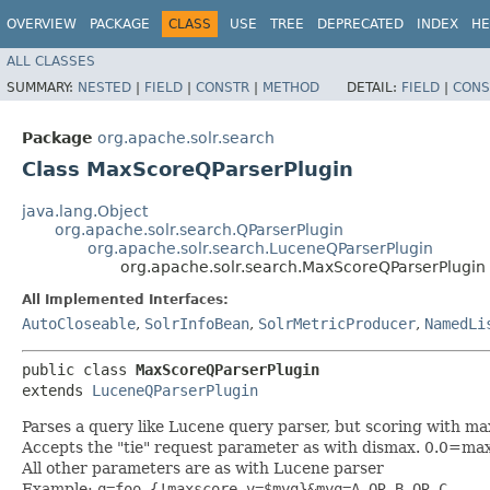
OVERVIEW
PACKAGE
CLASS
USE
TREE
DEPRECATED
INDEX
HE
ALL CLASSES
SUMMARY:
NESTED
|
FIELD
|
CONSTR
|
METHOD
DETAIL:
FIELD
|
CONS
Package
org.apache.solr.search
Class MaxScoreQParserPlugin
java.lang.Object
org.apache.solr.search.QParserPlugin
org.apache.solr.search.LuceneQParserPlugin
org.apache.solr.search.MaxScoreQParserPlugin
All Implemented Interfaces:
AutoCloseable
,
SolrInfoBean
,
SolrMetricProducer
,
NamedLi
public class 
MaxScoreQParserPlugin
extends 
LuceneQParserPlugin
Parses a query like Lucene query parser, but scoring with ma
Accepts the "tie" request parameter as with dismax. 0.0=m
All other parameters are as with Lucene parser
Example:
q=foo {!maxscore v=$myq}&myq=A OR B OR C