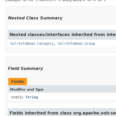
Nested Class Summary
Nested classes/interfaces inherited from inte
SolrInfoBean.Category
,
SolrInfoBean.Group
Field Summary
Fields
Modifier and Type
static
String
Fields inherited from class org.apache.solr.s