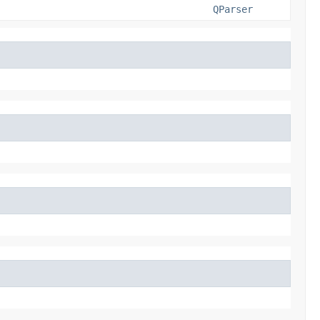
QParser