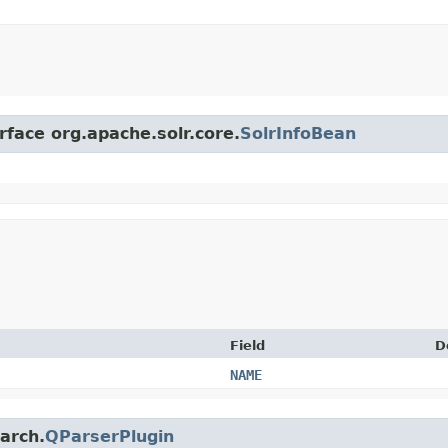
rface org.apache.solr.core.
SolrInfoBean
Field
D
NAME
earch.
QParserPlugin