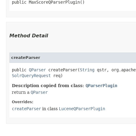
public MaxScoreQParserPlugin()
Method Detail
createParser
public
QParser
createParser​(
String
qstr, org.apache
SolrQueryRequest
req)
Description copied from class:
QParserPlugin
return a
QParser
Overrides:
createParser
in class
LuceneQParserPlugin