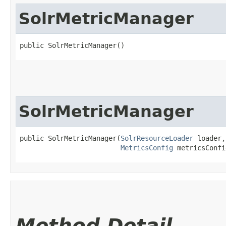
SolrMetricManager
public SolrMetricManager()
SolrMetricManager
public SolrMetricManager​(
SolrResourceLoader
 loader,

MetricsConfig
 metricsConfi
Method Detail