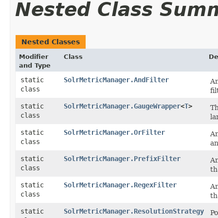
Nested Class Sum
Nested Classes
Modifier
Class
De
and Type
static
SolrMetricManager.AndFilter
An
class
fi
static
SolrMetricManager.GaugeWrapper
<
T
>
Th
class
la
static
SolrMetricManager.OrFilter
An
class
an
static
SolrMetricManager.PrefixFilter
An
class
th
static
SolrMetricManager.RegexFilter
An
class
th
static
SolrMetricManager.ResolutionStrategy
Po