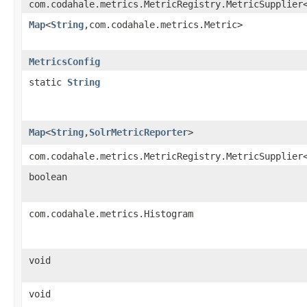
com.codahale.metrics.MetricRegistry.MetricSupplier
Map
<
String
,​com.codahale.metrics.Metric>
MetricsConfig
static
String
Map
<
String
,​
SolrMetricReporter
>
com.codahale.metrics.MetricRegistry.MetricSupplier
boolean
com.codahale.metrics.Histogram
void
void