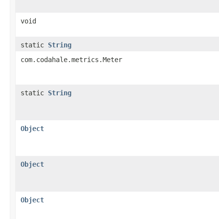
void
static
String
com.codahale.metrics.Meter
static
String
Object
Object
Object