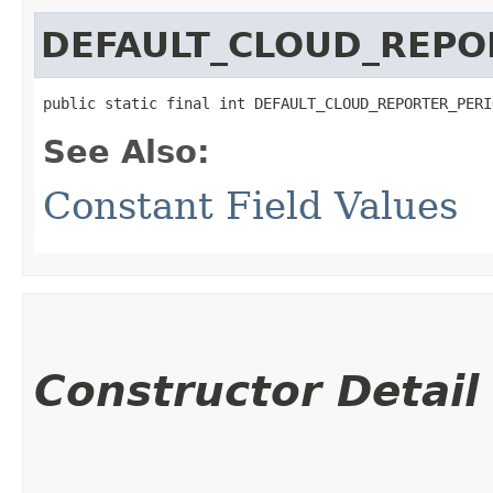
DEFAULT_CLOUD_REPO
public static final int DEFAULT_CLOUD_REPORTER_PERI
See Also:
Constant Field Values
Constructor Detail