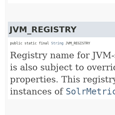
JVM_REGISTRY
public static final 
String
 JVM_REGISTRY
Registry name for JVM-
is also subject to overr
properties. This regist
instances of
SolrMetri