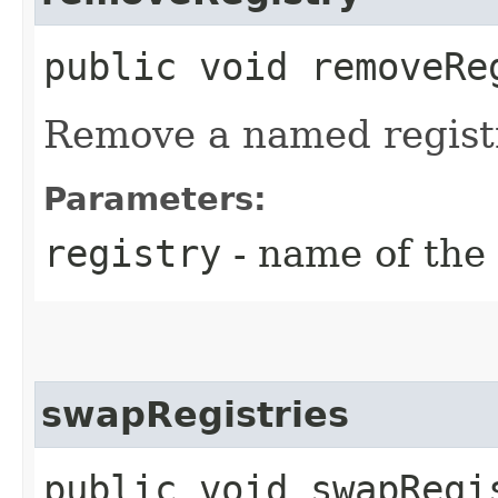
public void removeReg
Remove a named regist
Parameters:
registry
- name of the 
swapRegistries
public void swapRegis