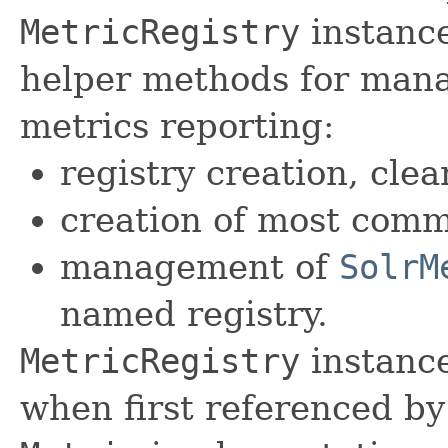
MetricRegistry
instance
helper methods for mana
metrics reporting:
registry creation, cle
creation of most com
management of
SolrM
named registry.
MetricRegistry
instance
when first referenced by