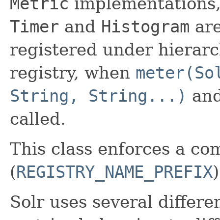
Metric
implementations,
Timer
and
Histogram
are
registered under hierarc
registry, when
meter(So
String, String...)
and
called.
This class enforces a co
(
REGISTRY_NAME_PREFIX
Solr uses several differen