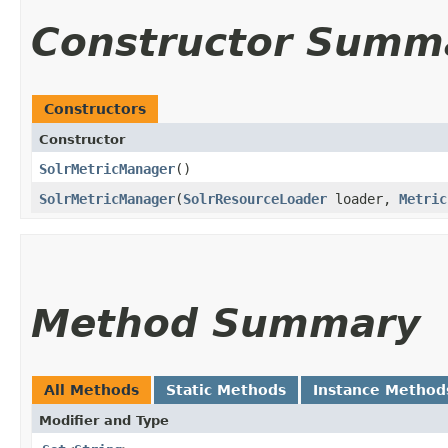
Constructor Summ
Constructors
Constructor
SolrMetricManager
()
SolrMetricManager
​(
SolrResourceLoader
loader,
Metric
Method Summary
All Methods
Static Methods
Instance Method
Modifier and Type