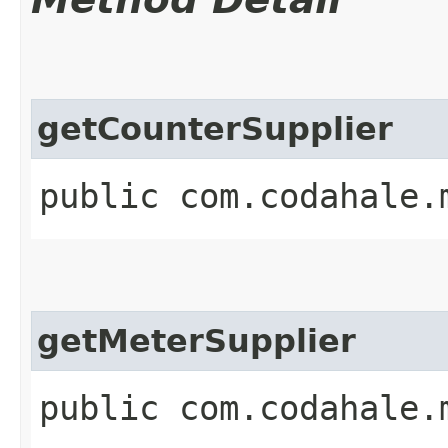
getCounterSupplier
public com.codahale.
getMeterSupplier
public com.codahale.