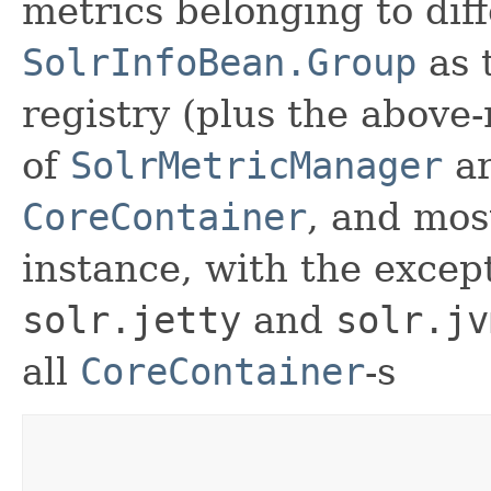
metrics belonging to dif
SolrInfoBean.Group
as 
registry (plus the above
of
SolrMetricManager
ar
CoreContainer
, and most
instance, with the except
solr.jetty
and
solr.jv
all
CoreContainer
-s