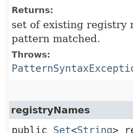
Returns:
set of existing registr
pattern matched.
Throws:
PatternSyntaxExcepti
registryNames
public
Set
<
String
> r