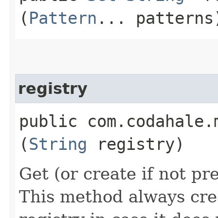
(
Pattern
... patterns
registry
public com.codahale.
(
String
registry)
Get (or create if not pr
This method always cre