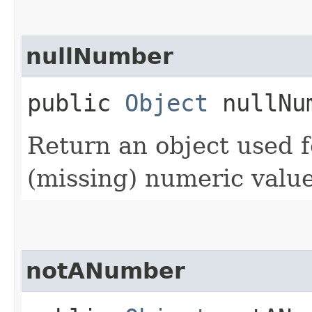
nullNumber
public
Object
nullNu
Return an object used f
(missing) numeric value
notANumber