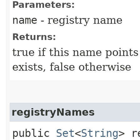
Parameters:
name
- registry name
Returns:
true if this name points
exists, false otherwise
registryNames
public
Set
<
String
> r