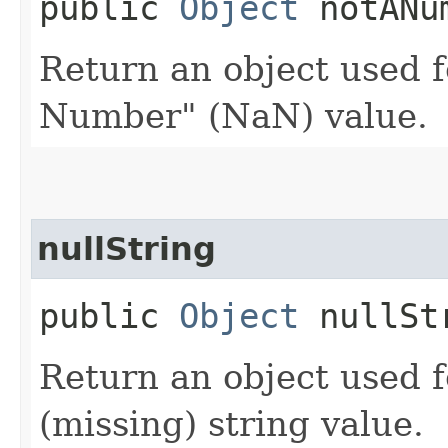
public
Object
notANu
Return an object used f
Number" (NaN) value.
nullString
public
Object
nullSt
Return an object used f
(missing) string value.