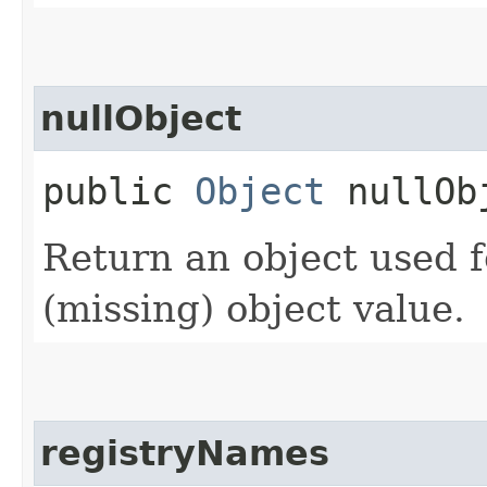
nullObject
public
Object
nullOb
Return an object used f
(missing) object value.
registryNames