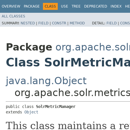
OVERVIEW
PACKAGE
CLASS
USE
TREE
DEPRECATED
INDEX
HE
ALL CLASSES
SUMMARY:
NESTED
|
FIELD
|
CONSTR
|
METHOD
DETAIL:
FIELD
|
CONS
Package
org.apache.sol
Class SolrMetricM
java.lang.Object
org.apache.solr.metric
public class 
SolrMetricManager
extends 
Object
This class maintains a r