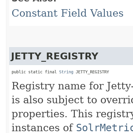
Constant Field Values
JETTY_REGISTRY
public static final 
String
 JETTY_REGISTRY
Registry name for Jetty
is also subject to overr
properties. This regist
instances of
SolrMetri