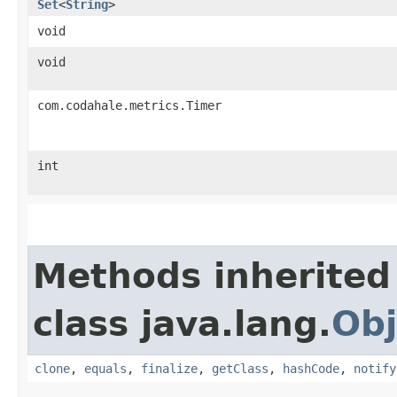
Set
<
String
>
void
void
com.codahale.metrics.Timer
int
Methods inherited
class java.lang.
Obj
clone
,
equals
,
finalize
,
getClass
,
hashCode
,
notify