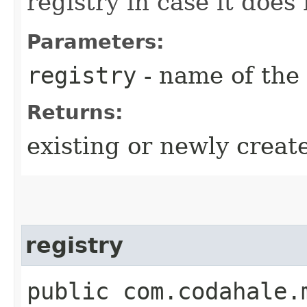
registry in case it does 
Parameters:
registry
- name of the 
Returns:
existing or newly creat
registry
public com.codahale.