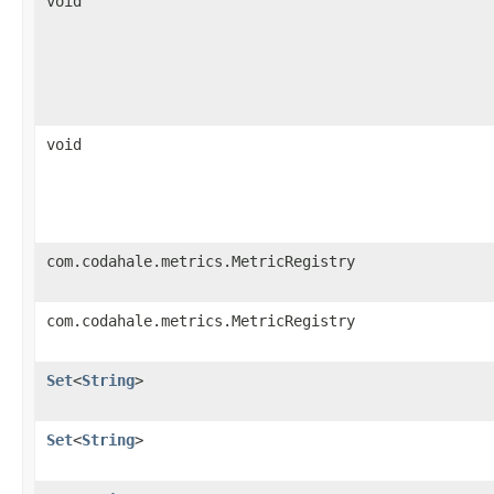
void
void
com.codahale.metrics.MetricRegistry
com.codahale.metrics.MetricRegistry
Set
<
String
>
Set
<
String
>