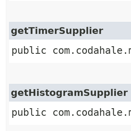
getTimerSupplier
public com.codahale.
getHistogramSupplier
public com.codahale.