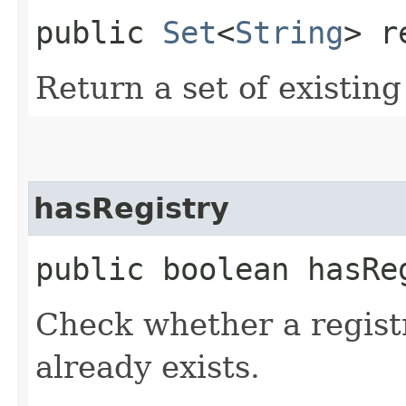
public
Set
<
String
> r
Return a set of existin
hasRegistry
public boolean hasReg
Check whether a regist
already exists.