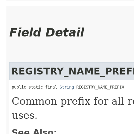
Field Detail
REGISTRY_NAME_PREF
public static final 
String
 REGISTRY_NAME_PREFIX
Common prefix for all r
uses.
See Also: