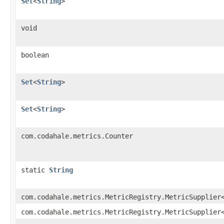
Set
<
String
>
void
boolean
Set
<
String
>
Set
<
String
>
com.codahale.metrics.Counter
static
String
com.codahale.metrics.MetricRegistry.MetricSupplier
com.codahale.metrics.MetricRegistry.MetricSupplier