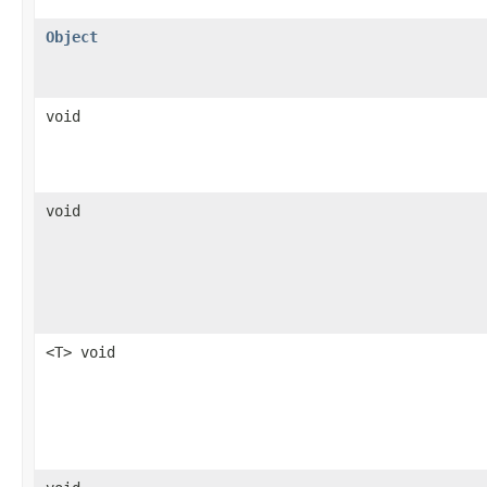
Object
void
void
<T> void