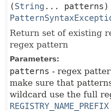
(
String
... patterns)
PatternSyntaxExcepti
Return set of existing 
regex pattern
Parameters:
patterns
- regex patte
make sure that patterns
wildcard use the full r
REGISTRY_NAME_PREFIX