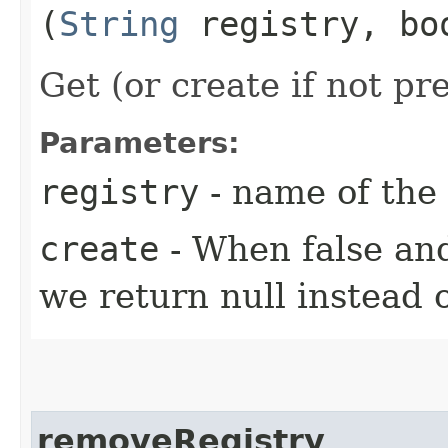
(
String
registry, bo
Get (or create if not pr
Parameters:
registry
- name of the 
create
- When false and
we return null instead 
removeRegistry