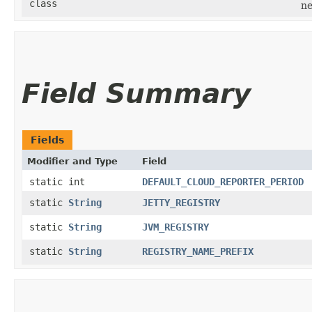
class
ne
Field Summary
Fields
Modifier and Type
Field
static int
DEFAULT_CLOUD_REPORTER_PERIOD
static
String
JETTY_REGISTRY
static
String
JVM_REGISTRY
static
String
REGISTRY_NAME_PREFIX