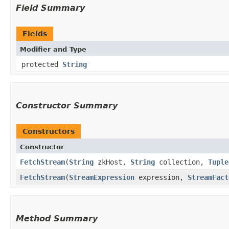
Field Summary
Fields
Modifier and Type
protected
String
Constructor Summary
Constructors
Constructor
FetchStream
​(
String
zkHost,
String
collection,
Tuple
FetchStream
​(
StreamExpression
expression,
StreamFact
Method Summary