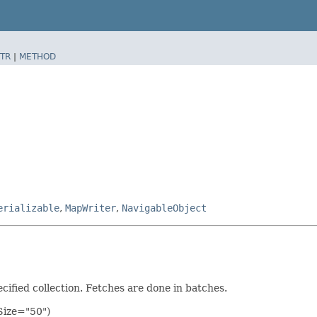
TR
|
METHOD
erializable
,
MapWriter
,
NavigableObject
ecified collection. Fetches are done in batches.
hSize="50")