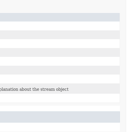
planation about the stream object