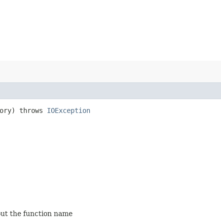
ory) throws
IOException
out the function name