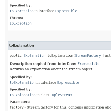
Specified by:
toExpression
in interface
Expressible
Throws:
IOException
toExplanation
public
Explanation
toExplanation​(
StreamFactory
fact
Description copied from interface:
Expressible
Returns an explanation about the stream object
Specified by:
toExplanation
in interface
Expressible
Specified by:
toExplanation
in class
TupleStream
Parameters:
factory
- Stream factory for this, contains information ab