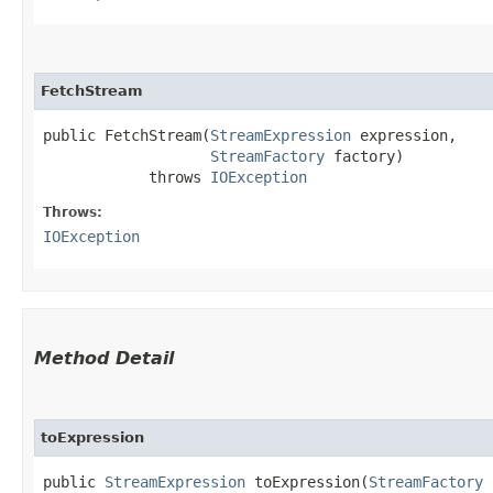
FetchStream
public FetchStream​(
StreamExpression
 expression,

StreamFactory
 factory)

            throws 
IOException
Throws:
IOException
Method Detail
toExpression
public
StreamExpression
toExpression​(
StreamFactory