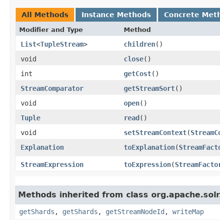
All Methods
Instance Methods
Concrete Met
Modifier and Type
Method
List
<
TupleStream
>
children
()
void
close
()
int
getCost
()
StreamComparator
getStreamSort
()
void
open
()
Tuple
read
()
void
setStreamContext
​(
StreamC
Explanation
toExplanation
​(
StreamFact
StreamExpression
toExpression
​(
StreamFacto
Methods inherited from class org.apache.solr.
getShards
,
getShards
,
getStreamNodeId
,
writeMap