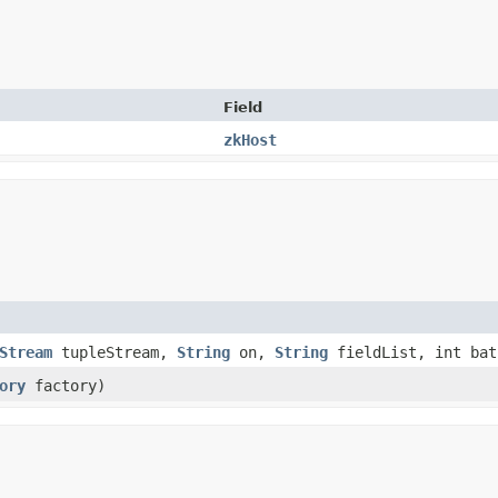
Field
zkHost
Stream
tupleStream,
String
on,
String
fieldList, int bat
ory
factory)