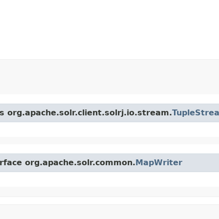
 org.apache.solr.client.solrj.io.stream.
TupleStre
erface org.apache.solr.common.
MapWriter