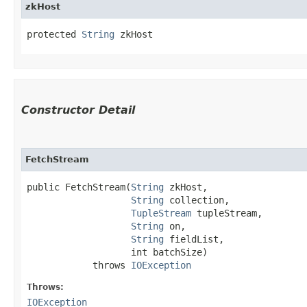
zkHost
protected 
String
 zkHost
Constructor Detail
FetchStream
public FetchStream​(
String
 zkHost,

String
 collection,

TupleStream
 tupleStream,

String
 on,

String
 fieldList,

                   int batchSize)

            throws 
IOException
Throws:
IOException