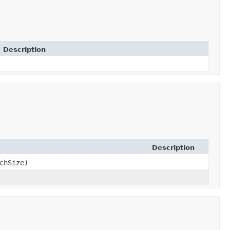
Description
Description
chSize)