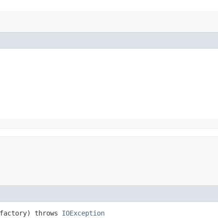
factory) throws
IOException