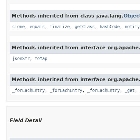
Methods inherited from class java.lang.
Objec
clone
,
equals
,
finalize
,
getClass
,
hashCode
,
notify
Methods inherited from interface org.apache
jsonStr
,
toMap
Methods inherited from interface org.apache
_forEachEntry
,
_forEachEntry
,
_forEachEntry
,
_get
,
Field Detail