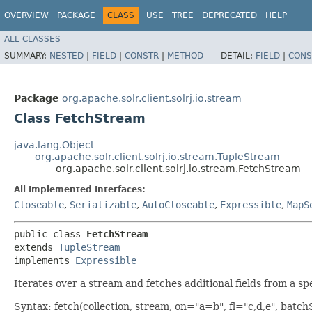
OVERVIEW
PACKAGE
CLASS
USE
TREE
DEPRECATED
HELP
ALL CLASSES
SUMMARY:
NESTED
|
FIELD
|
CONSTR
|
METHOD
DETAIL:
FIELD
|
CONS
Package
org.apache.solr.client.solrj.io.stream
Class FetchStream
java.lang.Object
org.apache.solr.client.solrj.io.stream.TupleStream
org.apache.solr.client.solrj.io.stream.FetchStream
All Implemented Interfaces:
Closeable
,
Serializable
,
AutoCloseable
,
Expressible
,
MapS
public class 
FetchStream
extends 
TupleStream
implements 
Expressible
Iterates over a stream and fetches additional fields from a sp
Syntax: fetch(collection, stream, on="a=b", fl="c,d,e", batc