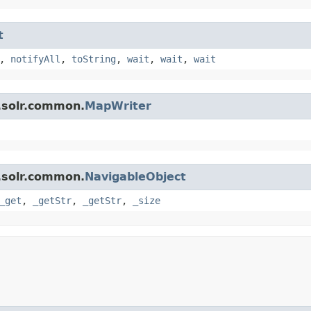
t
,
notifyAll
,
toString
,
wait
,
wait
,
wait
.solr.common.
MapWriter
.solr.common.
NavigableObject
_get
,
_getStr
,
_getStr
,
_size