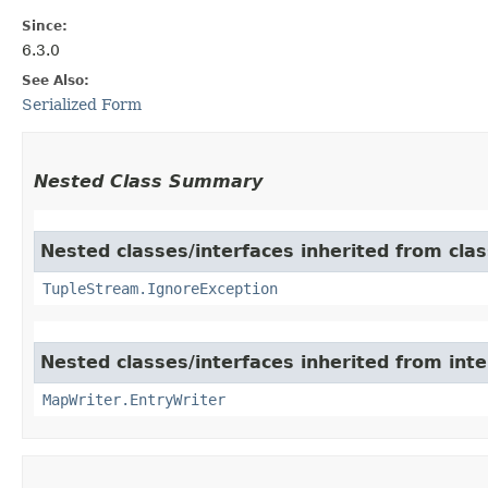
Since:
6.3.0
See Also:
Serialized Form
Nested Class Summary
Nested classes/interfaces inherited from class
TupleStream.IgnoreException
Nested classes/interfaces inherited from int
MapWriter.EntryWriter