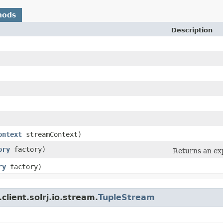
hods
Description
ontext
streamContext)
ory
factory)
Returns an ex
ry
factory)
client.solrj.io.stream.
TupleStream