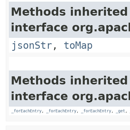
Methods inherited
interface org.apa
jsonStr
,
toMap
Methods inherited
interface org.apa
_forEachEntry
,
_forEachEntry
,
_forEachEntry
,
_get
,