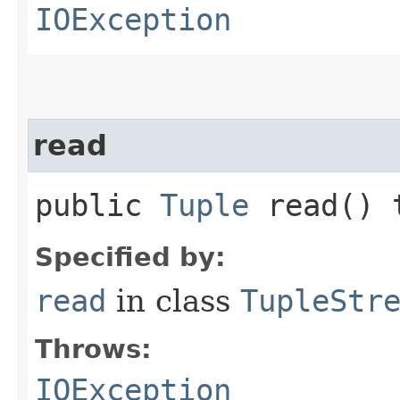
IOException
read
public
Tuple
read() 
Specified by:
read
in class
TupleStr
Throws:
IOException