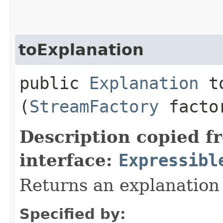
toExplanation
public
Explanation
to
(
StreamFactory
facto
Description copied f
interface:
Expressibl
Returns an explanation
Specified by: