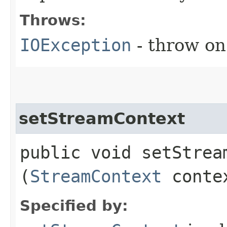
Throws:
IOException
- throw on
setStreamContext
public void setStream
(
StreamContext
conte
Specified by: