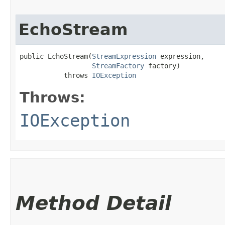
EchoStream
public EchoStream​(
StreamExpression
 expression,

StreamFactory
 factory)

           throws 
IOException
Throws:
IOException
Method Detail