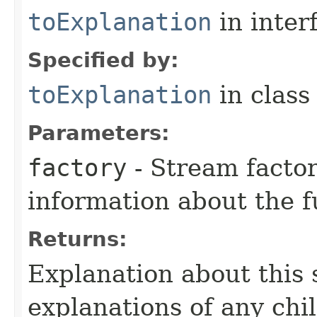
toExplanation
in inter
Specified by:
toExplanation
in clas
Parameters:
factory
- Stream factor
information about the 
Returns:
Explanation about this 
explanations of any chi