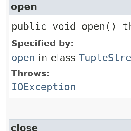
open
public void open() 
Specified by:
open
in class
TupleStr
Throws:
IOException
close