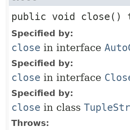
public void close()
Specified by:
close
in interface
Auto
Specified by:
close
in interface
Clos
Specified by:
close
in class
TupleSt
Throws: