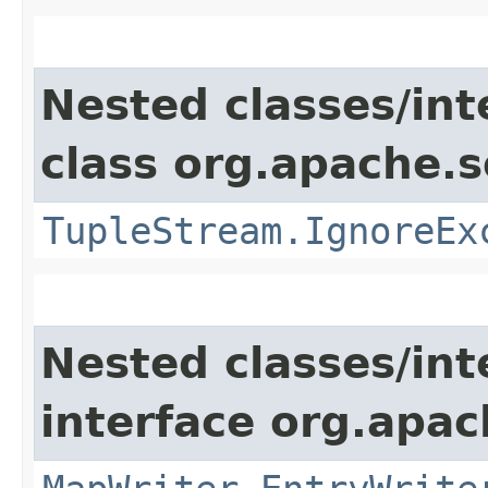
Nested classes/int
class org.apache.so
TupleStream.IgnoreEx
Nested classes/int
interface org.apa