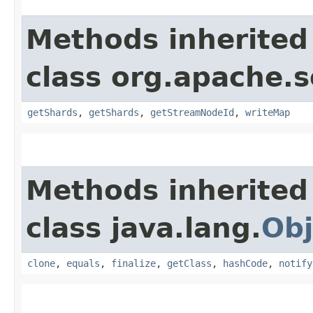
Methods inherited
class org.apache.so
getShards
,
getShards
,
getStreamNodeId
,
writeMap
Methods inherited
class java.lang.
Obj
clone
,
equals
,
finalize
,
getClass
,
hashCode
,
notify