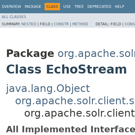
OVERVIEW
PACKAGE
CLASS
USE
TREE
DEPRECATED
HELP
ALL CLASSES
SUMMARY:
NESTED
|
FIELD |
CONSTR
|
METHOD
DETAIL:
FIELD |
CONS
Package
org.apache.solr
Class EchoStream
java.lang.Object
org.apache.solr.client.
org.apache.solr.clien
All Implemented Interface