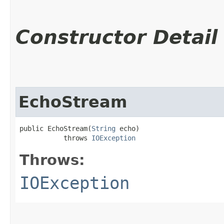
Constructor Detail
EchoStream
public EchoStream​(
String
 echo)

           throws 
IOException
Throws:
IOException