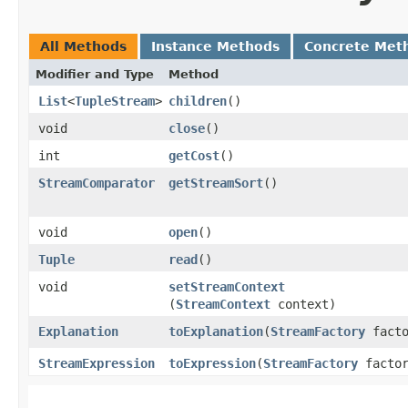
All Methods
Instance Methods
Concrete Met
Modifier and Type
Method
List
<
TupleStream
>
children
()
void
close
()
int
getCost
()
StreamComparator
getStreamSort
()
void
open
()
Tuple
read
()
void
setStreamContext
(
StreamContext
context)
Explanation
toExplanation
​(
StreamFactory
facto
StreamExpression
toExpression
​(
StreamFactory
factor