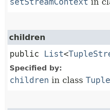
setStreamContext
in c
children
public
List
<
TupleStr
Specified by:
children
in class
Tupl