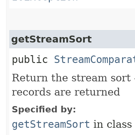
getStreamSort
public
StreamCompara
Return the stream sort -
records are returned
Specified by:
getStreamSort
in clas