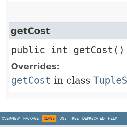
getCost
public int getCost()
Overrides:
getCost
in class
Tuple
OVERVIEW
PACKAGE
CLASS
USE
TREE
DEPRECATED
HELP