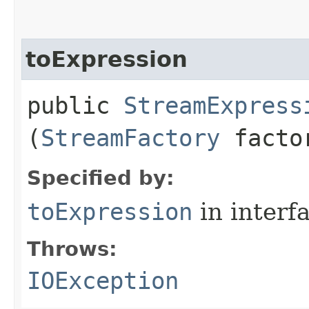
toExpression
public
StreamExpress
(
StreamFactory
facto
Specified by:
toExpression
in interf
Throws:
IOException