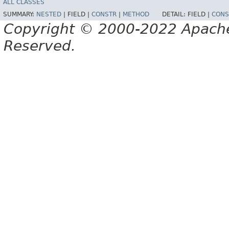
ALL CLASSES
SUMMARY:
NESTED
|
FIELD |
CONSTR
|
METHOD
DETAIL:
FIELD |
CONS
Copyright © 2000-2022 Apache 
Reserved.