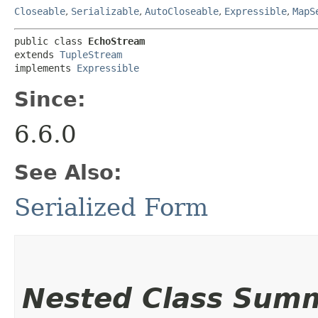
Closeable
,
Serializable
,
AutoCloseable
,
Expressible
,
MapS
public class 
EchoStream
extends 
TupleStream
implements 
Expressible
Since:
6.6.0
See Also:
Serialized Form
Nested Class Sum