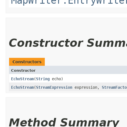
MapWriter.EntryWrite
Constructor Summ
Constructors
Constructor
EchoStream
​(
String
echo)
EchoStream
​(
StreamExpression
expression,
StreamFacto
Method Summary