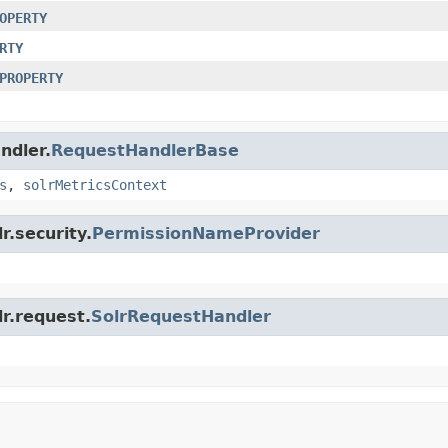
OPERTY
RTY
PROPERTY
ndler.
RequestHandlerBase
s
,
solrMetricsContext
r.security.
PermissionNameProvider
lr.request.
SolrRequestHandler