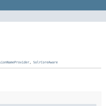
sionNameProvider
,
SolrCoreAware