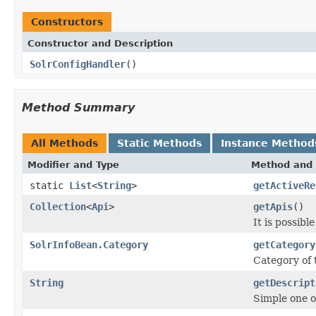
Constructors
Constructor and Description
SolrConfigHandler
()
Method Summary
All Methods
Static Methods
Instance Method
Modifier and Type
Method and 
static
List
<
String
>
getActiveRe
Collection
<
Api
>
getApis
()
It is possibl
SolrInfoBean.Category
getCategory
Category of
String
getDescript
Simple one o