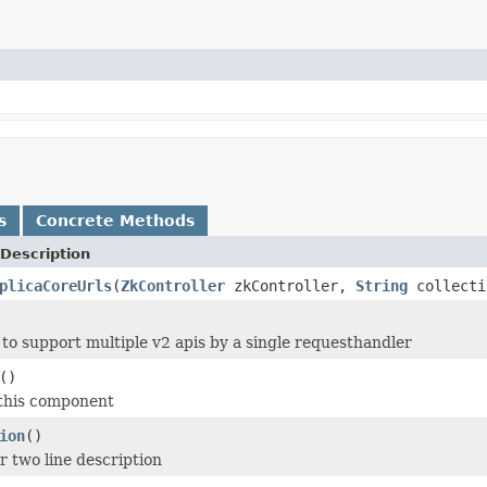
s
Concrete Methods
Description
plicaCoreUrls
(
ZkController
zkController,
String
collecti
e to support multiple v2 apis by a single requesthandler
()
 this component
ion
()
r two line description