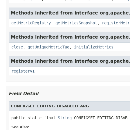
Methods inherited from interface org.apache.
getMetricRegistry
,
getMetricsSnapshot
,
registerMetr
Methods inherited from interface org.apache.
close
,
getUniqueMetricTag
,
initializeMetrics
Methods inherited from interface org.apache.s
registerV1
Field Detail
CONFIGSET_EDITING_DISABLED_ARG
public static final 
String
 CONFIGSET_EDITING_DISABL
See Also: