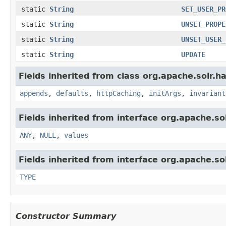
static
String
SET_USER_PR
static
String
UNSET_PROPE
static
String
UNSET_USER_
static
String
UPDATE
Fields inherited from class org.apache.solr.ha
appends
,
defaults
,
httpCaching
,
initArgs
,
invariant
Fields inherited from interface org.apache.sol
ANY
,
NULL
,
values
Fields inherited from interface org.apache.so
TYPE
Constructor Summary