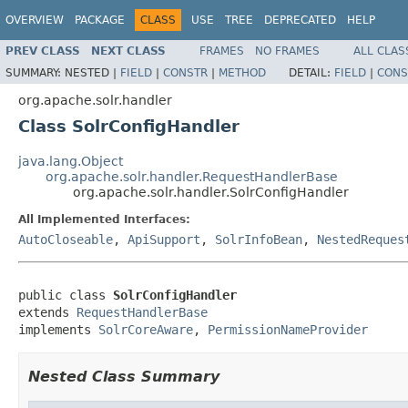
OVERVIEW
PACKAGE
CLASS
USE
TREE
DEPRECATED
HELP
PREV CLASS
NEXT CLASS
FRAMES
NO FRAMES
ALL CLAS
SUMMARY:
NESTED |
FIELD
|
CONSTR
|
METHOD
DETAIL:
FIELD
|
CONS
org.apache.solr.handler
Class SolrConfigHandler
java.lang.Object
org.apache.solr.handler.RequestHandlerBase
org.apache.solr.handler.SolrConfigHandler
All Implemented Interfaces:
AutoCloseable
,
ApiSupport
,
SolrInfoBean
,
NestedReques
public class 
SolrConfigHandler
extends 
RequestHandlerBase
implements 
SolrCoreAware
, 
PermissionNameProvider
Nested Class Summary