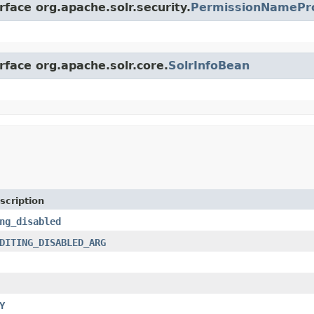
rface org.apache.solr.security.
PermissionNamePr
rface org.apache.solr.core.
SolrInfoBean
scription
ng_disabled
DITING_DISABLED_ARG
Y