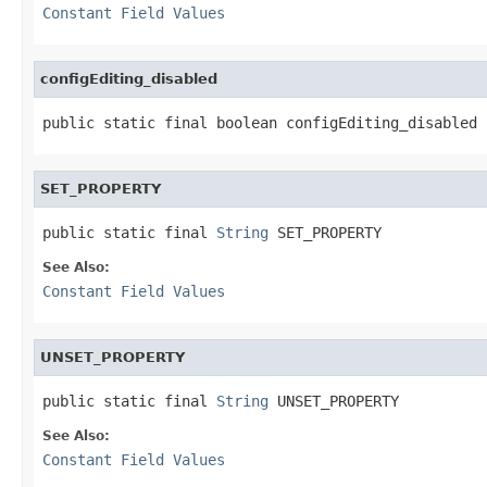
Constant Field Values
configEditing_disabled
public static final boolean configEditing_disabled
SET_PROPERTY
public static final 
String
 SET_PROPERTY
See Also:
Constant Field Values
UNSET_PROPERTY
public static final 
String
 UNSET_PROPERTY
See Also:
Constant Field Values