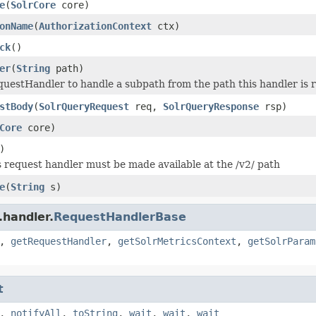
e
(
SolrCore
core)
onName
(
AuthorizationContext
ctx)
ck
()
er
(
String
path)
uestHandler to handle a subpath from the path this handler is r
stBody
(
SolrQueryRequest
req,
SolrQueryResponse
rsp)
Core
core)
)
 request handler must be made available at the /v2/ path
e
(
String
s)
.handler.
RequestHandlerBase
,
getRequestHandler
,
getSolrMetricsContext
,
getSolrParam
t
,
notifyAll
,
toString
,
wait
,
wait
,
wait