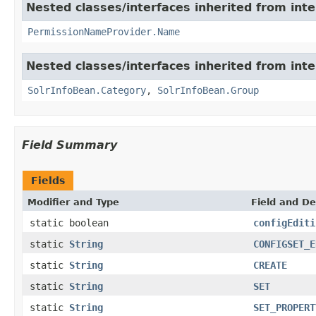
Nested classes/interfaces inherited from inte
PermissionNameProvider.Name
Nested classes/interfaces inherited from inte
SolrInfoBean.Category
,
SolrInfoBean.Group
Field Summary
Fields
Modifier and Type
Field and De
static boolean
configEditi
static
String
CONFIGSET_E
static
String
CREATE
static
String
SET
static
String
SET_PROPERT