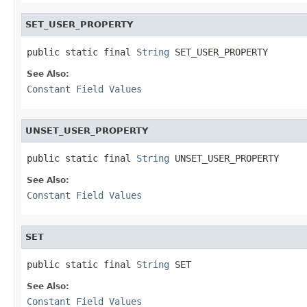
SET_USER_PROPERTY
public static final 
String
 SET_USER_PROPERTY
See Also:
Constant Field Values
UNSET_USER_PROPERTY
public static final 
String
 UNSET_USER_PROPERTY
See Also:
Constant Field Values
SET
public static final 
String
 SET
See Also:
Constant Field Values