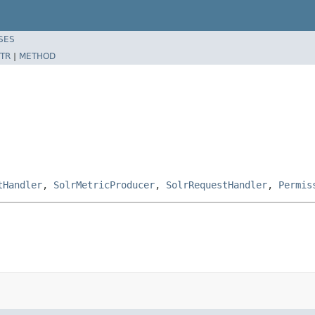
SES
TR
|
METHOD
tHandler
,
SolrMetricProducer
,
SolrRequestHandler
,
Permis