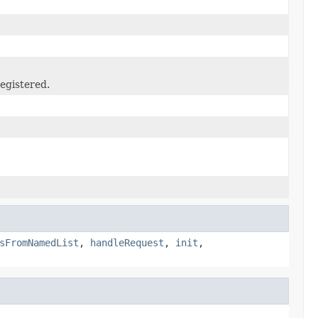
egistered.
sFromNamedList
,
handleRequest
,
init
,