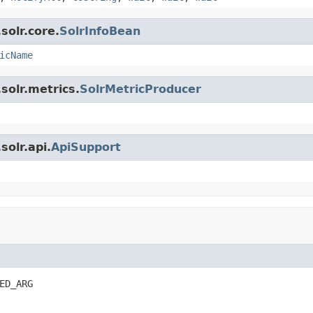
solr.core.
SolrInfoBean
icName
solr.metrics.
SolrMetricProducer
olr.api.
ApiSupport
ED_ARG