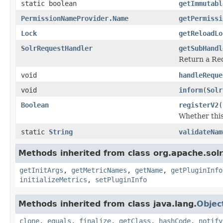
static boolean
getImmutabl
PermissionNameProvider.Name
getPermissi
Lock
getReloadLo
SolrRequestHandler
getSubHandl
Return a Req
void
handleReque
void
inform
(
Solr
Boolean
registerV2
(
Whether this
static
String
validateNam
Methods inherited from class org.apache.solr
getInitArgs
,
getMetricNames
,
getName
,
getPluginInfo
initializeMetrics
,
setPluginInfo
Methods inherited from class java.lang.
Objec
clone
,
equals
,
finalize
,
getClass
,
hashCode
,
notify