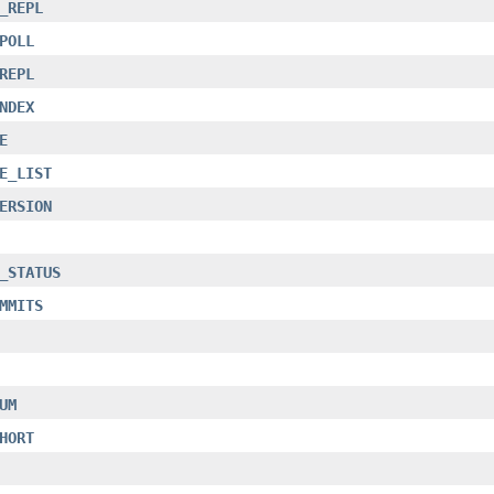
_REPL
POLL
REPL
NDEX
E
E_LIST
ERSION
_STATUS
MMITS
UM
HORT