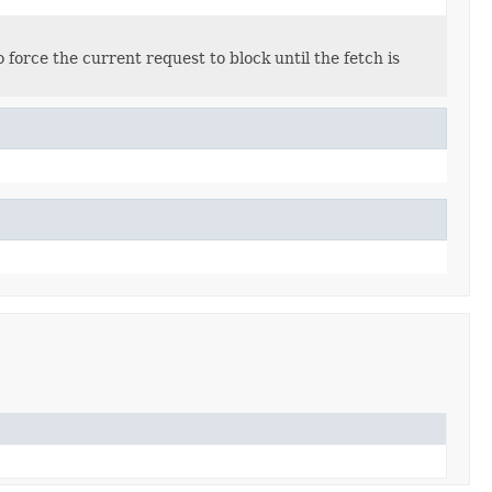
 force the current request to block until the fetch is