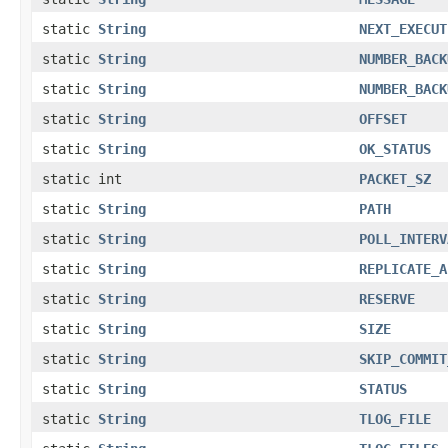
static
String
NEXT_EXECUT
static
String
NUMBER_BACK
static
String
NUMBER_BACK
static
String
OFFSET
static
String
OK_STATUS
static int
PACKET_SZ
static
String
PATH
static
String
POLL_INTERV
static
String
REPLICATE_A
static
String
RESERVE
static
String
SIZE
static
String
SKIP_COMMIT
static
String
STATUS
static
String
TLOG_FILE