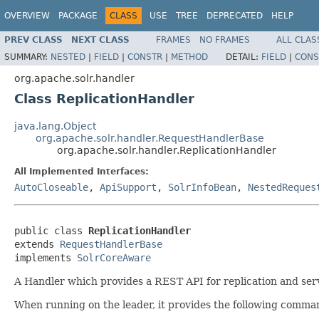
OVERVIEW
PACKAGE
CLASS
USE
TREE
DEPRECATED
HELP
PREV CLASS
NEXT CLASS
FRAMES
NO FRAMES
ALL CLAS
SUMMARY:
NESTED
|
FIELD
|
CONSTR
|
METHOD
DETAIL:
FIELD
|
CONS
org.apache.solr.handler
Class ReplicationHandler
java.lang.Object
org.apache.solr.handler.RequestHandlerBase
org.apache.solr.handler.ReplicationHandler
All Implemented Interfaces:
AutoCloseable
,
ApiSupport
,
SolrInfoBean
,
NestedReques
public class 
ReplicationHandler
extends 
RequestHandlerBase
implements 
SolrCoreAware
A Handler which provides a REST API for replication and serv
When running on the leader, it provides the following comma