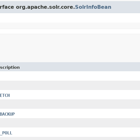
rface org.apache.solr.core.
SolrInfoBean
scription
ETCH
BACKUP
_POLL