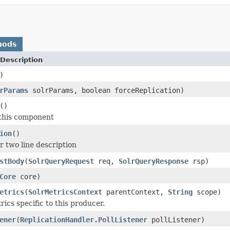
hods
Description
)
rParams
solrParams, boolean forceReplication)
()
 this component
ion
()
r two line description
stBody
(
SolrQueryRequest
req,
SolrQueryResponse
rsp)
Core
core)
etrics
(
SolrMetricsContext
parentContext,
String
scope)
trics specific to this producer.
ener
(
ReplicationHandler.PollListener
pollListener)