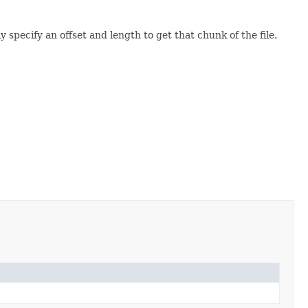
pecify an offset and length to get that chunk of the file.