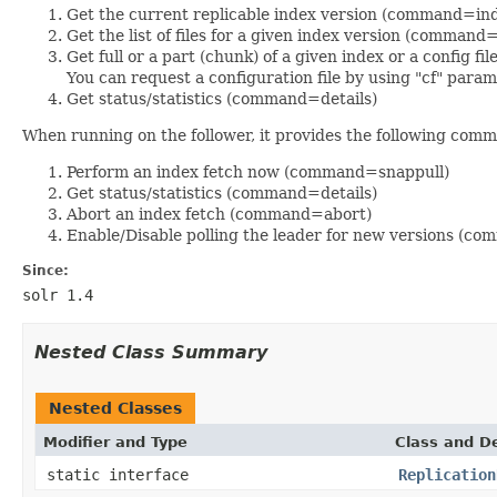
Get the current replicable index version (command=in
Get the list of files for a given index version (comm
Get full or a part (chunk) of a given index or a config
You can request a configuration file by using "cf" parame
Get status/statistics (command=details)
When running on the follower, it provides the following com
Perform an index fetch now (command=snappull)
Get status/statistics (command=details)
Abort an index fetch (command=abort)
Enable/Disable polling the leader for new versions (
Since:
solr 1.4
Nested Class Summary
Nested Classes
Modifier and Type
Class and De
static interface
Replication