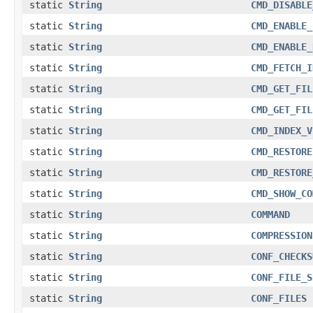
static
String
CMD_DISABLE
static
String
CMD_ENABLE_
static
String
CMD_ENABLE_
static
String
CMD_FETCH_I
static
String
CMD_GET_FIL
static
String
CMD_GET_FIL
static
String
CMD_INDEX_V
static
String
CMD_RESTORE
static
String
CMD_RESTORE
static
String
CMD_SHOW_CO
static
String
COMMAND
static
String
COMPRESSION
static
String
CONF_CHECKS
static
String
CONF_FILE_S
static
String
CONF_FILES