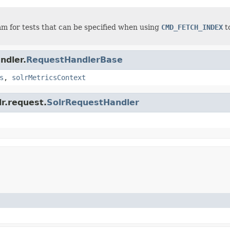
m for tests that can be specified when using
CMD_FETCH_INDEX
to
ndler.
RequestHandlerBase
s
,
solrMetricsContext
lr.request.
SolrRequestHandler