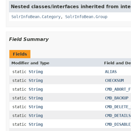
Nested classes/interfaces inherited from inte
SolrInfoBean.Category
,
SolrInfoBean.Group
Field Summary
Fields
Modifier and Type
Field and De
static
String
ALIAS
static
String
CHECKSUM
static
String
CMD_ABORT_F
static
String
CMD_BACKUP
static
String
CMD_DELETE_
static
String
CMD_DETAILS
static
String
CMD_DISABLE