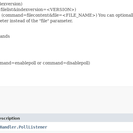
dexversion)
and=filelist&indexversion=<VERSION>)
 file (command=filecontent&file=<FILE_NAME>) You can optionally s
ter instead of the "file" parameter.
mands
command=enablepoll or command=disablepoll)
scription
Handler.PollListener