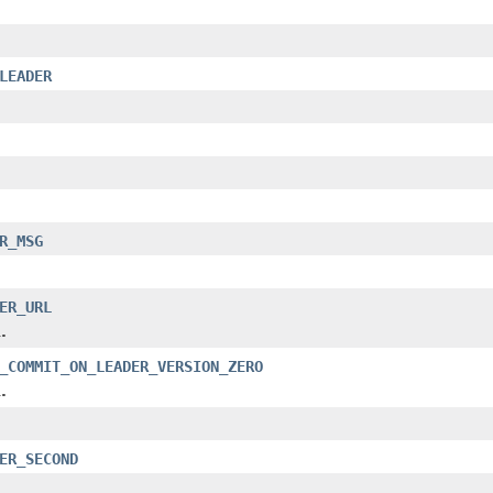
LEADER
R_MSG
ER_URL
.
_COMMIT_ON_LEADER_VERSION_ZERO
.
ER_SECOND