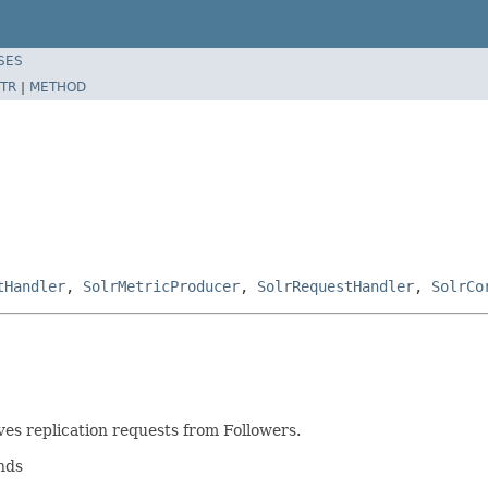
SES
TR
|
METHOD
tHandler
,
SolrMetricProducer
,
SolrRequestHandler
,
SolrCo
es replication requests from Followers.
nds