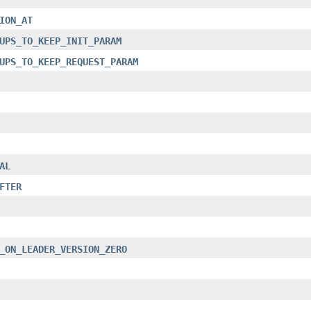
ION_AT
UPS_TO_KEEP_INIT_PARAM
UPS_TO_KEEP_REQUEST_PARAM
AL
FTER
_ON_LEADER_VERSION_ZERO