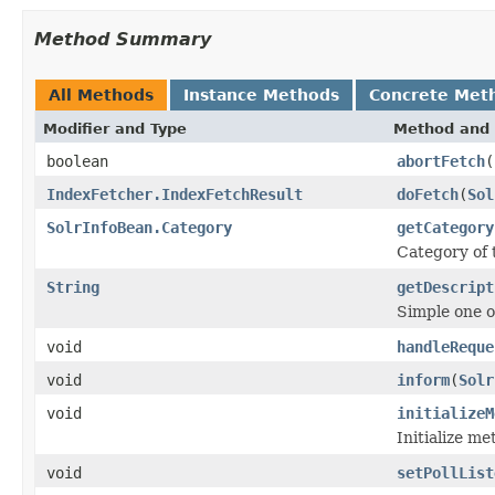
Method Summary
All Methods
Instance Methods
Concrete Met
Modifier and Type
Method and 
boolean
abortFetch
(
IndexFetcher.IndexFetchResult
doFetch
(
Sol
SolrInfoBean.Category
getCategory
Category of
String
getDescript
Simple one o
void
handleReque
void
inform
(
Solr
void
initializeM
Initialize me
void
setPollList