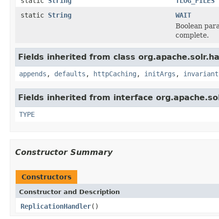
static
String
TLOG_FILES
static
String
WAIT
Boolean para
complete.
Fields inherited from class org.apache.solr.ha
appends
,
defaults
,
httpCaching
,
initArgs
,
invariant
Fields inherited from interface org.apache.so
TYPE
Constructor Summary
Constructors
Constructor and Description
ReplicationHandler
()