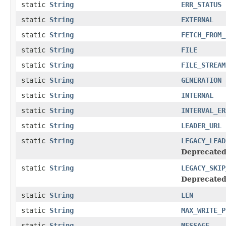
static
String
ERR_STATUS
static
String
EXTERNAL
static
String
FETCH_FROM_
static
String
FILE
static
String
FILE_STREAM
static
String
GENERATION
static
String
INTERNAL
static
String
INTERVAL_ER
static
String
LEADER_URL
static
String
LEGACY_LEAD
Deprecated
static
String
LEGACY_SKIP
Deprecated
static
String
LEN
static
String
MAX_WRITE_P
static
String
MESSAGE