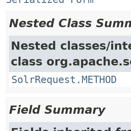
Nested Class Sum
Nested classes/int
class org.apache.so
SolrRequest.METHOD
Field Summary