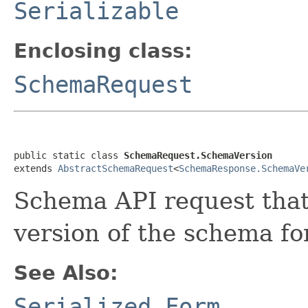
Serializable
Enclosing class:
SchemaRequest
public static class 
SchemaRequest.SchemaVersion
extends 
AbstractSchemaRequest
<
SchemaResponse.SchemaVe
Schema API request that 
version of the schema for
See Also:
Serialized Form