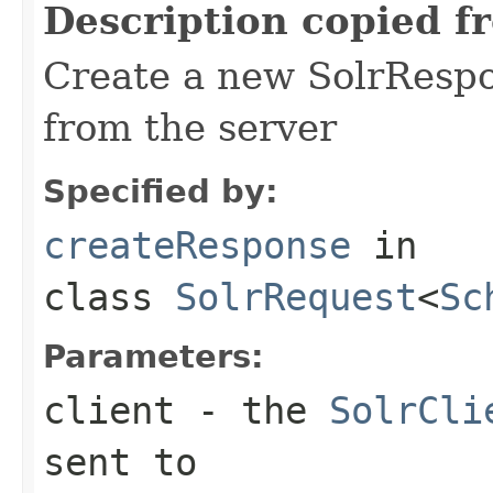
Description copied f
Create a new SolrRespo
from the server
Specified by:
createResponse
in
class
SolrRequest
<
Sc
Parameters:
client
- the
SolrCli
sent to