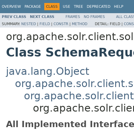
OVERVIEW
PACKAGE
CLASS
USE
TREE
DEPRECATED
HELP
PREV CLASS
NEXT CLASS
FRAMES
NO FRAMES
ALL CLAS
SUMMARY:
NESTED
|
FIELD
|
CONSTR
|
METHOD
DETAIL:
FIELD |
CONS
org.apache.solr.client.so
Class SchemaRequ
java.lang.Object
org.apache.solr.client.
org.apache.solr.clie
org.apache.solr.cl
All Implemented Interface