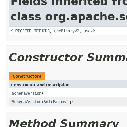
Fields inherited f
class org.apache.so
SUPPORTED_METHODS
,
useBinaryV2
,
usev2
Constructor Summ
Constructors
Constructor and Description
SchemaVersion
()
SchemaVersion
(
SolrParams
q)
Method Summary