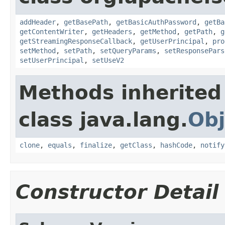
addHeader
,
getBasePath
,
getBasicAuthPassword
,
getBa
getContentWriter
,
getHeaders
,
getMethod
,
getPath
,
g
getStreamingResponseCallback
,
getUserPrincipal
,
pro
setMethod
,
setPath
,
setQueryParams
,
setResponsePars
setUserPrincipal
,
setUseV2
Methods inherited
class java.lang.
Obj
clone
,
equals
,
finalize
,
getClass
,
hashCode
,
notify
Constructor Detail