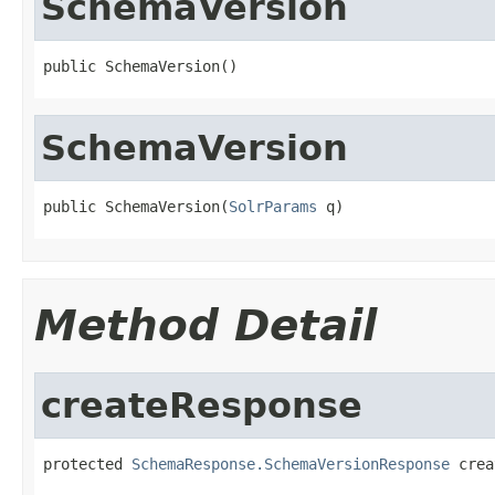
SchemaVersion
public SchemaVersion()
SchemaVersion
public SchemaVersion(
SolrParams
 q)
Method Detail
createResponse
protected 
SchemaResponse.SchemaVersionResponse
 crea