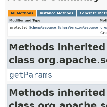
All Methods
Instance Methods
Concrete Met
Modifier and Type
Met
protected
SchemaResponse.SchemaVersionResponse
cre
Cre
Methods inherited
class org.apache.s
getParams
Methods inherited
class org.apache.so