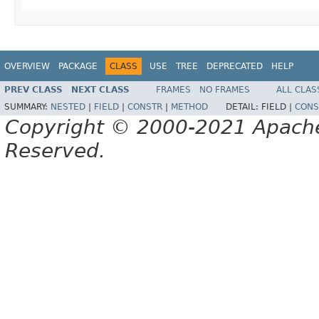
OVERVIEW
PACKAGE
CLASS
USE
TREE
DEPRECATED
HELP
PREV CLASS
NEXT CLASS
FRAMES
NO FRAMES
ALL CLAS
SUMMARY:
NESTED
|
FIELD
|
CONSTR
|
METHOD
DETAIL:
FIELD |
CONS
Copyright © 2000-2021 Apache 
Reserved.