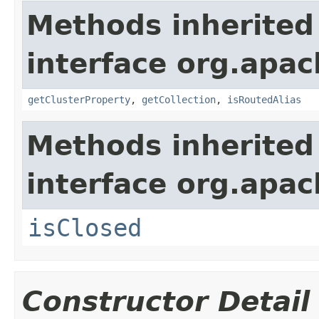
Methods inherited
interface org.apach
getClusterProperty
,
getCollection
,
isRoutedAlias
Methods inherited
interface org.apa
isClosed
Constructor Detail