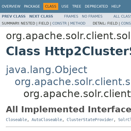
OVERVIEW
PACKAGE
CLASS
USE
TREE
DEPRECATED
HELP
PREV CLASS
NEXT CLASS
FRAMES
NO FRAMES
ALL CLAS
SUMMARY:
NESTED |
FIELD |
CONSTR
|
METHOD
DETAIL:
FIELD |
CONS
org.apache.solr.client.sol
Class Http2Cluster
java.lang.Object
org.apache.solr.client.
org.apache.solr.clien
All Implemented Interface
Closeable
,
AutoCloseable
,
ClusterStateProvider
,
SolrC