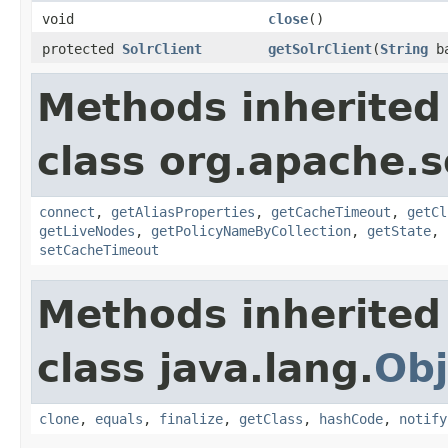
void
close
()
protected
SolrClient
getSolrClient
(
String
ba
Methods inherited
class org.apache.so
connect
,
getAliasProperties
,
getCacheTimeout
,
getCl
getLiveNodes
,
getPolicyNameByCollection
,
getState
,
setCacheTimeout
Methods inherited
class java.lang.
Obj
clone
,
equals
,
finalize
,
getClass
,
hashCode
,
notify