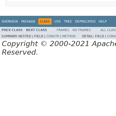
OVERVIEW
PACKAGE
CLASS
USE
TREE
DEPRECATED
HELP
PREV CLASS
NEXT CLASS
FRAMES
NO FRAMES
ALL CLAS
SUMMARY:
NESTED |
FIELD |
CONSTR
|
METHOD
DETAIL:
FIELD |
CONS
Copyright © 2000-2021 Apache 
Reserved.