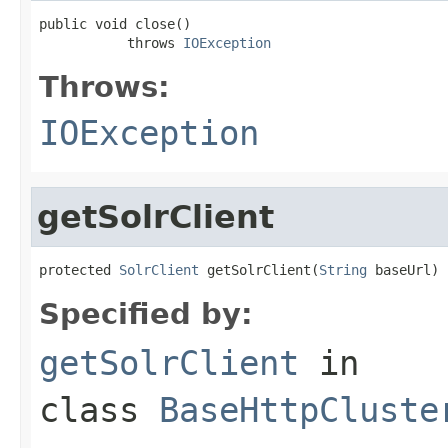
public void close()

           throws 
IOException
Throws:
IOException
getSolrClient
protected 
SolrClient
 getSolrClient(
String
 baseUrl)
Specified by:
getSolrClient
in
class
BaseHttpCluste