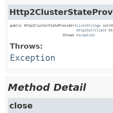
Http2ClusterStateProv
public Http2ClusterStateProvider(
List
<
String
> solrU
Http2SolrClient
 ht
                          throws 
Exception
Throws:
Exception
Method Detail
close