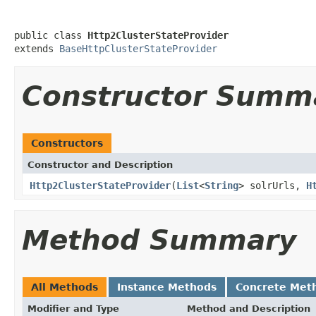
public class 
Http2ClusterStateProvider
extends 
BaseHttpClusterStateProvider
Constructor Summ
Constructors
Constructor and Description
Http2ClusterStateProvider
(
List
<
String
> solrUrls,
H
Method Summary
All Methods
Instance Methods
Concrete Met
Modifier and Type
Method and Description