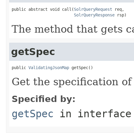
public abstract void call(
SolrQueryRequest
 req,

SolrQueryResponse
 rsp)
The method that gets ca
getSpec
public 
ValidatingJsonMap
 getSpec()
Get the specification o
Specified by:
getSpec
in interfac