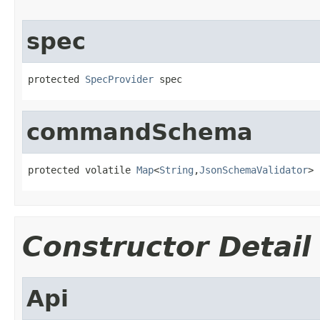
spec
protected 
SpecProvider
 spec
commandSchema
protected volatile 
Map
<
String
,
JsonSchemaValidator
> 
Constructor Detail
Api