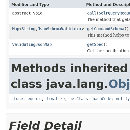
Modifier and Type
Method and Descrip
abstract void
call
(
SolrQueryRequ
The method that gets
Map
<
String
,
JsonSchemaValidator
>
getCommandSchema
()
This method helps to
ValidatingJsonMap
getSpec
()
Get the specification
Methods inherited
class java.lang.
Obj
clone
,
equals
,
finalize
,
getClass
,
hashCode
,
notify
Field Detail