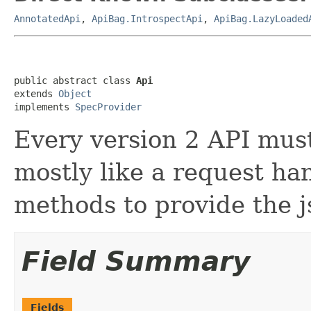
AnnotatedApi
,
ApiBag.IntrospectApi
,
ApiBag.LazyLoaded
public abstract class 
Api
extends 
Object
implements 
SpecProvider
Every version 2 API must 
mostly like a request han
methods to provide the j
Field Summary
Fields