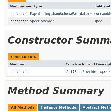
Modifier and Type
Field and
protected
Map
<
String
,
JsonSchemaValidator
>
commandS
protected
SpecProvider
spec
Constructor Summ
Constructors
Modifier
Constructor and Descrip
protected
Api
(
SpecProvider
spec)
Method Summary
All Methods
Instance Methods
Abstract Met