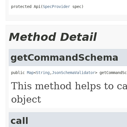
protected Api(
SpecProvider
 spec)
Method Detail
getCommandSchema
public 
Map
<
String
,
JsonSchemaValidator
> getCommandSc
This method helps to c
object
call