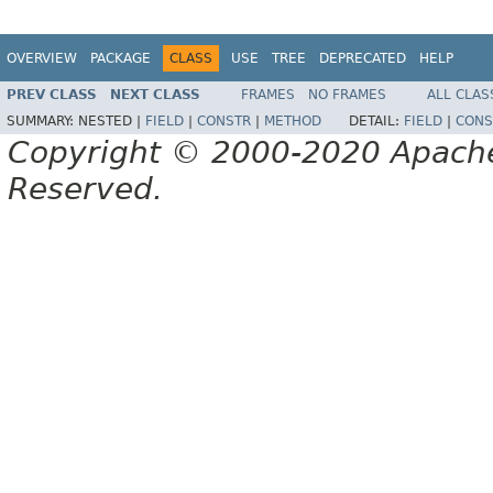
OVERVIEW
PACKAGE
CLASS
USE
TREE
DEPRECATED
HELP
PREV CLASS
NEXT CLASS
FRAMES
NO FRAMES
ALL CLAS
SUMMARY:
NESTED |
FIELD
|
CONSTR
|
METHOD
DETAIL:
FIELD
|
CONS
Copyright © 2000-2020 Apache 
Reserved.