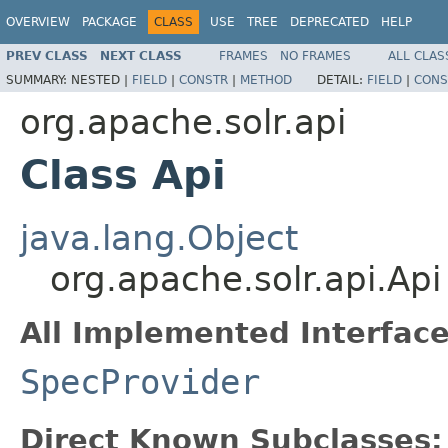
OVERVIEW
PACKAGE
CLASS
USE
TREE
DEPRECATED
HELP
PREV CLASS
NEXT CLASS
FRAMES
NO FRAMES
ALL CLAS
SUMMARY:
NESTED |
FIELD
|
CONSTR
|
METHOD
DETAIL:
FIELD
|
CONS
org.apache.solr.api
Class Api
java.lang.Object
org.apache.solr.api.Api
All Implemented Interface
SpecProvider
Direct Known Subclasses: