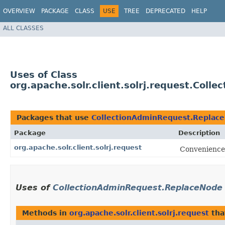
OVERVIEW
PACKAGE
CLASS
USE
TREE
DEPRECATED
HELP
ALL CLASSES
Uses of Class
org.apache.solr.client.solrj.request.Col
Packages that use
CollectionAdminRequest.Replac
Package
Description
org.apache.solr.client.solrj.request
Convenience 
Uses of
CollectionAdminRequest.ReplaceNode
Methods in
org.apache.solr.client.solrj.request
tha