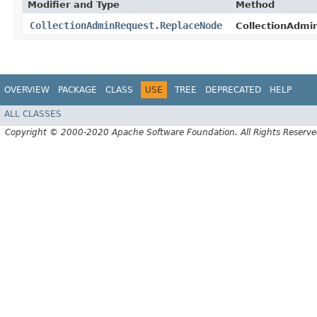
Modifier and Type
Method
CollectionAdminRequest.ReplaceNode
CollectionAdmi
OVERVIEW
PACKAGE
CLASS
USE
TREE
DEPRECATED
HELP
ALL CLASSES
Copyright © 2000-2020 Apache Software Foundation. All Rights Reserve