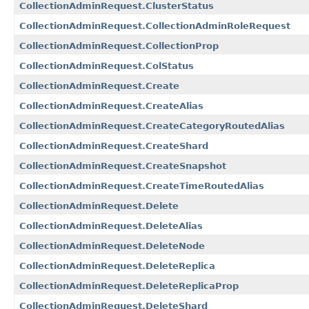
CollectionAdminRequest.ClusterStatus
CollectionAdminRequest.CollectionAdminRoleRequest
CollectionAdminRequest.CollectionProp
CollectionAdminRequest.ColStatus
CollectionAdminRequest.Create
CollectionAdminRequest.CreateAlias
CollectionAdminRequest.CreateCategoryRoutedAlias
CollectionAdminRequest.CreateShard
CollectionAdminRequest.CreateSnapshot
CollectionAdminRequest.CreateTimeRoutedAlias
CollectionAdminRequest.Delete
CollectionAdminRequest.DeleteAlias
CollectionAdminRequest.DeleteNode
CollectionAdminRequest.DeleteReplica
CollectionAdminRequest.DeleteReplicaProp
CollectionAdminRequest.DeleteShard