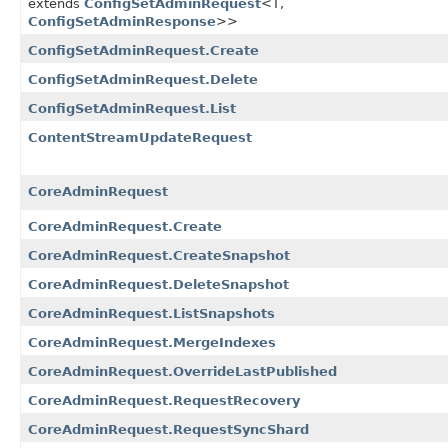
extends
ConfigSetAdminRequest
<T,​
ConfigSetAdminResponse
>>
ConfigSetAdminRequest.Create
ConfigSetAdminRequest.Delete
ConfigSetAdminRequest.List
ContentStreamUpdateRequest
CoreAdminRequest
CoreAdminRequest.Create
CoreAdminRequest.CreateSnapshot
CoreAdminRequest.DeleteSnapshot
CoreAdminRequest.ListSnapshots
CoreAdminRequest.MergeIndexes
CoreAdminRequest.OverrideLastPublished
CoreAdminRequest.RequestRecovery
CoreAdminRequest.RequestSyncShard