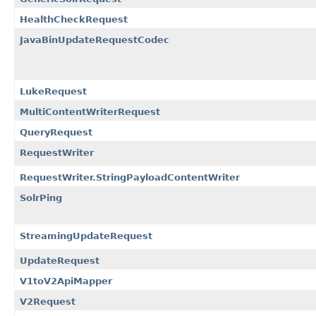
HealthCheckRequest
JavaBinUpdateRequestCodec
LukeRequest
MultiContentWriterRequest
QueryRequest
RequestWriter
RequestWriter.StringPayloadContentWriter
SolrPing
StreamingUpdateRequest
UpdateRequest
V1toV2ApiMapper
V2Request