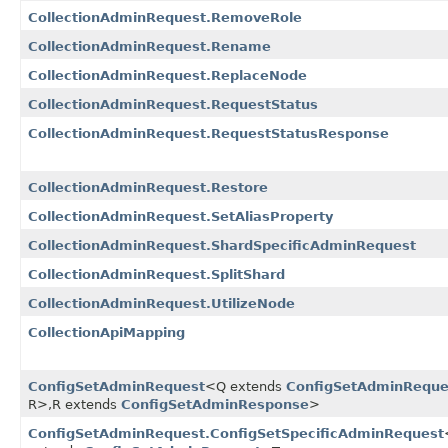
CollectionAdminRequest.RemoveRole
CollectionAdminRequest.Rename
CollectionAdminRequest.ReplaceNode
CollectionAdminRequest.RequestStatus
CollectionAdminRequest.RequestStatusResponse
CollectionAdminRequest.Restore
CollectionAdminRequest.SetAliasProperty
CollectionAdminRequest.ShardSpecificAdminRequest
CollectionAdminRequest.SplitShard
CollectionAdminRequest.UtilizeNode
CollectionApiMapping
ConfigSetAdminRequest
<Q extends
ConfigSetAdminReque
R>,​R extends
ConfigSetAdminResponse
>
ConfigSetAdminRequest.ConfigSetSpecificAdminRequest