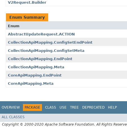
V2Request.Builder
Enum Summary
Enum
AbstractUpdateRequest.ACTION
CollectionApiMapping.ConfigSetEndPoint
CollectionApiMapping.ConfigSetMeta
CollectionApiMapping.EndPoint
CollectionApiMapping.Meta
CoreApiMapping.EndPoint
CoreApiMapping.Meta
OVERVIEW
PACKAGE
CLASS
USE
TREE
DEPRECATED
HELP
ALL CLASSES
Copyright © 2000-2020 Apache Software Foundation. All Rights Reserve