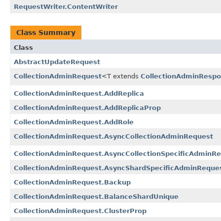
RequestWriter.ContentWriter
Class Summary
Class
AbstractUpdateRequest
CollectionAdminRequest
<T extends
CollectionAdminResp
CollectionAdminRequest.AddReplica
CollectionAdminRequest.AddReplicaProp
CollectionAdminRequest.AddRole
CollectionAdminRequest.AsyncCollectionAdminRequest
CollectionAdminRequest.AsyncCollectionSpecificAdminR
CollectionAdminRequest.AsyncShardSpecificAdminReque
CollectionAdminRequest.Backup
CollectionAdminRequest.BalanceShardUnique
CollectionAdminRequest.ClusterProp