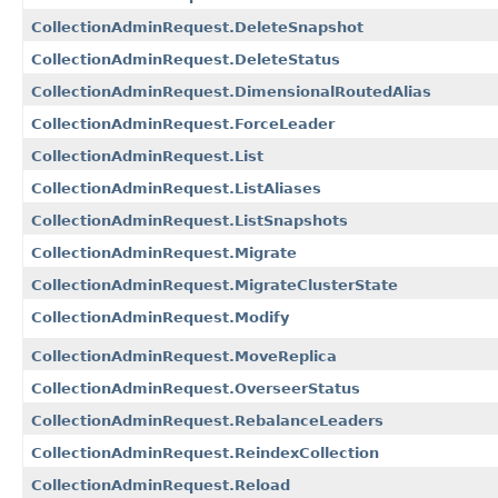
CollectionAdminRequest.DeleteSnapshot
CollectionAdminRequest.DeleteStatus
CollectionAdminRequest.DimensionalRoutedAlias
CollectionAdminRequest.ForceLeader
CollectionAdminRequest.List
CollectionAdminRequest.ListAliases
CollectionAdminRequest.ListSnapshots
CollectionAdminRequest.Migrate
CollectionAdminRequest.MigrateClusterState
CollectionAdminRequest.Modify
CollectionAdminRequest.MoveReplica
CollectionAdminRequest.OverseerStatus
CollectionAdminRequest.RebalanceLeaders
CollectionAdminRequest.ReindexCollection
CollectionAdminRequest.Reload