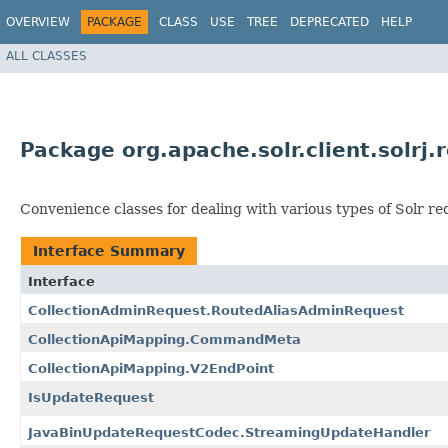
OVERVIEW
PACKAGE
CLASS
USE
TREE
DEPRECATED
HELP
ALL CLASSES
Package org.apache.solr.client.solrj.
Convenience classes for dealing with various types of Solr re
Interface Summary
Interface
CollectionAdminRequest.RoutedAliasAdminRequest
CollectionApiMapping.CommandMeta
CollectionApiMapping.V2EndPoint
IsUpdateRequest
JavaBinUpdateRequestCodec.StreamingUpdateHandler