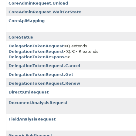
CoreAdminRequest.Unload
CoreAdminRequest.WaitForState
CoreApiMapping
CoreStatus
DelegationTokenRequest
<Q extends
DelegationTokenRequest
<Q,​R>,​R extends
DelegationTokenResponse
>
DelegationTokenRequest.Cancel
DelegationTokenRequest.Get
DelegationTokenRequest.Renew
DirectXmlRequest
DocumentAnalysisRequest
FieldAnalysisRequest
GenericSolrRequest