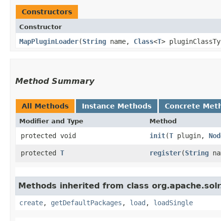
Constructors
Constructor
MapPluginLoader
​(
String
name,
Class
<
T
> pluginClassT
Method Summary
All Methods
Instance Methods
Concrete Met
Modifier and Type
Method
protected void
init
​(
T
plugin,
Nod
protected
T
register
​(
String
na
Methods inherited from class org.apache.solr.
create
,
getDefaultPackages
,
load
,
loadSingle