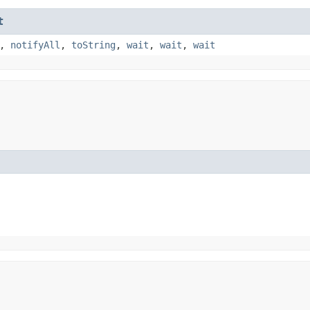
t
,
notifyAll
,
toString
,
wait
,
wait
,
wait