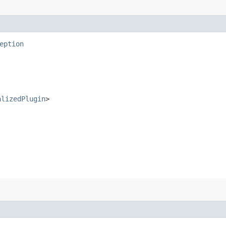
eption
alizedPlugin
>