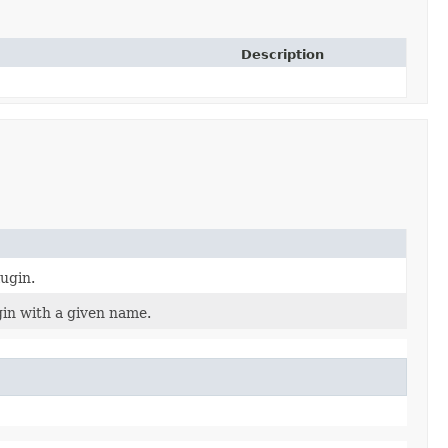
Description
lugin.
gin with a given name.