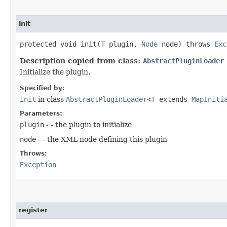
init
protected void init​(
T
plugin,
Node
node) throws
Exc
Description copied from class:
AbstractPluginLoader
Initialize the plugin.
Specified by:
init
in class
AbstractPluginLoader
<
T
extends
MapIniti
Parameters:
plugin
- - the plugin to initialize
node
- - the XML node defining this plugin
Throws:
Exception
register