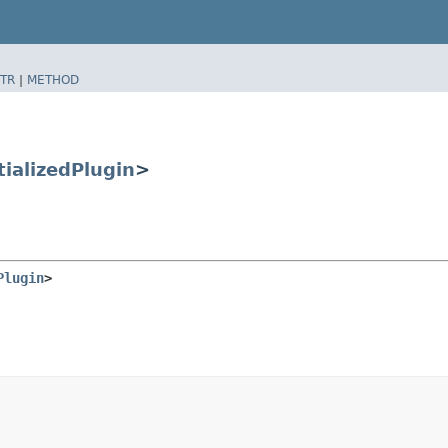
TR
|
METHOD
tializedPlugin
>
Plugin
>