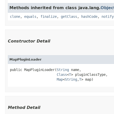
Methods inherited from class java.lang.
Objec
clone
,
equals
,
finalize
,
getClass
,
hashCode
,
notify
Constructor Detail
MapPluginLoader
public MapPluginLoader​(
String
 name,

Class
<
T
> pluginClassType,

Map
<
String
,​
T
> map)
Method Detail