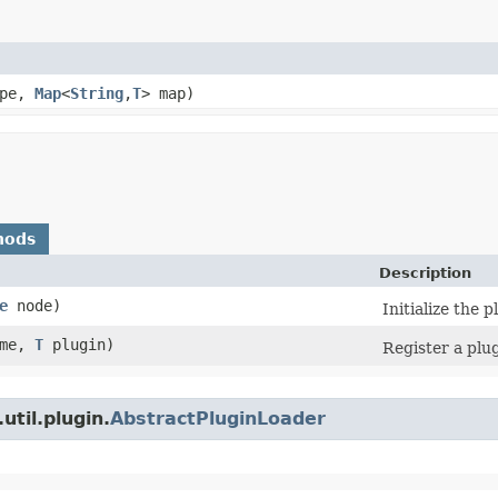
ype,
Map
<
String
,​
T
> map)
hods
Description
e
node)
Initialize the p
me,
T
plugin)
Register a plu
util.plugin.
AbstractPluginLoader