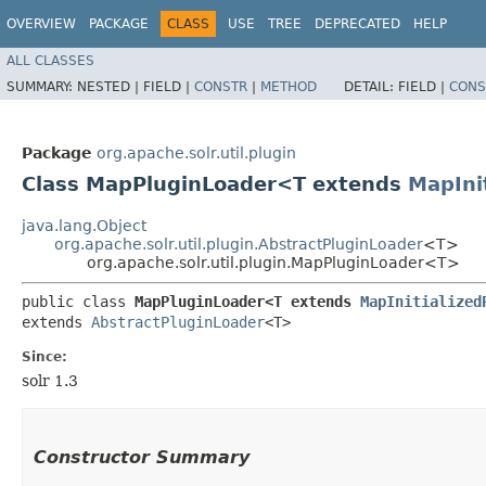
OVERVIEW
PACKAGE
CLASS
USE
TREE
DEPRECATED
HELP
ALL CLASSES
SUMMARY:
NESTED |
FIELD |
CONSTR
|
METHOD
DETAIL:
FIELD |
CONS
Package
org.apache.solr.util.plugin
Class MapPluginLoader<T extends
MapIni
java.lang.Object
org.apache.solr.util.plugin.AbstractPluginLoader
<T>
org.apache.solr.util.plugin.MapPluginLoader<T>
public class 
MapPluginLoader<T extends 
MapInitialized
extends 
AbstractPluginLoader
<T>
Since:
solr 1.3
Constructor Summary