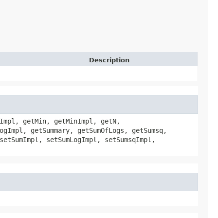
Description
Impl, getMin, getMinImpl, getN,
ogImpl, getSummary, getSumOfLogs, getSumsq,
setSumImpl, setSumLogImpl, setSumsqImpl,