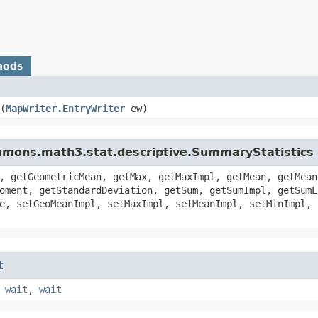
hods
​(
MapWriter.EntryWriter
ew)
mmons.math3.stat.descriptive.SummaryStatistics
, getGeometricMean, getMax, getMaxImpl, getMean, getMean
oment, getStandardDeviation, getSum, getSumImpl, getSumL
e, setGeoMeanImpl, setMaxImpl, setMeanImpl, setMinImpl, 
t
,
wait
,
wait