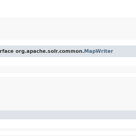
erface org.apache.solr.common.
MapWriter