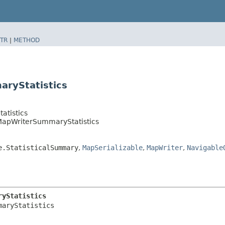
TR
|
METHOD
aryStatistics
atistics
.MapWriterSummaryStatistics
e.StatisticalSummary
,
MapSerializable
,
MapWriter
,
Navigable
ryStatistics
aryStatistics
