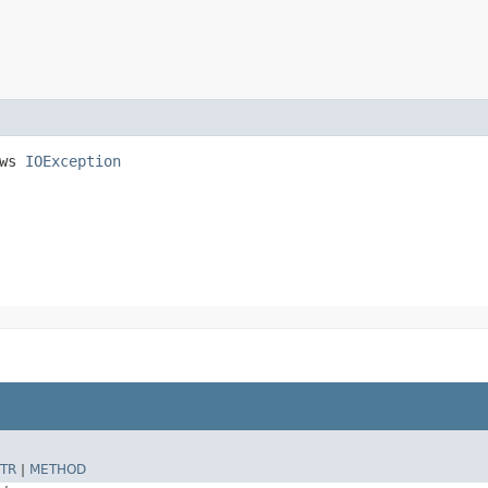
ows
IOException
TR
|
METHOD