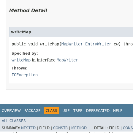
Method Detail
writeMap
public void writeMap​(
MapWriter.EntryWriter
ew) thr
Specified by:
writeMap
in interface
MapWriter
Throws:
IOException
OVERVIEW
PACKAGE
CLASS
USE
TREE
DEPRECATED
HELP
ALL CLASSES
SUMMARY:
NESTED
|
FIELD |
CONSTR
|
METHOD
DETAIL:
FIELD |
CONS