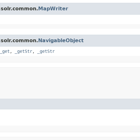
.solr.common.
MapWriter
.solr.common.
NavigableObject
_get
,
_getStr
,
_getStr