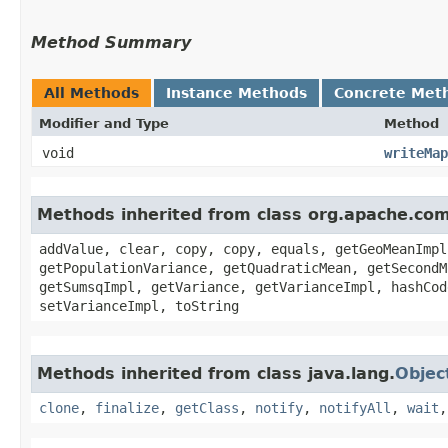
Method Summary
All Methods
Instance Methods
Concrete Met
Modifier and Type
Method
void
writeMap
Methods inherited from class org.apache.co
addValue, clear, copy, copy, equals, getGeoMeanImpl
getPopulationVariance, getQuadraticMean, getSecondM
getSumsqImpl, getVariance, getVarianceImpl, hashCod
setVarianceImpl, toString
Methods inherited from class java.lang.
Objec
clone
,
finalize
,
getClass
,
notify
,
notifyAll
,
wait