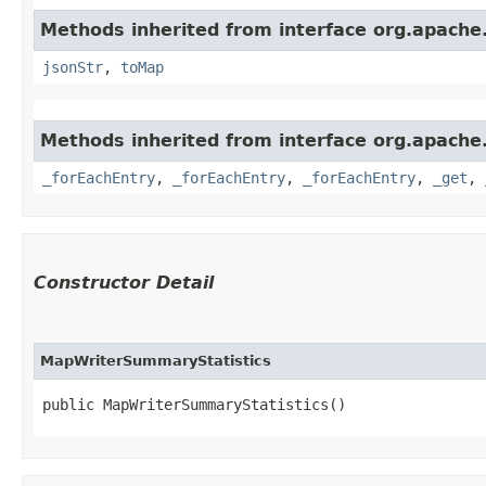
Methods inherited from interface org.apache
jsonStr
,
toMap
Methods inherited from interface org.apache
_forEachEntry
,
_forEachEntry
,
_forEachEntry
,
_get
,
Constructor Detail
MapWriterSummaryStatistics
public MapWriterSummaryStatistics()