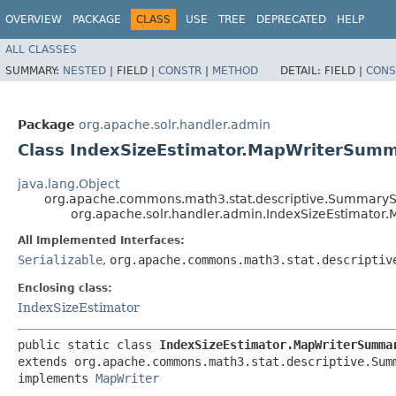
OVERVIEW
PACKAGE
CLASS
USE
TREE
DEPRECATED
HELP
ALL CLASSES
SUMMARY:
NESTED
|
FIELD |
CONSTR
|
METHOD
DETAIL:
FIELD |
CONS
Package
org.apache.solr.handler.admin
Class IndexSizeEstimator.MapWriterSumm
java.lang.Object
org.apache.commons.math3.stat.descriptive.SummarySt
org.apache.solr.handler.admin.IndexSizeEstimator
All Implemented Interfaces:
Serializable
,
org.apache.commons.math3.stat.descriptiv
Enclosing class:
IndexSizeEstimator
public static class 
IndexSizeEstimator.MapWriterSumma
extends org.apache.commons.math3.stat.descriptive.Summ
implements 
MapWriter