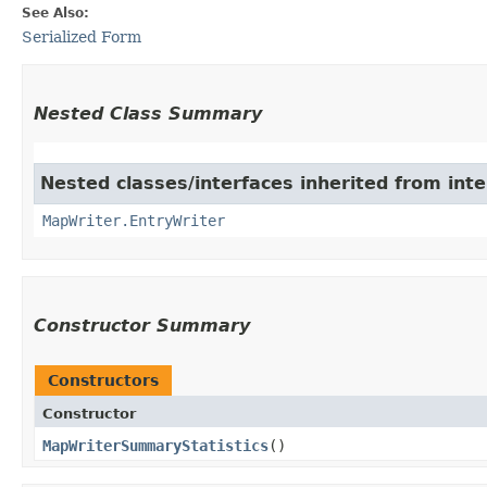
See Also:
Serialized Form
Nested Class Summary
Nested classes/interfaces inherited from int
MapWriter.EntryWriter
Constructor Summary
Constructors
Constructor
MapWriterSummaryStatistics
()