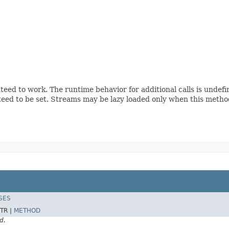
teed to work. The runtime behavior for additional calls is undef
eed to be set. Streams may be lazy loaded only when this method
SES
TR |
METHOD
d.