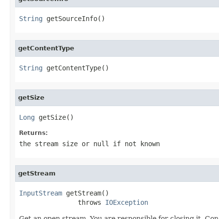
String
 getSourceInfo()
getContentType
String
 getContentType()
getSize
Long
 getSize()
Returns:
the stream size or
null
if not known
getStream
InputStream
 getStream()

               throws 
IOException
Get an open stream. You are responsible for closing it. Con