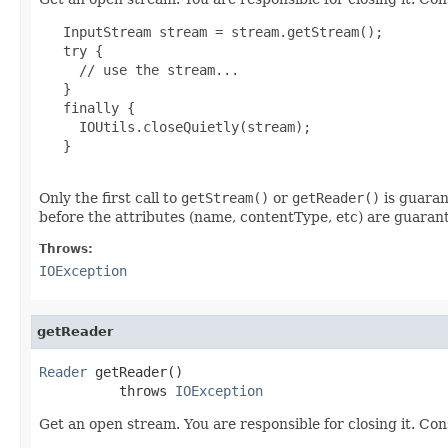
   InputStream stream = stream.getStream();

   try {

     // use the stream...

   }

   finally {

     IOUtils.closeQuietly(stream);

   }

Only the first call to
getStream()
or
getReader()
is guaran
before the attributes (name, contentType, etc) are guarant
Throws:
IOException
getReader
Reader
 getReader()

          throws 
IOException
Get an open stream. You are responsible for closing it. Con