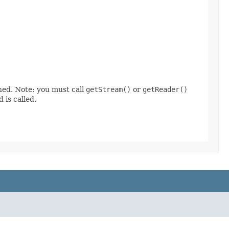
ined. Note: you must call
getStream()
or
getReader()
 is called.