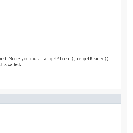
ined. Note: you must call
getStream()
or
getReader()
 is called.