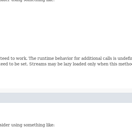
teed to work. The runtime behavior for additional calls is undef
eed to be set. Streams may be lazy loaded only when this method
sider using something like: