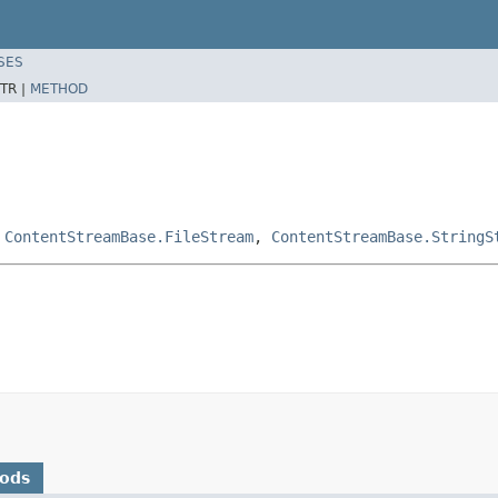
SES
TR |
METHOD
,
ContentStreamBase.FileStream
,
ContentStreamBase.StringS
hods