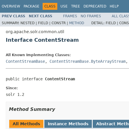
OVERVIEW
PACKAGE
CLASS
USE
TREE
DEPRECATED
HELP
PREV CLASS
NEXT CLASS
FRAMES
NO FRAMES
ALL CLAS
SUMMARY:
NESTED |
FIELD |
CONSTR |
METHOD
DETAIL:
FIELD |
CONS
org.apache.solr.common.util
Interface ContentStream
All Known Implementing Classes:
ContentStreamBase
,
ContentStreamBase.ByteArrayStream
public interface 
ContentStream
Since:
solr 1.2
Method Summary
All Methods
Instance Methods
Abstract Met