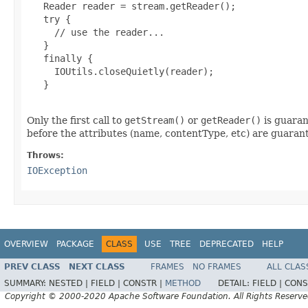
   Reader reader = stream.getReader();

   try {

     // use the reader...

   }

   finally {

     IOUtils.closeQuietly(reader);

   }

Only the first call to
getStream()
or
getReader()
is guaran
before the attributes (name, contentType, etc) are guarant
Throws:
IOException
OVERVIEW
PACKAGE
CLASS
USE
TREE
DEPRECATED
HELP
PREV CLASS
NEXT CLASS
FRAMES
NO FRAMES
ALL CLAS
SUMMARY:
NESTED |
FIELD |
CONSTR |
METHOD
DETAIL:
FIELD |
CONS
Copyright © 2000-2020 Apache Software Foundation. All Rights Reserve