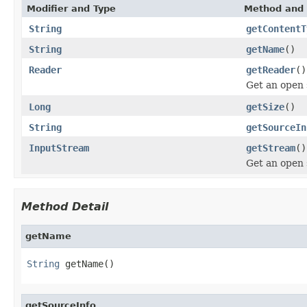
Modifier and Type
Method and 
String
getContentT
String
getName
()
Reader
getReader
()
Get an open
Long
getSize
()
String
getSourceIn
InputStream
getStream
()
Get an open
Method Detail
getName
String
 getName()
getSourceInfo