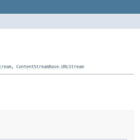
tream
,
ContentStreamBase.URLStream