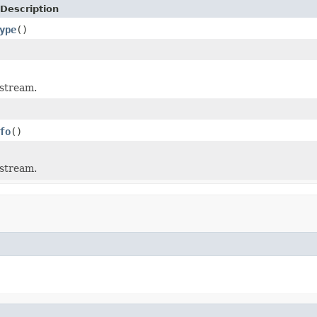
Description
ype
()
 stream.
fo
()
 stream.