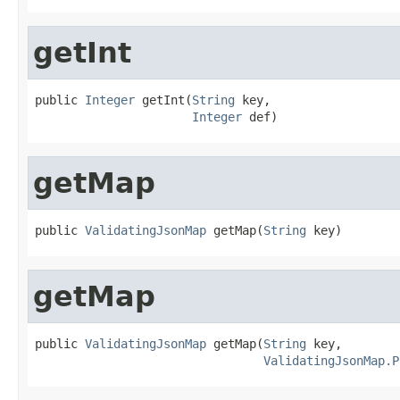
getInt
public 
Integer
 getInt(
String
 key,

Integer
 def)
getMap
public 
ValidatingJsonMap
 getMap(
String
 key)
getMap
public 
ValidatingJsonMap
 getMap(
String
 key,

ValidatingJsonMap.P