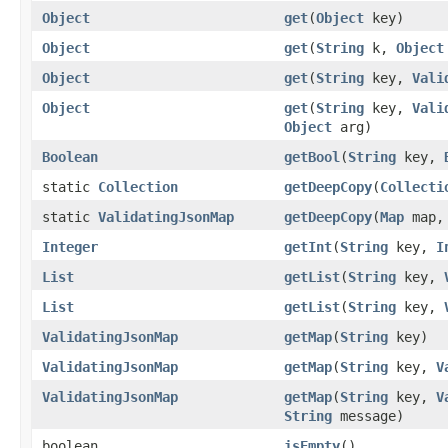
Object
get
(
Object
key)
Object
get
(
String
k,
Object
Object
get
(
String
key,
Vali
Object
get
(
String
key,
Vali
Object
arg)
Boolean
getBool
(
String
key,
static
Collection
getDeepCopy
(
Collecti
static
ValidatingJsonMap
getDeepCopy
(
Map
map, 
Integer
getInt
(
String
key,
I
List
getList
(
String
key,
List
getList
(
String
key,
ValidatingJsonMap
getMap
(
String
key)
ValidatingJsonMap
getMap
(
String
key,
V
ValidatingJsonMap
getMap
(
String
key,
V
String
message)
boolean
isEmpty
()