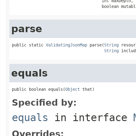
                                     int maxDepth,

                                     boolean mutabl
parse
public static 
ValidatingJsonMap
 parse(
String
 resour
String
 includ
equals
public boolean equals(
Object
 that)
Specified by:
equals
in interface
Overrides: