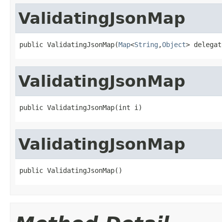
ValidatingJsonMap
public ValidatingJsonMap(
Map
<
String
,
Object
> delegat
ValidatingJsonMap
public ValidatingJsonMap(int i)
ValidatingJsonMap
public ValidatingJsonMap()