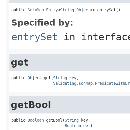
public 
Set
<
Map.Entry
<
String
,
Object
>> entrySet()
Specified by:
entrySet
in interfa
get
public 
Object
 get(
String
 key,

ValidatingJsonMap.PredicateWithEr
getBool
public 
Boolean
 getBool(
String
 key,

Boolean
 def)