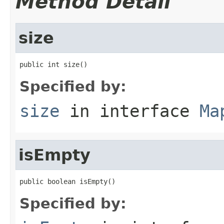
Method Detail
size
public int size()
Specified by:
size
in interface
Ma
isEmpty
public boolean isEmpty()
Specified by: