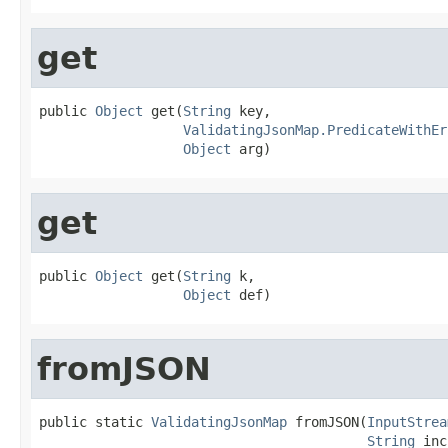
get
public 
Object
 get(
String
 key,

ValidatingJsonMap.PredicateWithEr
Object
 arg)
get
public 
Object
 get(
String
 k,

Object
 def)
fromJSON
public static 
ValidatingJsonMap
 fromJSON(
InputStrea
String
 inc