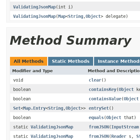
ValidatingJsonMap
(int i)
ValidatingJsonMap
(
Map
<
String
,
Object
> delegate)
Method Summary
All Methods
Static Methods
Instance Method
Modifier and Type
Method and Descripti
void
clear
()
boolean
containsKey
(
Object
ke
boolean
containsValue
(
Object
Set
<
Map.Entry
<
String
,
Object
>>
entrySet
()
boolean
equals
(
Object
that)
static
ValidatingJsonMap
fromJSON
(
InputStream
static
ValidatingJsonMap
fromJSON
(
Reader
s,
S