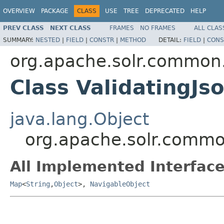
OVERVIEW
PACKAGE
CLASS
USE
TREE
DEPRECATED
HELP
PREV CLASS
NEXT CLASS
FRAMES
NO FRAMES
ALL CLAS
SUMMARY:
NESTED
|
FIELD
|
CONSTR
|
METHOD
DETAIL:
FIELD
|
CONS
org.apache.solr.common.
Class ValidatingJ
java.lang.Object
org.apache.solr.common
All Implemented Interface
Map
<
String
,
Object
>,
NavigableObject