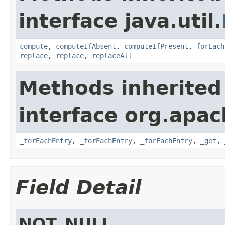
interface java.util.
compute
,
computeIfAbsent
,
computeIfPresent
,
forEach
replace
,
replace
,
replaceAll
Methods inherited
interface org.apa
_forEachEntry
,
_forEachEntry
,
_forEachEntry
,
_get
,
Field Detail
NOT_NULL