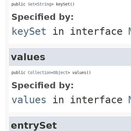
public 
Set
<
String
> keySet()
Specified by:
keySet
in interface
values
public 
Collection
<
Object
> values()
Specified by:
values
in interface
entrySet