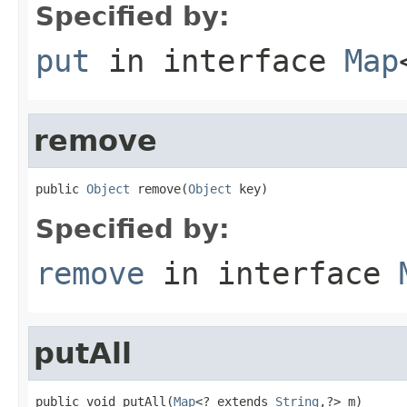
Specified by:
put
in interface
Map
remove
public 
Object
 remove(
Object
 key)
Specified by:
remove
in interface
putAll
public void putAll(
Map
<? extends 
String
,?> m)