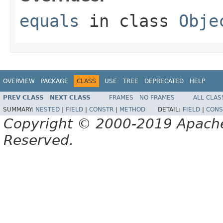
equals
in class
Obje
OVERVIEW
PACKAGE
CLASS
USE
TREE
DEPRECATED
HELP
PREV CLASS
NEXT CLASS
FRAMES
NO FRAMES
ALL CLAS
SUMMARY:
NESTED
|
FIELD
|
CONSTR
|
METHOD
DETAIL:
FIELD
|
CONS
Copyright © 2000-2019 Apache 
Reserved.