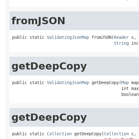
fromJSON
public static 
ValidatingJsonMap
 fromJSON(
Reader
 s,

String
 inc
getDeepCopy
public static 
ValidatingJsonMap
 getDeepCopy(
Map
 map
                                            int maxD
                                            boolean
getDeepCopy
public static 
Collection
 getDeepCopy(
Collection
 c,
