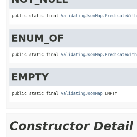
public static final 
ValidatingJsonMap.PredicateWith
ENUM_OF
public static final 
ValidatingJsonMap.PredicateWith
EMPTY
public static final 
ValidatingJsonMap
 EMPTY
Constructor Detail