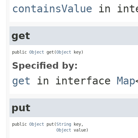
containsValue
in int
get
public 
Object
 get(
Object
 key)
Specified by:
get
in interface
Map
put
public 
Object
 put(
String
 key,

Object
 value)