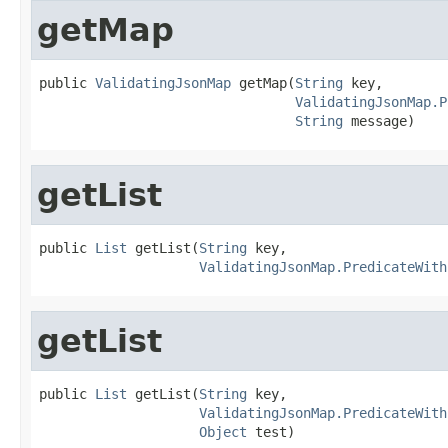
getMap
public 
ValidatingJsonMap
 getMap(
String
 key,

ValidatingJsonMap.P
String
 message)
getList
public 
List
 getList(
String
 key,

ValidatingJsonMap.PredicateWith
getList
public 
List
 getList(
String
 key,

ValidatingJsonMap.PredicateWith
Object
 test)