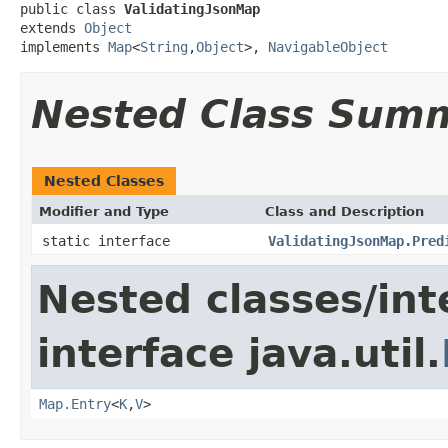
public class 
ValidatingJsonMap
extends 
Object
implements 
Map
<
String
,
Object
>, 
NavigableObject
Nested Class Sum
Nested Classes
Modifier and Type
Class and Description
static interface
ValidatingJsonMap.Pred
Nested classes/int
interface java.util.
Map.Entry
<
K
,
V
>