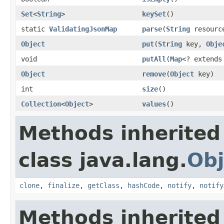
Set
<
String
>
keySet
()
static
ValidatingJsonMap
parse
(
String
resourc
Object
put
(
String
key,
Obje
void
putAll
(
Map
<? extend
Object
remove
(
Object
key)
int
size
()
Collection
<
Object
>
values
()
Methods inherited
class java.lang.
Obj
clone
,
finalize
,
getClass
,
hashCode
,
notify
,
notify
Methods inherited