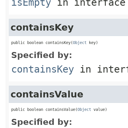
isEmpty
in interfac
containsKey
public boolean containsKey(
Object
 key)
Specified by:
containsKey
in inter
containsValue
public boolean containsValue(
Object
 value)
Specified by: