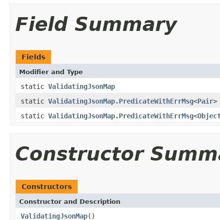
Field Summary
Fields
Modifier and Type
static
ValidatingJsonMap
static
ValidatingJsonMap.PredicateWithErrMsg
<
Pair
>
static
ValidatingJsonMap.PredicateWithErrMsg
<
Objec
Constructor Summ
Constructors
Constructor and Description
ValidatingJsonMap
()