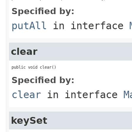
Specified by:
putAll
in interface
clear
public void clear()
Specified by:
clear
in interface
M
keySet