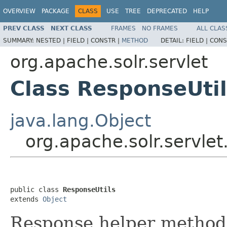
OVERVIEW
PACKAGE
CLASS
USE
TREE
DEPRECATED
HELP
PREV CLASS
NEXT CLASS
FRAMES
NO FRAMES
ALL CLAS
SUMMARY:
NESTED |
FIELD |
CONSTR |
METHOD
DETAIL:
FIELD |
CONS
org.apache.solr.servlet
Class ResponseUti
java.lang.Object
org.apache.solr.servlet
public class 
ResponseUtils
extends 
Object
Response helper method