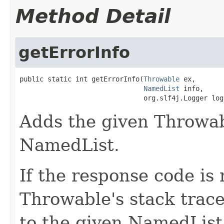
Method Detail
getErrorInfo
public static int getErrorInfo(
Throwable
 ex,

NamedList
 info,

                               org.slf4j.Logger log
Adds the given Throwab
NamedList.
If the response code is 
Throwable's stack trac
to the given NamedList