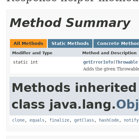
Method Summary
All Methods
Static Methods
Concrete Metho
Modifier and Type
Method and Description
static int
getErrorInfo
(
Throwable
Adds the given Throwable
Methods inherited
class java.lang.
Obj
clone
,
equals
,
finalize
,
getClass
,
hashCode
,
notify