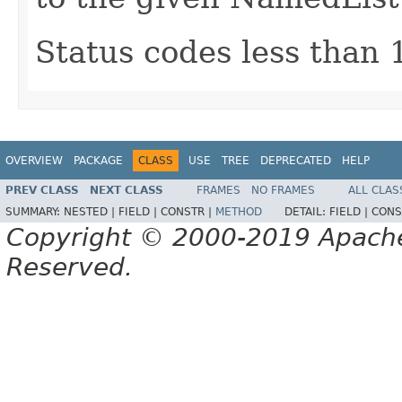
Status codes less than 
OVERVIEW
PACKAGE
CLASS
USE
TREE
DEPRECATED
HELP
PREV CLASS
NEXT CLASS
FRAMES
NO FRAMES
ALL CLAS
SUMMARY:
NESTED |
FIELD |
CONSTR |
METHOD
DETAIL:
FIELD |
CONS
Copyright © 2000-2019 Apache 
Reserved.