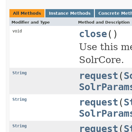
All Methods
Instance Methods
Concrete Met
Modifier and Type
Method and Description
void
close
()
Use this m
SolrCore.
String
request
(
S
SolrParam
String
request
(
S
SolrParam
String
request
(
S