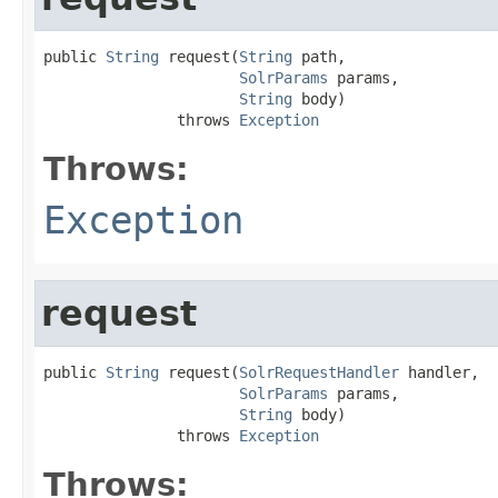
public 
String
 request(
String
 path,

SolrParams
 params,

String
 body)

               throws 
Exception
Throws:
Exception
request
public 
String
 request(
SolrRequestHandler
 handler,

SolrParams
 params,

String
 body)

               throws 
Exception
Throws: