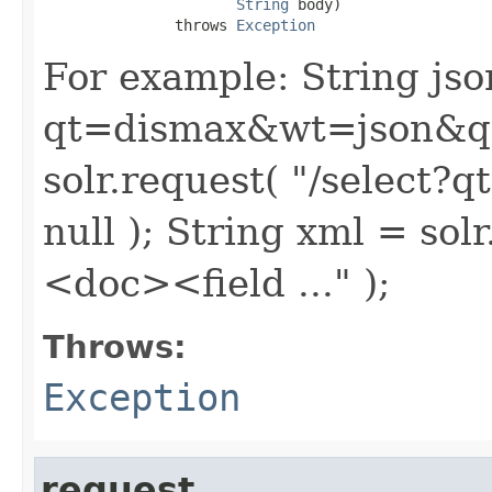
String
 body)

               throws 
Exception
For example: String json
qt=dismax&wt=json&q=..
solr.request( "/select
null ); String xml = so
<doc><field ..." );
Throws:
Exception
request