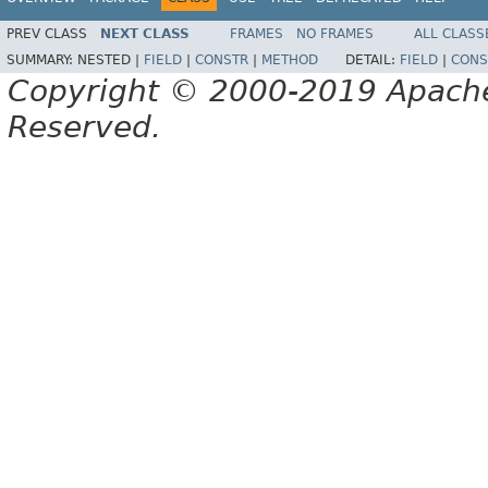
PREV CLASS
NEXT CLASS
FRAMES
NO FRAMES
ALL CLASS
SUMMARY:
NESTED |
FIELD
|
CONSTR
|
METHOD
DETAIL:
FIELD
|
CONS
Copyright © 2000-2019 Apache 
Reserved.