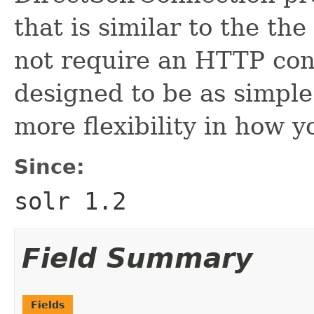
that is similar to the th
not require an HTTP conn
designed to be as simple
more flexibility in how yo
Since:
solr 1.2
Field Summary
Fields