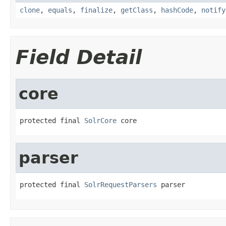
clone
,
equals
,
finalize
,
getClass
,
hashCode
,
notify
Field Detail
core
protected final 
SolrCore
 core
parser
protected final 
SolrRequestParsers
 parser