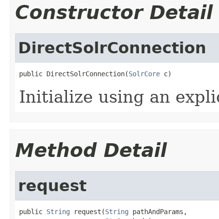
Constructor Detail
DirectSolrConnection
public DirectSolrConnection(
SolrCore
 c)
Initialize using an expl
Method Detail
request
public 
String
 request(
String
 pathAndParams,
