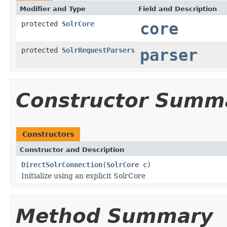
Modifier and Type
Field and Description
protected
SolrCore
core
protected
SolrRequestParsers
parser
Constructor Summ
Constructors
Constructor and Description
DirectSolrConnection
(
SolrCore
c)
Initialize using an explicit SolrCore
Method Summary