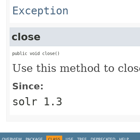
Exception
close
public void close()
Use this method to clos
Since:
solr 1.3
OVERVIEW
PACKAGE
CLASS
USE
TREE
DEPRECATED
HELP