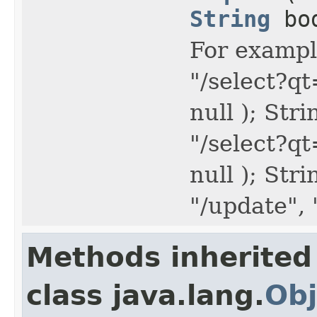
String
bo
For example
"/select?q
null ); Str
"/select?q
null ); Str
"/update",
Methods inherited
class java.lang.
Obj