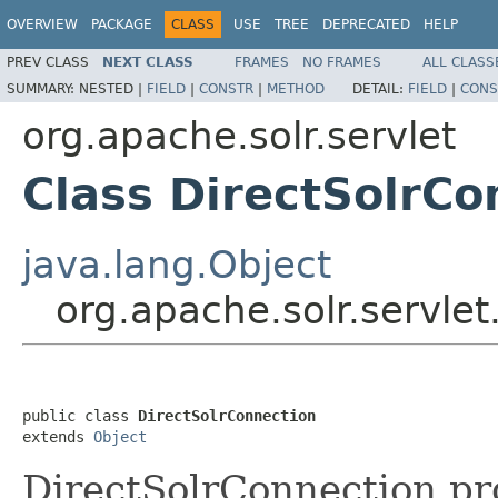
OVERVIEW
PACKAGE
CLASS
USE
TREE
DEPRECATED
HELP
PREV CLASS
NEXT CLASS
FRAMES
NO FRAMES
ALL CLASS
SUMMARY:
NESTED |
FIELD
|
CONSTR
|
METHOD
DETAIL:
FIELD
|
CONS
org.apache.solr.servlet
Class DirectSolrCo
java.lang.Object
org.apache.solr.servle
public class 
DirectSolrConnection
extends 
Object
DirectSolrConnection pro