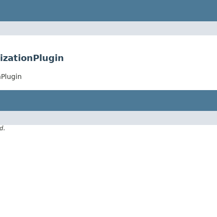
izationPlugin
nPlugin
d.