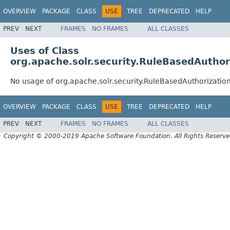
OVERVIEW
PACKAGE
CLASS
USE
TREE
DEPRECATED
HELP
PREV
NEXT
FRAMES
NO FRAMES
ALL CLASSES
Uses of Class
org.apache.solr.security.RuleBasedAuthor
No usage of org.apache.solr.security.RuleBasedAuthorizatio
OVERVIEW
PACKAGE
CLASS
USE
TREE
DEPRECATED
HELP
PREV
NEXT
FRAMES
NO FRAMES
ALL CLASSES
Copyright © 2000-2019 Apache Software Foundation. All Rights Reserve