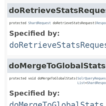
doRetrieveStatsReque
protected 
ShardRequest
 doRetrieveStatsRequest(
Respo
Specified by:
doRetrieveStatsReque
doMergeToGlobalStats
protected void doMergeToGlobalStats(
SolrQueryReques
List
<
ShardRespo
Specified by:
doMergeToGlobalStats