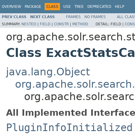
OVERVIEW
PACKAGE
CLASS
USE
TREE
DEPRECATED
HELP
PREV CLASS
NEXT CLASS
FRAMES
NO FRAMES
ALL CLAS
SUMMARY:
NESTED
|
FIELD
|
CONSTR
|
METHOD
DETAIL:
FIELD |
CONS
org.apache.solr.search.s
Class ExactStatsC
java.lang.Object
org.apache.solr.search
org.apache.solr.sear
All Implemented Interface
PluginInfoInitialized