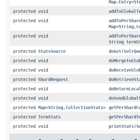
Map.Entry
<
St
protected void
addToGlobalT
protected void
addToPerShar
Map
<
String
,
C
protected void
addToPerShar
String
termSt
protected
StatsSource
doGet
(
SolrQu
protected void
doMergeToGlo
protected void
doReceiveGlo
protected
ShardRequest
doRetrieveSt
protected void
doReturnLoca
protected void
doSendGlobal
protected
Map
<
String
,
CollectionStats
>
getPerShardC
protected
TermStats
getPerShardT
protected void
printStats
(
S