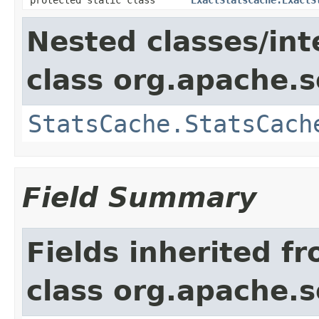
Nested classes/int
class org.apache.s
StatsCache.StatsCach
Field Summary
Fields inherited f
class org.apache.s