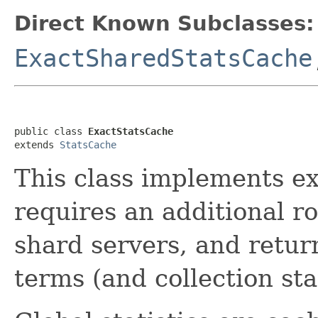
Direct Known Subclasses:
ExactSharedStatsCache
public class 
ExactStatsCache
extends 
StatsCache
This class implements exa
requires an additional r
shard servers, and return
terms (and collection stat