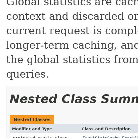
Global statistics are cac
context and discarded on
current request is compl
longer-term caching, and
the global statistics fro
queries.
Nested Class Sum
Nested Classes
Modifier and Type
Class and Description
protected static class
ExactStatsCache.ExactS