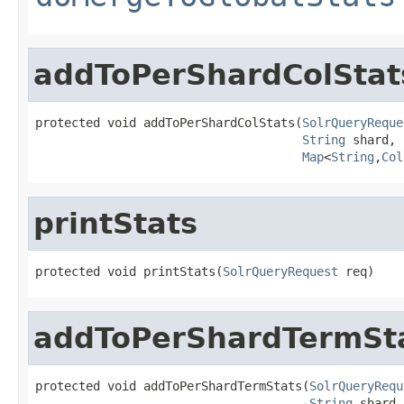
addToPerShardColStat
protected void addToPerShardColStats(
SolrQueryReque
String
 shard,

Map
<
String
,
Col
printStats
protected void printStats(
SolrQueryRequest
 req)
addToPerShardTermSt
protected void addToPerShardTermStats(
SolrQueryRequ
String
 shard,
