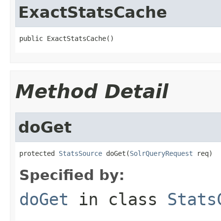
ExactStatsCache
public ExactStatsCache()
Method Detail
doGet
protected 
StatsSource
 doGet(
SolrQueryRequest
 req)
Specified by:
doGet
in class
Stats