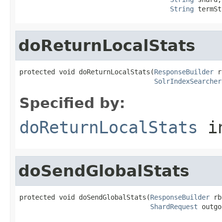
String
 termSt
doReturnLocalStats
protected void doReturnLocalStats(
ResponseBuilder
 r
SolrIndexSearcher
Specified by:
doReturnLocalStats
i
doSendGlobalStats
protected void doSendGlobalStats(
ResponseBuilder
 rb
ShardRequest
 outgo