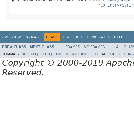
Map.Entry
<
Strin
OVERVIEW
PACKAGE
CLASS
USE
TREE
DEPRECATED
HELP
PREV CLASS
NEXT CLASS
FRAMES
NO FRAMES
ALL CLAS
SUMMARY:
NESTED
|
FIELD
|
CONSTR
|
METHOD
DETAIL:
FIELD |
CONS
Copyright © 2000-2019 Apache 
Reserved.