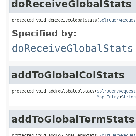
doReceiveGlobalStats
protected void doReceiveGlobalStats(
SolrQueryReques
Specified by:
doReceiveGlobalStats
addToGlobalColStats
protected void addToGlobalColStats(
SolrQueryRequest
Map.Entry
<
String
addToGlobalTermStats
protected void addToGlobalTermStats(
SolrQueryReques