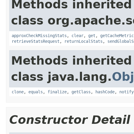
Methods inherited
class org.apache.s
approxCheckMissingStats
,
clear
,
get
,
getCacheMetric
retrieveStatsRequest
,
returnLocalStats
,
sendGlobalS
Methods inherited
class java.lang.
Obj
clone
,
equals
,
finalize
,
getClass
,
hashCode
,
notify
Constructor Detail