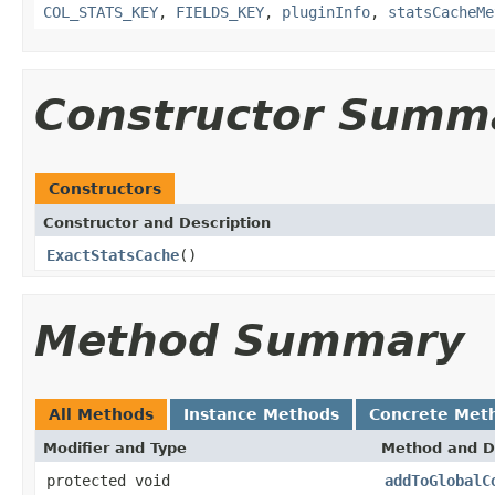
COL_STATS_KEY
,
FIELDS_KEY
,
pluginInfo
,
statsCacheMe
Constructor Summ
Constructors
Constructor and Description
ExactStatsCache
()
Method Summary
All Methods
Instance Methods
Concrete Met
Modifier and Type
Method and D
protected void
addToGlobalC