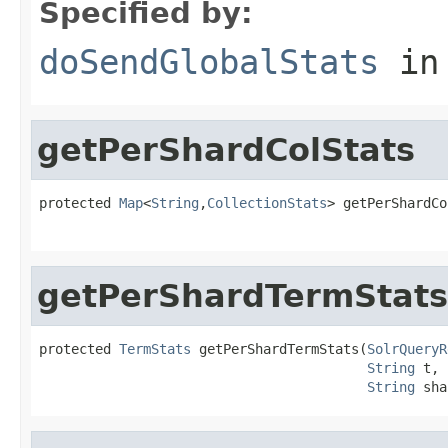
Specified by:
doSendGlobalStats
in
getPerShardColStats
protected 
Map
<
String
,
CollectionStats
> getPerShardCo
getPerShardTermStats
protected 
TermStats
 getPerShardTermStats(
SolrQueryR
String
 t,

String
 sha