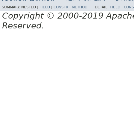
PREV CLASS
NEXT CLASS
FRAMES
NO FRAMES
ALL CLAS
SUMMARY:
NESTED |
FIELD
|
CONSTR
|
METHOD
DETAIL:
FIELD
|
CONS
Copyright © 2000-2019 Apache 
Reserved.