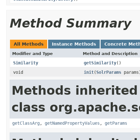
Method Summary
All Methods
Instance Methods
Concrete Met
Modifier and Type
Method and Description
Similarity
getSimilarity
()
void
init
(
SolrParams
params
Methods inherited
class org.apache.s
getClassArg
,
getNamedPropertyValues
,
getParams