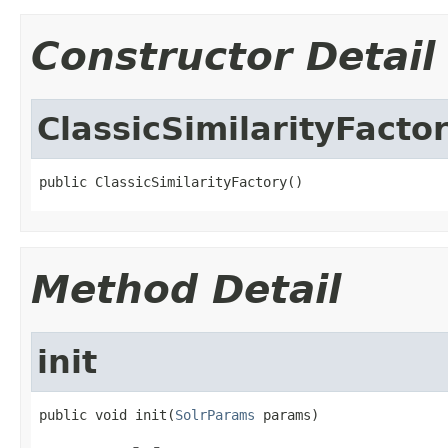
Constructor Detail
ClassicSimilarityFacto
public ClassicSimilarityFactory()
Method Detail
init
public void init(
SolrParams
 params)