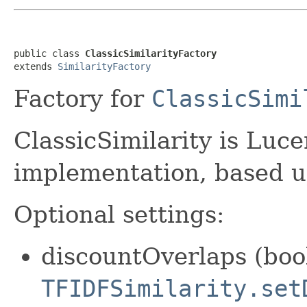
public class 
ClassicSimilarityFactory
extends 
SimilarityFactory
Factory for
ClassicSimi
ClassicSimilarity is Luce
implementation, based u
Optional settings:
discountOverlaps (bool
TFIDFSimilarity.set