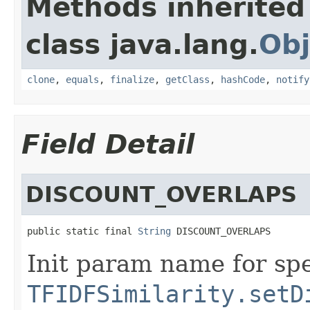
Methods inherited
class java.lang.
Obj
clone
,
equals
,
finalize
,
getClass
,
hashCode
,
notify
Field Detail
DISCOUNT_OVERLAPS
public static final 
String
 DISCOUNT_OVERLAPS
Init param name for spe
TFIDFSimilarity.setD