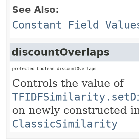
See Also:
Constant Field Value
discountOverlaps
protected boolean discountOverlaps
Controls the value of
TFIDFSimilarity.setD
on newly constructed i
ClassicSimilarity