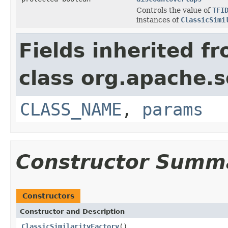
Controls the value of
TFI
instances of
ClassicSimi
Fields inherited f
class org.apache.s
CLASS_NAME
,
params
Constructor Summ
Constructors
Constructor and Description
ClassicSimilarityFactory
()