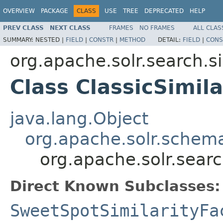
OVERVIEW
PACKAGE
CLASS
USE
TREE
DEPRECATED
HELP
PREV CLASS
NEXT CLASS
FRAMES
NO FRAMES
ALL CLAS
SUMMARY:
NESTED |
FIELD
|
CONSTR
|
METHOD
DETAIL:
FIELD
|
CONS
org.apache.solr.search.si
Class ClassicSimila
java.lang.Object
org.apache.solr.schema
org.apache.solr.search
Direct Known Subclasses:
SweetSpotSimilarityFa