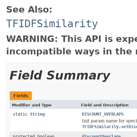
See Also:
TFIDFSimilarity
WARNING: This API is exp
incompatible ways in the 
Field Summary
Fields
Modifier and Type
Field and Description
static
String
DISCOUNT_OVERLAPS
Init param name for specif
TFIDFSimilarity.setDis
protected boolean
discountOverlaps