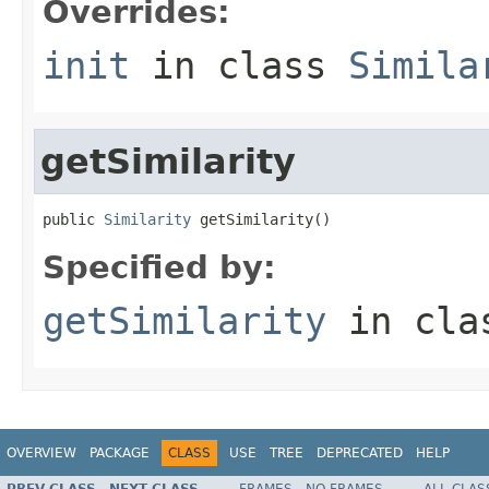
Overrides:
init
in class
Simila
getSimilarity
public 
Similarity
 getSimilarity()
Specified by:
getSimilarity
in cl
OVERVIEW
PACKAGE
CLASS
USE
TREE
DEPRECATED
HELP